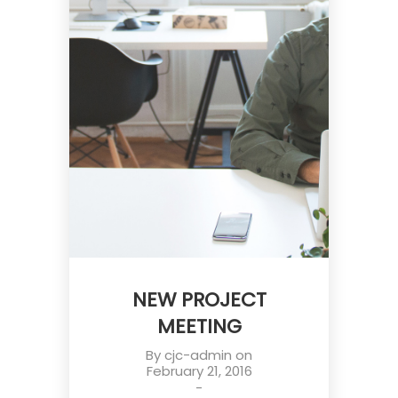
OPINION
SPINS NO
GAMBLE
DEPOSIT
ON THE
2026 50
INTERNET
FREE
FREE
SPINS NO
DEPOSIT
EASY
SLIDER
SITES
CIRCULATE
NEW PROJECT
MEETING
By
cjc-admin
on
February 21, 2016
-