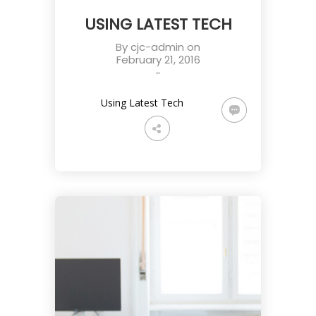
GAMBLE
BEST
LARGE
SLOT
PRO
$1
HARBORS
PAYOUT
INVESTING
PLAY
SERIES
DEPOSIT
USING LATEST TECH
CASINO
COINS OF
CASINOS
ONLINE
ONLINE
GRANDX
SLOT EPIC
FORTUNE
FRUITS
CASINO
INSIDE
MAY
5
5
5
By
cjc-admin
on
JOURNEY
SLOT
AND
GAMES
THE
INTERNET
February 21, 2016
ONLINE
FREE
JOKERS
2026
MARCH
CANADA
MARCH
SITES TO
MARCH
-
THE REAL
SPINS
100 LINES
2026
HAVE
2026
2026
2026
ONLINE A
BEST A REAL
TOTALLY
DEAL
SLOTS
SLOT
2025
OFFLINE
INCOME POKIES
FREE POKIES
CURRENCY
CANADA
MACHINE
Using Latest Tech
HAZARDNÉ
THAT HAVE
IN $1
US: TOP
& HIGHER
REAL
HRY AKÉ
INSTANTANEOUS
DEPOSIT
TEN
RTP
MONEY
5
5
5
SÚ HLAVNÉ
PAYID
DEMOLITION
CASINOS
ONLINE
ON THE
ROZDIELY
WITHDRAWALS
SQUAD
TO HAVE
MARCH
GAME
MARCH
INTERNET
MARCH
BACK TO THE
AUSTRALIA
2026
2026
IN THE
2026
2026
2026
RETRO
BEST WEB
AUSTRALIAN
70S 120 FREE
ZERO
FEB 2026:
CANDY
BASED
CONTINENT
SPINS
INSTALL
UNLOCK
POSITION
CASINOS
BETTER ON-
AUSTRALIA 2025
OTHERWISE
FINEST
50 FREE
IN
LINE
INVESTING
MEMBERSHIP
RTP
SPINS NO
AUSTRALIA
CASINO 50
INFORMATION
PAYOUTS
DEPOSIT
2025 AUS
FREE SPINS
& LARGER
LEMUR
REAL
ON
WINS
DOES
MONEY
PLATOON
VEGAS
WEB
BOOK
DEMO
TOTALLY
MACHINE
FREE 20