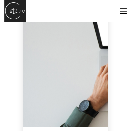
5
5
5
MARCH
MARCH
MARCH
2026
2026
2026
FINEST
GREATEST
FINEST
PLAYING
REAL
PORTS IN
WEB SITES
MONEY
AMERICA
THE REAL
CASINOS
GREATEST
5
5
5
DEAL
ON THE
ONLINE
CURRENCY
INTERNET
SLOTS
MARCH
MARCH
MARCH
PLATOON
BACCARAT
AND YOU
2026
2026
2026