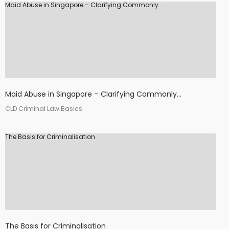
Maid Abuse in Singapore – Clarifying Commonly...
Maid Abuse in Singapore – Clarifying Commonly...
CLD Criminal Law Basics
The Basis for Criminalisation
The Basis for Criminalisation