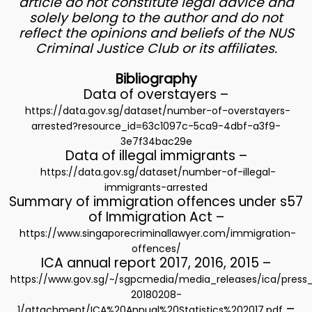
article do not constitute legal advice and
solely belong to the author and do not
reflect the opinions and beliefs of the NUS
Criminal Justice Club or its affiliates.
Bibliography
Data of overstayers –
https://data.gov.sg/dataset/number-of-overstayers-
arrested?resource_id=63c1097c-5ca9-4dbf-a3f9-
3e7f34bac29e
Data of illegal immigrants –
https://data.gov.sg/dataset/number-of-illegal-
immigrants-arrested
Summary of immigration offences under s57
of Immigration Act –
https://www.singaporecriminallawyer.com/immigration-
offences/
ICA annual report 2017, 2016, 2015 –
https://www.gov.sg/~/sgpcmedia/media_releases/ica/press_
20180208-
–
1/attachment/ICA%20Annual%20Statistics%202017.pdf