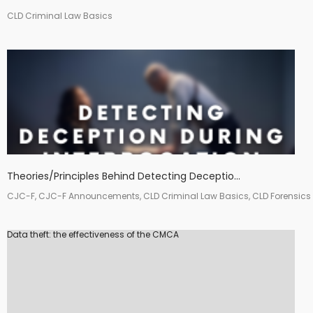
CLD Criminal Law Basics
Theories/Principles Behind Detecting Deceptio...
CJC-F, CJC-F Announcements, CLD Criminal Law Basics, CLD Forensics
Data theft: the effectiveness of the CMCA