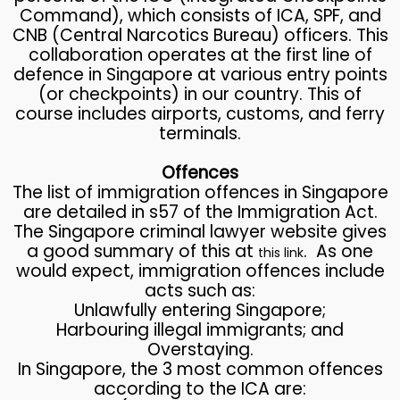
Command), which consists of ICA, SPF, and
PRO SERIES ONLINE
CNB (Central Narcotics Bureau) officers. This
INSIDE THE CANADA 2026
collaboration operates at the first line of
5
defence in Singapore at various entry points
FINEST PORTS IN
MARCH
(or checkpoints) in our country. This of
AMERICA GREATEST
2026
course includes airports, customs, and ferry
ONLINE SLOTS AND YOU
$1 DEPOSIT GRANDX MAY
terminals.
INTERNET SITES TO HAVE
2025
5
Offences
The list of immigration offences in Singapore
GAMBLE HARBORS
MARCH
CASINO SLOT EPIC
are detailed in s57 of the Immigration Act.
2026
JOURNEY ONLINE THE
The Singapore criminal lawyer website gives
REAL DEAL CURRENCY US:
a good summary of this at
. As one
this link
TOP TEN CASINOS TO
would expect, immigration offences include
HAVE 2026
5
acts such as:
BEST PAYOUT COINS OF
MARCH
Unlawfully entering Singapore;
FORTUNE SLOT FREE
2026
Harbouring illegal immigrants; and
SPINS SLOTS CANADA &
Overstaying.
HIGHER RTP ONLINE
In Singapore, the 3 most common offences
GAME 2026
according to the ICA are:
5