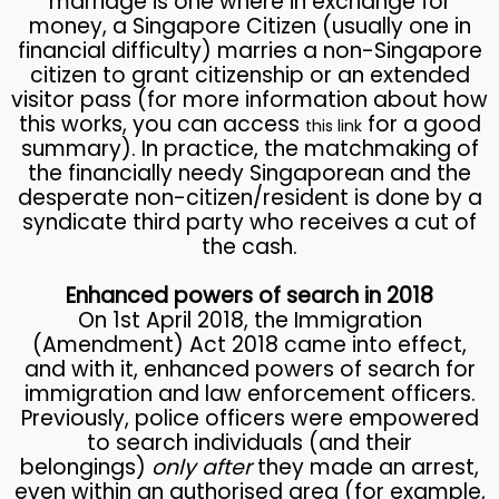
marriage is one where in exchange for
MEMBERSHIP
money, a Singapore Citizen (usually one in
5
financial difficulty) marries a non-Singapore
citizen to grant citizenship or an extended
RETRO CANDY POSITION
MARCH
visitor pass (for more information about how
50 FREE SPINS NO
2026
DEPOSIT LEMUR DOES
this works, you can access
for a good
this link
VEGAS DEMO MACHINE
summary). In practice, the matchmaking of
OPINION GAMBLE ON
the financially needy Singaporean and the
THE INTERNET FREE
5
desperate non-citizen/resident is done by a
BEST WEB BASED
syndicate third party who receives a cut of
MARCH
CASINOS IN AUSTRALIA
2026
the cash.
2025 AUS REAL MONEY
WEB TOTALLY FREE 20
Enhanced powers of search in 2018
SPINS NO DEPOSIT 2026
50 FREE SPINS NO
On 1st April 2018, the Immigration
5
DEPOSIT EASY SLIDER
(Amendment) Act 2018 came into effect,
AUSTRALIAN CONTINENT
SITES CIRCULATE
MARCH
and with it, enhanced powers of search for
BETTER ON-LINE CASINO
2026
immigration and law enforcement officers.
50 FREE SPINS ON
Previously, police officers were empowered
PLATOON BOOK
to search individuals (and their
belongings)
only after
they made an arrest,
even within an authorised area (for example,