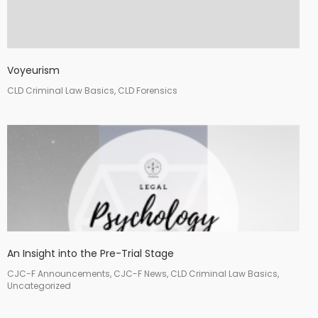
Voyeurism
CLD Criminal Law Basics, CLD Forensics
An Insight into the Pre-Trial Stage
CJC-F Announcements, CJC-F News, CLD Criminal Law Basics,
Uncategorized