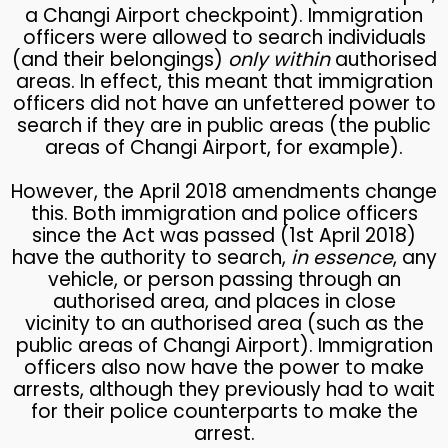
a Changi Airport checkpoint). Immigration
officers were allowed to search individuals
(and their belongings)
only within
authorised
areas. In effect, this meant that immigration
officers did not have an unfettered power to
search if they are in public areas (the public
areas of Changi Airport, for example).
However, the April 2018 amendments change
this. Both immigration and police officers
since the Act was passed (1st April 2018)
have the authority to search,
in essence
, any
vehicle, or person passing through an
authorised area, and places in close
vicinity to an authorised area (such as the
public areas of Changi Airport). Immigration
officers also now have the power to make
arrests, although they previously had to wait
for their police counterparts to make the
arrest.