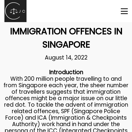
A BRIEF LOOK INTO
IMMIGRATION OFFENCES IN
SINGAPORE
August 14, 2022
Introduction
5
With 200 million people travelling to and
from Singapore each year, the sheer number
FINEST PLAYING WEB
MARCH
SITES THE REAL DEAL
of travellers suggests that immigration
2026
CURRENCY PLATOON
offences might be a major issue on our little
SLOT PLAY ONLINE
red dot. To tackle the advent of immigration
CASINO GAMES 2026
related offences, SPF (Singapore Police
5
Force) and ICA (Immigration & Checkpoints
GREATEST REAL MONEY
MARCH
Authority) work hand in hand under the
CASINOS ON THE
2026
persona of the ICC (Integrated Checkpoints
INTERNET BACCARAT