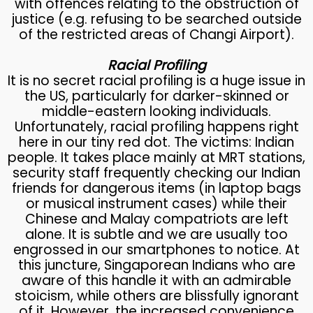
with offences relating to the obstruction of
justice (e.g. refusing to be searched outside
of the restricted areas of Changi Airport).
Racial Profiling
It is no secret racial profiling is a huge issue in
the US, particularly for darker-skinned or
middle-eastern looking individuals.
Unfortunately, racial profiling happens right
here in our tiny red dot. The victims: Indian
people. It takes place mainly at MRT stations,
security staff frequently checking our Indian
friends for dangerous items (in laptop bags
or musical instrument cases) while their
Chinese and Malay compatriots are left
alone. It is subtle and we are usually too
engrossed in our smartphones to notice. At
this juncture, Singaporean Indians who are
aware of this handle it with an admirable
stoicism, while others are blissfully ignorant
of it. However, the increased convenience