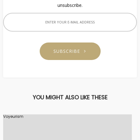
unsubscribe.
SUBSCRIBE
YOU MIGHT ALSO LIKE THESE
Voyeurism