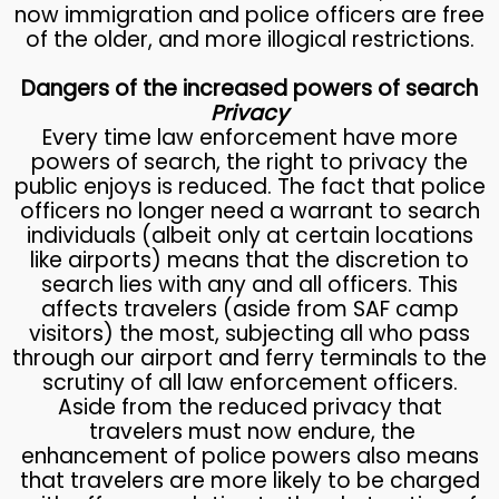
now immigration and police officers are free
of the older, and more illogical restrictions.
Dangers of the increased powers of search
Privacy
Every time law enforcement have more
powers of search, the right to privacy the
public enjoys is reduced. The fact that police
officers no longer need a warrant to search
individuals (albeit only at certain locations
like airports) means that the discretion to
search lies with any and all officers. This
affects travelers (aside from SAF camp
visitors) the most, subjecting all who pass
through our airport and ferry terminals to the
scrutiny of all law enforcement officers.
Aside from the reduced privacy that
travelers must now endure, the
enhancement of police powers also means
that travelers are more likely to be charged