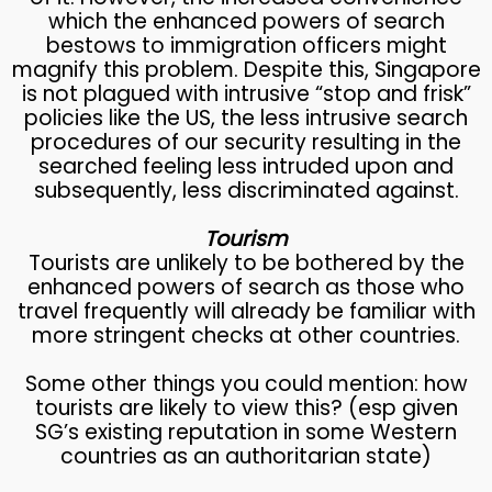
which the enhanced powers of search
bestows to immigration officers might
magnify this problem. Despite this, Singapore
is not plagued with intrusive “stop and frisk”
policies like the US, the less intrusive search
procedures of our security resulting in the
searched feeling less intruded upon and
subsequently, less discriminated against.
Tourism
Tourists are unlikely to be bothered by the
enhanced powers of search as those who
travel frequently will already be familiar with
more stringent checks at other countries.
Some other things you could mention: how
tourists are likely to view this? (esp given
SG’s existing reputation in some Western
countries as an authoritarian state)