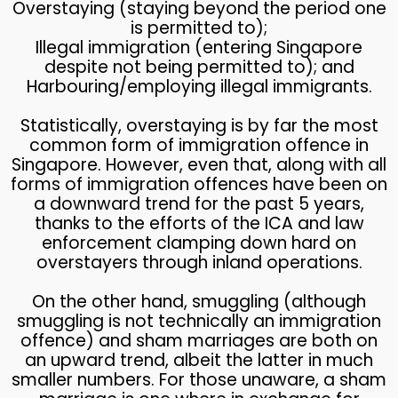
Overstaying (staying beyond the period one
LARGE INVESTING
MARCH
is permitted to);
CASINOS FRUITS AND
2026
Illegal immigration (entering Singapore
JOKERS 100 LINES SLOT
MACHINE REAL MONEY
despite not being permitted to); and
ON THE INTERNET IN THE
Harbouring/employing illegal immigrants.
FEB 2026: UNLOCK
5
FINEST RTP PAYOUTS &
Statistically, overstaying is by far the most
ONLINE A OFFLINE
LARGER WINS
MARCH
HAZARDNÉ HRY AKÉ SÚ
common form of immigration offence in
2026
HLAVNÉ ROZDIELY
Singapore. However, even that, along with all
forms of immigration offences have been on
a downward trend for the past 5 years,
5
thanks to the efforts of the ICA and law
BEST A REAL INCOME
MARCH
enforcement clamping down hard on
POKIES THAT HAVE
2026
overstayers through inland operations.
INSTANTANEOUS PAYID
WITHDRAWALS BACK TO
On the other hand, smuggling (although
THE 70S 120 FREE SPINS
AUSTRALIA 2025
smuggling is not technically an immigration
5
INVESTING INFORMATION
offence) and sham marriages are both on
TOTALLY FREE POKIES IN
MARCH
an upward trend, albeit the latter in much
$1 DEPOSIT DEMOLITION
2026
smaller numbers. For those unaware, a sham
SQUAD AUSTRALIA ZERO
INSTALL OTHERWISE