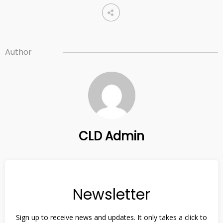
Author
CLD Admin
Newsletter
Sign up to receive news and updates. It only takes a click to