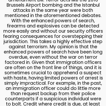
Brussels Airport bombing and the Istanbul
attacks in the same year were both
mentioned in the aforementioned debates.
With the enhanced powers of search,
firearms and explosives can be detected
more easily and without our security officers
fearing consequences for overstepping their
jurisdiction. This takes a highly effective step
against terrorism. My opinion is that the
enhanced powers of search have been long
overdue, even without the war on terror
factored in. Given that immigration officers
are often on the front line of things, and it is
sometimes crucial to apprehend a suspect
with haste, having limited powers of arrest is
simply impractical. For example, in the past,
an immigration officer could do little more
than request backup from their police
counterparts if a suspicious individual were
to bolt. Credit where credit is due, at least