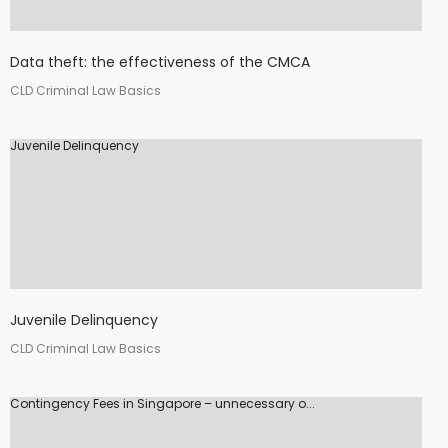
Data theft: the effectiveness of the CMCA
CLD Criminal Law Basics
Juvenile Delinquency
Juvenile Delinquency
CLD Criminal Law Basics
Contingency Fees in Singapore – unnecessary o...