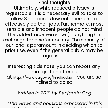
Final thoughts
Ultimately, while reduced privacy is
regrettable, it is a necessary evil to take to
allow Singapore’s law enforcement to
effectively do their jobs. Furthermore, most
sensible and innocent people do not mind
the added inconvenience (if anything) in
exchange for a safer country. The security of
our land is paramount in deciding which to
prioritise, even if the general public may be
against it.
Interesting side note: you can report any
immigration offence
at
if you are so
https://www.ica.gov.sg/feedbackio
inclined to do so.
Written in 2019 by Benjamin Ong
*The views and opinions expressed in this