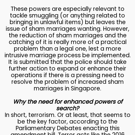
These powers are especially relevant to
tackle smuggling (or anything related to
bringing in unlawful items) but leaves the
issue of sham marriages wanting. However,
the reduction of sham marriages and the
catching of it is really more of a practical
problem than a legal one, lest a more
intrusive marriage process be implemented.
It is submitted that the police should take
further action to expand or enhance their
operations if there is a pressing need to
resolve the problem of increased sham
marriages in Singapore.
Why the need for enhanced powers of
search?
In short, terrorism. Or at least, that seems to
be the key factor, according to the
Parliamentary Debates enacting this
amendment bill. Terror acts like the 2016