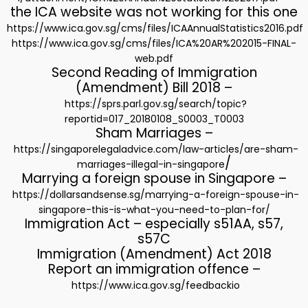
the ICA website was not working for this one
https://www.ica.gov.sg/cms/files/ICAAnnualStatistics2016.pdf
https://www.ica.gov.sg/cms/files/ICA%20AR%202015-FINAL-
web.pdf
Second Reading of Immigration
(Amendment) Bill 2018 –
https://sprs.parl.gov.sg/search/topic?
reportid=017_20180108_S0003_T0003
Sham Marriages –
https://singaporelegaladvice.com/law-articles/are-sham-
/
marriages-illegal-in-singapore
Marrying a foreign spouse in Singapore –
https://dollarsandsense.sg/marrying-a-foreign-spouse-in-
singapore-this-is-what-you-need-to-plan-for/
Immigration Act – especially s51AA, s57,
s57C
Immigration (Amendment) Act 2018
Report an immigration offence –
https://www.ica.gov.sg/feedbackio