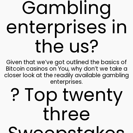
Gambling
enterprises in
the us?
Given that we’ve got outlined the basics of
Bitcoin casinos on You, why don’t we take a
closer look at the readily available gambling
enterprises.
? Top twenty
three