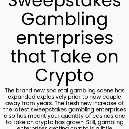
Sweepstakes
Gambling
enterprises
that Take on
Crypto
The brand new societal gambling scene has
expanded explosively prior to now couple
away from years. The fresh new increase of
the latest sweepstakes gambling enterprises
also has meant your quantity of casinos one
to take on crypto has grown. Still, gambling
enterprises getting crypto is a little