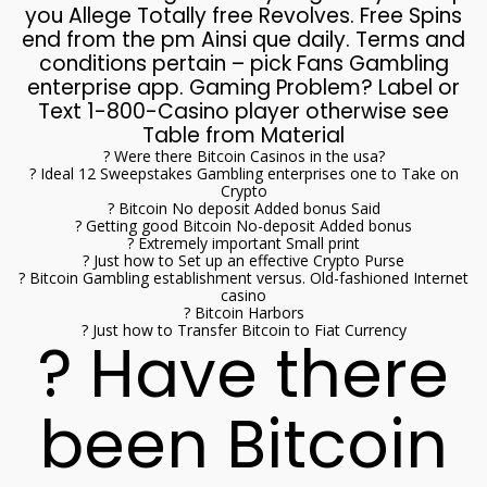
you Allege Totally free Revolves. Free Spins
end from the pm Ainsi que daily. Terms and
conditions pertain – pick Fans Gambling
enterprise app. Gaming Problem? Label or
Text 1-800-Casino player otherwise see
Table from Material
? Were there Bitcoin Casinos in the usa?
? Ideal 12 Sweepstakes Gambling enterprises one to Take on
Crypto
? Bitcoin No deposit Added bonus Said
? Getting good Bitcoin No-deposit Added bonus
? Extremely important Small print
? Just how to Set up an effective Crypto Purse
? Bitcoin Gambling establishment versus. Old-fashioned Internet
casino
? Bitcoin Harbors
? Just how to Transfer Bitcoin to Fiat Currency
? Have there
been Bitcoin