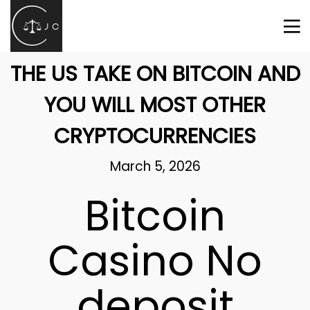
A FEW SOCIETAL CASINOS IN
THE US TAKE ON BITCOIN AND
YOU WILL MOST OTHER
CRYPTOCURRENCIES
March 5, 2026
5
Bitcoin
FINEST PLAYING WEB
MARCH
SITES THE REAL DEAL
2026
CURRENCY PLATOON
SLOT PLAY ONLINE
Casino No
CASINO GAMES 2026
5
deposit
GREATEST REAL MONEY
MARCH
CASINOS ON THE
2026
INTERNET BACCARAT