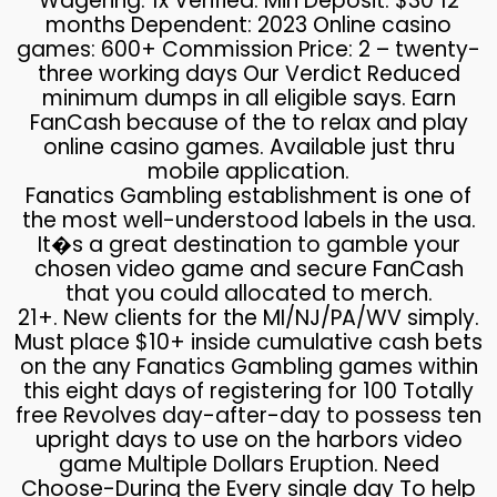
Wagering: 1x Verified: Min Deposit: $30 12
months Dependent: 2023 Online casino
games: 600+ Commission Price: 2 – twenty-
three working days Our Verdict Reduced
minimum dumps in all eligible says. Earn
FanCash because of the to relax and play
online casino games. Available just thru
mobile application.
Fanatics Gambling establishment is one of
the most well-understood labels in the usa.
It�s a great destination to gamble your
chosen video game and secure FanCash
that you could allocated to merch.
21+. New clients for the MI/NJ/PA/WV simply.
Must place $10+ inside cumulative cash bets
on the any Fanatics Gambling games within
this eight days of registering for 100 Totally
free Revolves day-after-day to possess ten
upright days to use on the harbors video
game Multiple Dollars Eruption. Need
Choose-During the Every single day To help