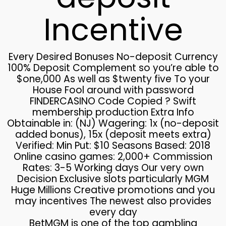
PRO SERIES ONLINE
Incentive
INSIDE THE CANADA 2026
5
FINEST PORTS IN
MARCH
AMERICA GREATEST
Every Desired Bonuses No-deposit Currency
2026
ONLINE SLOTS AND YOU
100% Deposit Complement so you’re able to
$1 DEPOSIT GRANDX MAY
$one,000 As well as $twenty five To your
INTERNET SITES TO HAVE
House Fool around with password
2025
5
FINDERCASINO Code Copied ? Swift
GAMBLE HARBORS
MARCH
membership production Extra Info
CASINO SLOT EPIC
2026
Obtainable in: (NJ) Wagering: 1x (no-deposit
JOURNEY ONLINE THE
added bonus), 15x (deposit meets extra)
REAL DEAL CURRENCY US:
Verified: Min Put: $10 Seasons Based: 2018
TOP TEN CASINOS TO
HAVE 2026
Online casino games: 2,000+ Commission
5
Rates: 3-5 Working days Our very own
BEST PAYOUT COINS OF
MARCH
Decision Exclusive slots particularly MGM
FORTUNE SLOT FREE
2026
Huge Millions Creative promotions and you
SPINS SLOTS CANADA &
HIGHER RTP ONLINE
may incentives The newest also provides
GAME 2026
every day
5
BetMGM is one of the top gambling