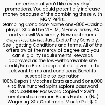
enterprises if you’d like every day
LARGE INVESTING
MARCH
CASINOS FRUITS AND
promotions. You could potentially increase
2026
JOKERS 100 LINES SLOT
money because of the combining these with
MACHINE REAL MONEY
MGM Perks.
ON THE INTERNET IN THE
Gambling Condition? Name one-800-Casino
FEB 2026: UNLOCK
5
player. Should be 21+. MI, Nj-new jersey, PA
FINEST RTP PAYOUTS &
ONLINE A OFFLINE
LARGER WINS
MARCH
and you will WV simply. New customers
HAZARDNÉ HRY AKÉ SÚ
2026
Just. Excite Play Sensibly.
Chicken Royal kde hrát
HLAVNÉ ROZDIELY
See [ getting Conditions and terms. All of the
offers try at the mercy of degree and you
can eligibility requirements. Rewards
5
approved as the low-withdrawable site
BEST A REAL INCOME
MARCH
credit/Extra Bets except if if not given in the
POKIES THAT HAVE
2026
relevant terms and conditions. Benefits
INSTANTANEOUS PAYID
WITHDRAWALS BACK TO
susceptible to expiration.
THE 70S 120 FREE SPINS
100% Deposit Matches Extra around $one,000
AUSTRALIA 2025
5
+ to five hundred Spins Explore password
INVESTING INFORMATION
BONUSFINDER Password Copied ? Swift
TOTALLY FREE POKIES IN
MARCH
membership creation Bonus Facts In: (NJ)
$1 DEPOSIT DEMOLITION
2026
SQUAD AUSTRALIA ZERO
Wagering: 30x Confirmed: Minute Put: $10
INSTALL OTHERWISE