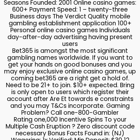
Seasons Founded: 2001 Online casino games:
MEMBERSHIP
600+ Payment Speed: 1 – twenty-three
5
Business days The Verdict Quality mobile
RETRO CANDY POSITION
gambling establishment application 100+
MARCH
50 FREE SPINS NO
2026
Personal online casino games Individuals
DEPOSIT LEMUR DOES
day-after-day advertising having present
VEGAS DEMO MACHINE
users
OPINION GAMBLE ON
THE INTERNET FREE
Bet365 is amongst the most significant
5
gambling names worldwide. If you want to
BEST WEB BASED
MARCH
get your hands on good bonuses and you
CASINOS IN AUSTRALIA
2026
may enjoy exclusive online casino games, up
2025 AUS REAL MONEY
coming bet365 are a right get a hold of.
WEB TOTALLY FREE 20
SPINS NO DEPOSIT 2026
Need to be 21+ to join. $10+ expected. Bring
50 FREE SPINS NO
5
is only open to users which register their
DEPOSIT EASY SLIDER
account after Are Et towards e constraints
AUSTRALIAN CONTINENT
SITES CIRCULATE
MARCH
and you may T&Cs incorporate. Gaming
BETTER ON-LINE CASINO
2026
50 FREE SPINS ON
Problem? Call one-800-Gambler
PLATOON BOOK
Rating one,000 Incentive Spins To your
Multiple Cash Eruption ? Zero discount code
necessary Bonus Facts Found in: (NJ)