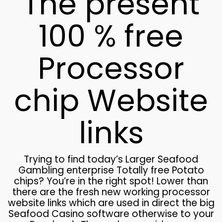
The present
100 % free
Processor
chip Website
links
Trying to find today’s Larger Seafood
Gambling enterprise Totally free Potato
chips? You’re in the right spot! Lower than
there are the fresh new working processor
website links which are used in direct the big
Seafood Casino software otherwise to your