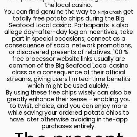
the local casino.
You can find genuine the way to
get
Ninja Crash
totally free potato chips during the Big
Seafood Local casino. Participants is also
allege day-after-day log on incentives, take
part in special occasions, connect as a
consequence of social network promotions,
or discovered presents of relatives. 100 %
free processor website links usually are
common of the Big Seafood Local casino
class as a consequence of their official
streams, giving users limited-time benefits
which might be used quickly.
By using these free chips wisely can also be
greatly enhance their sense – enabling you
to twist, choice, and you can enjoy more
while saving your ordered potato chips to
have later otherwise avoiding in the-app
purchases entirely.