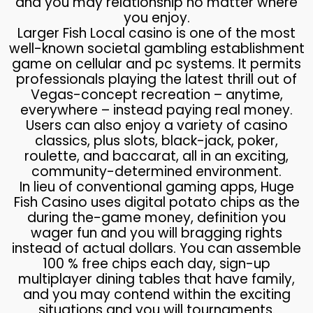
and you may relationship no matter where
LARGE INVESTING
MARCH
you enjoy.
CASINOS FRUITS AND
2026
Larger Fish Local casino is one of the most
JOKERS 100 LINES SLOT
well-known societal gambling establishment
MACHINE REAL MONEY
game on cellular and pc systems. It permits
ON THE INTERNET IN THE
FEB 2026: UNLOCK
professionals playing the latest thrill out of
5
FINEST RTP PAYOUTS &
Vegas-concept recreation – anytime,
ONLINE A OFFLINE
LARGER WINS
MARCH
everywhere – instead paying real money.
HAZARDNÉ HRY AKÉ SÚ
2026
Users can also enjoy a variety of casino
HLAVNÉ ROZDIELY
classics, plus slots, black-jack, poker,
roulette, and baccarat, all in an exciting,
5
community-determined environment.
In lieu of conventional gaming apps, Huge
BEST A REAL INCOME
MARCH
POKIES THAT HAVE
Fish Casino uses digital potato chips as the
2026
INSTANTANEOUS PAYID
during the-game money, definition you
WITHDRAWALS BACK TO
wager fun and you will bragging rights
THE 70S 120 FREE SPINS
instead of actual dollars. You can assemble
AUSTRALIA 2025
5
100 % free chips each day, sign-up
INVESTING INFORMATION
TOTALLY FREE POKIES IN
MARCH
multiplayer dining tables that have family,
$1 DEPOSIT DEMOLITION
2026
and you may contend within the exciting
SQUAD AUSTRALIA ZERO
situations and you will tournaments.
INSTALL OTHERWISE