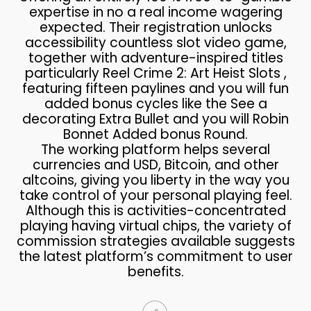
expertise in no a real income wagering
expected. Their registration unlocks
accessibility countless slot video game,
together with adventure-inspired titles
particularly Reel Crime 2: Art Heist Slots ,
featuring fifteen paylines and you will fun
added bonus cycles like the See a
decorating Extra Bullet and you will Robin
Bonnet Added bonus Round.
The working platform helps several
currencies and USD, Bitcoin, and other
altcoins, giving you liberty in the way you
take control of your personal playing feel.
Although this is activities-concentrated
playing having virtual chips, the variety of
commission strategies available suggests
the latest platform’s commitment to user
benefits.