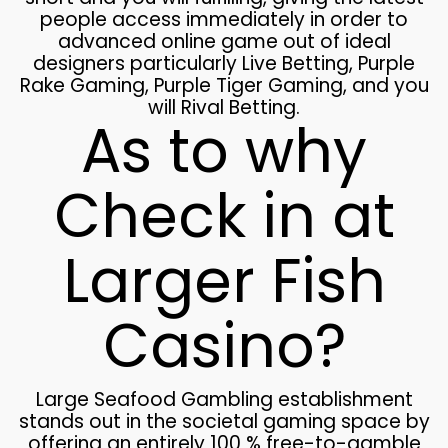
people access immediately in order to
advanced online game out of ideal
designers particularly Live Betting, Purple
Rake Gaming, Purple Tiger Gaming, and you
will Rival Betting.
As to why
Check in at
Larger Fish
Casino?
Large Seafood Gambling establishment
stands out in the societal gaming space by
offering an entirely 100 % free-to-gamble