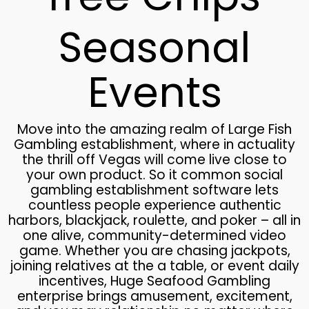
PRO SERIES ONLINE
INSIDE THE CANADA 2026
Seasonal
5
FINEST PORTS IN
MARCH
Events
AMERICA GREATEST
2026
ONLINE SLOTS AND YOU
$1 DEPOSIT GRANDX MAY
INTERNET SITES TO HAVE
2025
Move into the amazing realm of Large Fish
5
Gambling establishment, where in actuality
GAMBLE HARBORS
MARCH
the thrill off Vegas will come live close to
CASINO SLOT EPIC
2026
your own product. So it common social
JOURNEY ONLINE THE
REAL DEAL CURRENCY US:
gambling establishment software lets
TOP TEN CASINOS TO
countless people experience authentic
HAVE 2026
5
harbors, blackjack, roulette, and poker – all in
one alive, community-determined video
BEST PAYOUT COINS OF
MARCH
FORTUNE SLOT FREE
game. Whether you are chasing jackpots,
2026
SPINS SLOTS CANADA &
joining relatives at the a table, or event daily
HIGHER RTP ONLINE
incentives, Huge Seafood Gambling
GAME 2026
enterprise brings amusement, excitement,
5