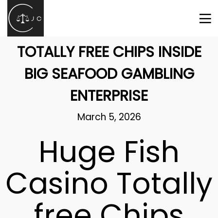
AN EFFECTIVE WAY TO SECURE
TOTALLY FREE CHIPS INSIDE
BIG SEAFOOD GAMBLING
ENTERPRISE
March 5, 2026
5
Huge Fish
FINEST PLAYING WEB
MARCH
SITES THE REAL DEAL
2026
CURRENCY PLATOON
SLOT PLAY ONLINE
Casino Totally
CASINO GAMES 2026
5
free Chips
GREATEST REAL MONEY
MARCH
CASINOS ON THE
2026
INTERNET BACCARAT