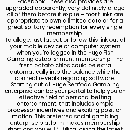
Facebook. These also provides are
upgraded apparently, very definitely allege
all of them before it expire – most links are
appropriate to own a limited date or for a
great solitary redemption for every single
membership.
To allege, just faucet or follow this link out of
your mobile device or computer system
when you’re logged in the Huge Fish
Gambling establishment membership. The
fresh potato chips could be extra
automatically into the balance while the
connect reveals regarding software.
Starting out at Huge Seafood Gambling
enterprise can be your portal to help you an
effective field of personal betting
entertainment, that includes ample
processor incentives and exciting position
motion. This preferred social gambling
enterprise platform makes membership
short and you will fulfilling, giving the latest