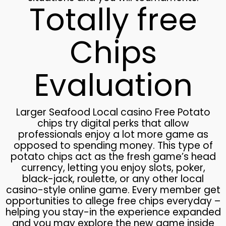
Totally free
MEMBERSHIP
5
RETRO CANDY POSITION
MARCH
Chips
50 FREE SPINS NO
2026
DEPOSIT LEMUR DOES
VEGAS DEMO MACHINE
Evaluation
OPINION GAMBLE ON
THE INTERNET FREE
5
BEST WEB BASED
MARCH
CASINOS IN AUSTRALIA
2026
Larger Seafood Local casino Free Potato
2025 AUS REAL MONEY
chips try digital perks that allow
WEB TOTALLY FREE 20
professionals enjoy a lot more game as
SPINS NO DEPOSIT 2026
50 FREE SPINS NO
opposed to spending money. This type of
5
DEPOSIT EASY SLIDER
potato chips act as the fresh game’s head
AUSTRALIAN CONTINENT
SITES CIRCULATE
MARCH
currency, letting you enjoy slots, poker,
BETTER ON-LINE CASINO
2026
black-jack, roulette, or any other local
50 FREE SPINS ON
PLATOON BOOK
casino-style online game. Every member get
opportunities to allege free chips everyday –
helping you stay-in the experience expanded
and you may explore the new game inside