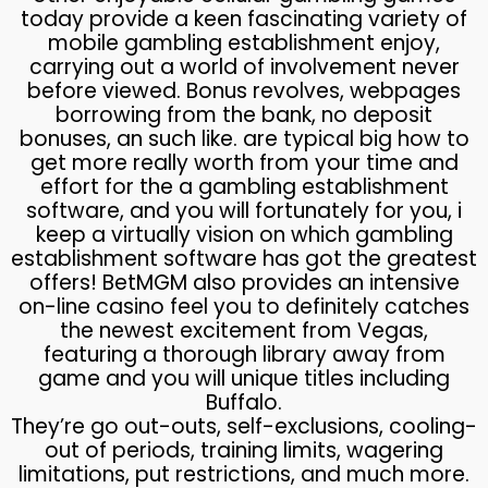
today provide a keen fascinating variety of
mobile gambling establishment enjoy,
carrying out a world of involvement never
before viewed. Bonus revolves, webpages
borrowing from the bank, no deposit
bonuses, an such like. are typical big how to
get more really worth from your time and
effort for the a gambling establishment
software, and you will fortunately for you, i
keep a virtually vision on which gambling
establishment software has got the greatest
offers! BetMGM also provides an intensive
on-line casino feel you to definitely catches
the newest excitement from Vegas,
featuring a thorough library away from
game and you will unique titles including
Buffalo.
They’re go out-outs, self-exclusions, cooling-
out of periods, training limits, wagering
limitations, put restrictions, and much more.