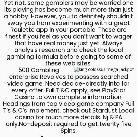
Yet not, some gamblers may be worried one
its playing has become much more than just
a hobby. However, you to definitely shouldn’t
sway you from experimenting with a great
Roulette app in your portable. These are
finest if you feel as you don’t want to wager
that have real money just yet. Always
analysis research and check the local
gambling formula before going to some of
these web sites.
500 Gambling
enterprise Revolves to possess searched
video game. Need decide-directly into for
every offer. Full T’&C apply, see PlayStar
Casino to own complete information.
Headings from top video game company Full
T’s & C’s implement, check out Stardust Local
casino for much more details. Nj & PA
only.No-deposit required to get twenty five
Spins.