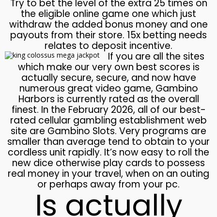
Try to bet the level of the extra 25 times on
the eligible online game one which just
withdraw the added bonus money and one
payouts from their store. 15x betting needs
relates to deposit incentive.
If you are all the sites
which make our very own best scores is
actually secure, secure, and now have
numerous great video game, Gambino
Harbors is currently rated as the overall
finest. In the February 2026, all of our best-
rated cellular gambling establishment web
site are Gambino Slots. Very programs are
smaller than average tend to obtain to your
cordless unit rapidly. It’s now easy to roll the
new dice otherwise play cards to possess
real money in your travel, when on an outing
or perhaps away from your pc.
Is actually