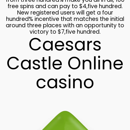
free spins and can pay to $4,five hundred.
New registered users will get a four
hundred% incentive that matches the initial
around three places with an opportunity to
victory to $7,five hundred.
Caesars
Castle Online
casino