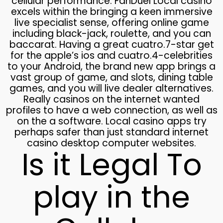
cellular performance. FanDuel Local casino
LARGE INVESTING
MARCH
excels within the bringing a keen immersive
CASINOS FRUITS AND
2026
live specialist sense, offering online game
JOKERS 100 LINES SLOT
including black-jack, roulette, and you can
MACHINE REAL MONEY
baccarat. Having a great cuatro.7-star get
ON THE INTERNET IN THE
FEB 2026: UNLOCK
for the apple’s ios and cuatro.4-celebrities
5
FINEST RTP PAYOUTS &
to your Android, the brand new app brings a
ONLINE A OFFLINE
LARGER WINS
MARCH
vast group of game, and slots, dining table
HAZARDNÉ HRY AKÉ SÚ
2026
games, and you will live dealer alternatives.
HLAVNÉ ROZDIELY
Really casinos on the internet wanted
profiles to have a web connection, as well as
5
on the a software. Local casino apps try
perhaps safer than just standard internet
BEST A REAL INCOME
MARCH
casino desktop computer websites.
POKIES THAT HAVE
2026
Is it Legal To
INSTANTANEOUS PAYID
WITHDRAWALS BACK TO
THE 70S 120 FREE SPINS
AUSTRALIA 2025
5
play in the
INVESTING INFORMATION
TOTALLY FREE POKIES IN
MARCH
$1 DEPOSIT DEMOLITION
2026
SQUAD AUSTRALIA ZERO
INSTALL OTHERWISE