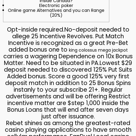
inside Canada?
Electronic poker
PRO SERIES ONLINE
Online game Alternatives and you can Range
INSIDE THE CANADA 2026
(20%)
5
FINEST PORTS IN
MARCH
Opt-inside required.No-deposit needed to
AMERICA GREATEST
2026
allege 25 Incentive Revolves. Put Match
ONLINE SLOTS AND YOU
Incentive is recognized as a great Pre-Bet
$1 DEPOSIT GRANDX MAY
added bonus one to
INTERNET SITES TO HAVE
king colossus mega jackpot
2025
carries a wagering Dependence on 10x Bonus
5
Matter. Need to be situated in PA.Lowest $29
GAMBLE HARBORS
MARCH
deposit needed to discovered 125% Put Suits
CASINO SLOT EPIC
2026
Added bonus.
Score a good 125% very first
JOURNEY ONLINE THE
REAL DEAL CURRENCY US:
deposit match in addition to 25 Bonus Spins
TOP TEN CASINOS TO
instanly to your subscribe 21+. Regular
HAVE 2026
5
advertisements and will be offering Restrict
incentive matter are $step 1,000 inside the
BEST PAYOUT COINS OF
MARCH
FORTUNE SLOT FREE
Bonus Loans that will end after seven days
2026
SPINS SLOTS CANADA &
just after issuance.
HIGHER RTP ONLINE
Rebet shines as among the greatest-rated
GAME 2026
casino playing applications to have smooth
5