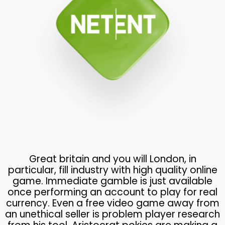
Great britain and you will London, in
particular, fill industry with high quality online
game. Immediate gamble is just available
once performing an account to play for real
currency. Even a free video game away from
an unethical seller is problem player research