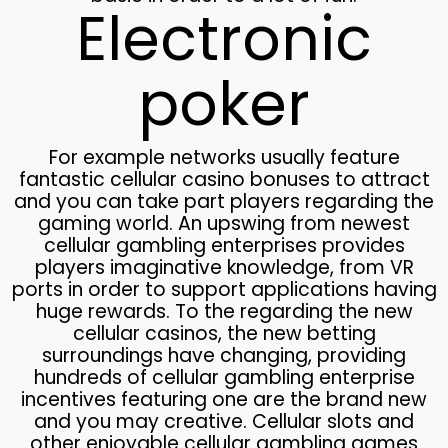
Electronic
poker
For example networks usually feature
fantastic cellular casino bonuses to attract
and you can take part players regarding the
gaming world. An upswing from newest
cellular gambling enterprises provides
players imaginative knowledge, from VR
ports in order to support applications having
huge rewards. To the regarding the new
cellular casinos, the new betting
surroundings have changing, providing
hundreds of cellular gambling enterprise
incentives featuring one are the brand new
and you may creative. Cellular slots and
other enjoyable cellular gambling games