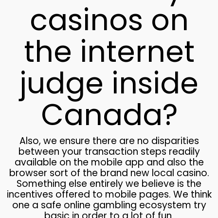
casinos on
the internet
judge inside
Canada?
Also, we ensure there are no disparities
between your transaction steps readily
available on the mobile app and also the
browser sort of the brand new local casino.
Something else entirely we believe is the
incentives offered to mobile pages. We think
one a safe online gambling ecosystem try
basic in order to a lot of fun.