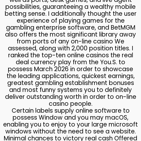
possibilities, guaranteeing a wealthy mobile
betting sense. I additionally thought the user
experience of playing games for the
gambling enterprise software, and BetMGM
also offers the most significant library away
from ports of any on-line casino We
assessed, along with 2,000 position titles. I
ranked the top-ten online casinos the real
deal currency play from the You.S. to
possess March 2026 in order to showcase
the leading applications, quickest earnings,
greatest gambling establishment bonuses
and most funny systems you to definitely
deliver outstanding worth in order to on-line
casino people.
Certain labels supply online software to
possess Window and you may macOS,
enabling you to enjoy to your large microsoft
windows without the need to see a website.
Minimal chances to victory real cash Offered