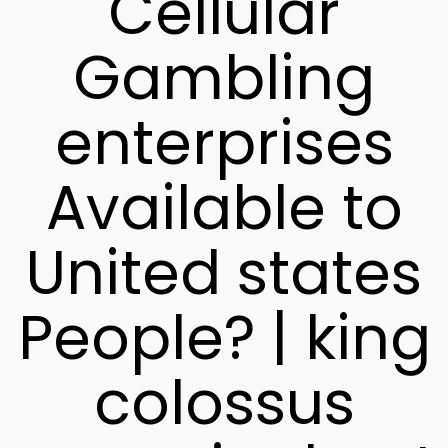
Cellular
MEMBERSHIP
5
Gambling
RETRO CANDY POSITION
MARCH
50 FREE SPINS NO
2026
DEPOSIT LEMUR DOES
enterprises
VEGAS DEMO MACHINE
OPINION GAMBLE ON
THE INTERNET FREE
5
Available to
BEST WEB BASED
MARCH
CASINOS IN AUSTRALIA
2026
2025 AUS REAL MONEY
United states
WEB TOTALLY FREE 20
SPINS NO DEPOSIT 2026
50 FREE SPINS NO
5
DEPOSIT EASY SLIDER
People? | king
AUSTRALIAN CONTINENT
SITES CIRCULATE
MARCH
BETTER ON-LINE CASINO
2026
50 FREE SPINS ON
colossus
PLATOON BOOK