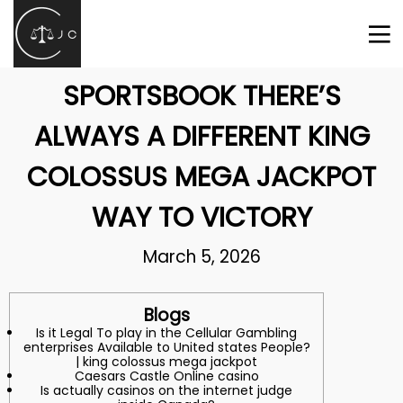
BETPARX INTERNET CASINO &
SPORTSBOOK THERE’S
ALWAYS A DIFFERENT KING
COLOSSUS MEGA JACKPOT
WAY TO VICTORY
5
March 5, 2026
FINEST PLAYING WEB
MARCH
SITES THE REAL DEAL
2026
CURRENCY PLATOON
SLOT PLAY ONLINE
Blogs
CASINO GAMES 2026
Is it Legal To play in the Cellular Gambling
5
enterprises Available to United states People?
| king colossus mega jackpot
GREATEST REAL MONEY
MARCH
Caesars Castle Online casino
CASINOS ON THE
Is actually casinos on the internet judge
2026
INTERNET BACCARAT