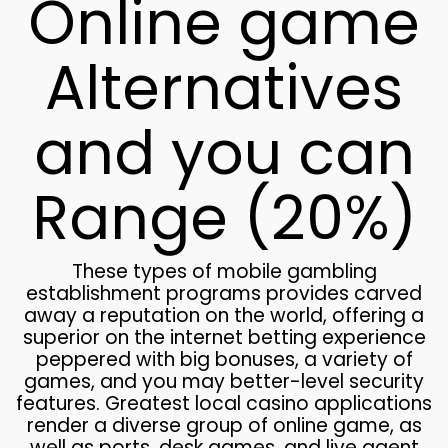
Online game
Alternatives
and you can
Range (20%)
These types of mobile gambling
establishment programs provides carved
away a reputation on the world, offering a
superior on the internet betting experience
peppered with big bonuses, a variety of
games, and you may better-level security
features. Greatest local casino applications
render a diverse group of online game, as
well as ports, desk games, and live agent