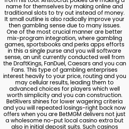
from his tool. Aristocrat pokies are making a
name for themselves by making online and
traditional slots to try out instead of money.
It small outline is also radically improve your
then gambling sense due to many issues.
One of the most crucial manner are better
mix-program integration, where gambling
games, sportsbooks and perks apps efforts
in this a single purse and you will software
sense, an unit currently conducted well from
the DraftKings, FanDuel, Caesars and you can
Fans. This type of gambling enterprises
interest heavily to your price, routing and you
may cellular results, leading them to
advanced choices for players which well
worth simplicity and you can construction.
BetRivers shines for lower wagering criteria
and you will repeated losings-right back now
offers when you are BetMGM delivers not just
a wholesome no-put local casino extra but
also in initial deposit suits. Such casinos