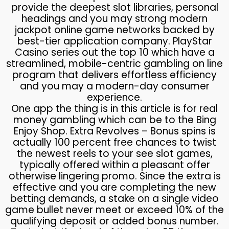
provide the deepest slot libraries, personal
headings and you may strong modern
jackpot online game networks backed by
best-tier application company. PlayStar
Casino series out the top 10 which have a
streamlined, mobile-centric gambling on line
program that delivers effortless efficiency
and you may a modern-day consumer
experience.
One app the thing is in this article is for real
money gambling which can be to the Bing
Enjoy Shop. Extra Revolves – Bonus spins is
actually 100 percent free chances to twist
the newest reels to your see slot games,
typically offered within a pleasant offer
otherwise lingering promo. Since the extra is
effective and you are completing the new
betting demands, a stake on a single video
game bullet never meet or exceed 10% of the
qualifying deposit or added bonus number.