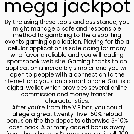
mega jackpot
By the using these tools and assistance, you
might manage a safe and responsible
method to gambling to the a sporting
events gaming application. Playing for the a
cellular application is safe doing for many
who favor a reliable and you will leading
sportsbook web site. Gaming thanks to an
application is incredibly simpler and you will
open to people with a connection to the
internet and you can a smart phone. Skrill is a
digital wallet which provides several online
commission and money transfer
characteristics.
After you’re from the VIP bar, you could
allege a great twenty-five-50% reload
bonus on the the deposits otherwise 5-10%
cash back. A primary added bonus away
from three hundred% make you all in all, 100