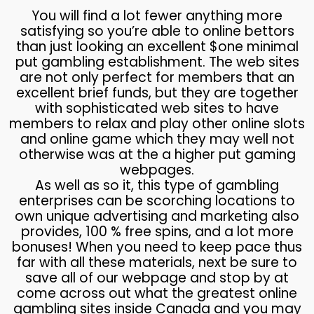
You will find a lot fewer anything more
satisfying so you’re able to online bettors
than just looking an excellent $one minimal
put gambling establishment. The web sites
are not only perfect for members that an
excellent brief funds, but they are together
with sophisticated web sites to have
members to relax and play other online slots
and online game which they may well not
otherwise was at the a higher put gaming
webpages.
As well as so it, this type of gambling
enterprises can be scorching locations to
own unique advertising and marketing also
provides, 100 % free spins, and a lot more
bonuses! When you need to keep pace thus
far with all these materials, next be sure to
save all of our webpage and stop by at
come across out what the greatest online
gambling sites inside Canada and you may