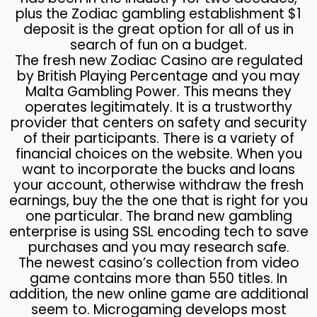
plus the Zodiac gambling establishment $1
PRO SERIES ONLINE
INSIDE THE CANADA 2026
deposit is the great option for all of us in
5
search of fun on a budget.
The fresh new Zodiac Casino are regulated
FINEST PORTS IN
MARCH
by British Playing Percentage and you may
AMERICA GREATEST
2026
ONLINE SLOTS AND YOU
Malta Gambling Power. This means they
$1 DEPOSIT GRANDX MAY
operates legitimately. It is a trustworthy
INTERNET SITES TO HAVE
provider that centers on safety and security
2025
5
of their participants. There is a variety of
financial choices on the website. When you
GAMBLE HARBORS
MARCH
CASINO SLOT EPIC
want to incorporate the bucks and loans
2026
JOURNEY ONLINE THE
your account, otherwise withdraw the fresh
REAL DEAL CURRENCY US:
earnings, buy the the one that is right for you
TOP TEN CASINOS TO
one particular. The brand new gambling
HAVE 2026
5
enterprise is using SSL encoding tech to save
BEST PAYOUT COINS OF
MARCH
purchases and you may research safe.
FORTUNE SLOT FREE
2026
The newest casino’s collection from video
SPINS SLOTS CANADA &
game contains more than 550 titles. In
HIGHER RTP ONLINE
GAME 2026
addition, the new online game are additional
seem to. Microgaming develops most
5