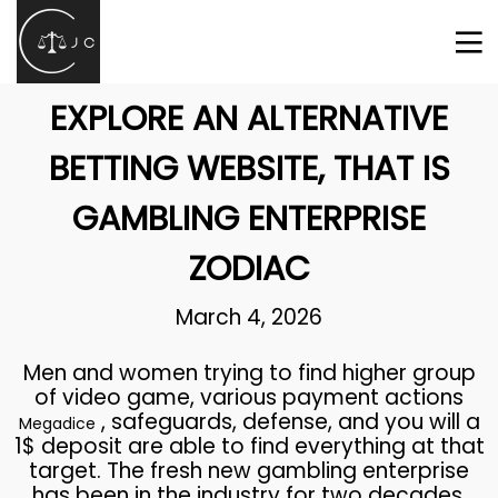
CANADIAN PEOPLE CAN
EXPLORE AN ALTERNATIVE
BETTING WEBSITE, THAT IS
GAMBLING ENTERPRISE
ZODIAC
5
March 4, 2026
FINEST PLAYING WEB
MARCH
SITES THE REAL DEAL
2026
CURRENCY PLATOON
Men and women trying to find higher group
SLOT PLAY ONLINE
of video game, various payment actions
CASINO GAMES 2026
, safeguards, defense, and you will a
Megadice
5
1$ deposit are able to find everything at that
GREATEST REAL MONEY
MARCH
target. The fresh new gambling enterprise
CASINOS ON THE
2026
has been in the industry for two decades,
INTERNET BACCARAT