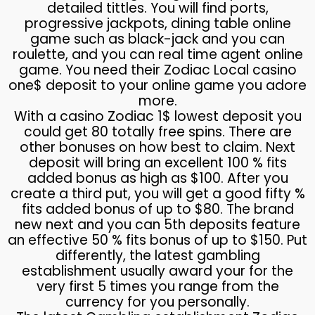
detailed tittles. You will find ports,
LARGE INVESTING
MARCH
progressive jackpots, dining table online
CASINOS FRUITS AND
2026
game such as black-jack and you can
JOKERS 100 LINES SLOT
MACHINE REAL MONEY
roulette, and you can real time agent online
ON THE INTERNET IN THE
game. You need their Zodiac Local casino
FEB 2026: UNLOCK
5
one$ deposit to your online game you adore
FINEST RTP PAYOUTS &
more.
ONLINE A OFFLINE
LARGER WINS
MARCH
HAZARDNÉ HRY AKÉ SÚ
With a casino Zodiac 1$ lowest deposit you
2026
HLAVNÉ ROZDIELY
could get 80 totally free spins. There are
other bonuses on how best to claim. Next
deposit will bring an excellent 100 % fits
5
added bonus as high as $100. After you
BEST A REAL INCOME
MARCH
create a third put, you will get a good fifty %
POKIES THAT HAVE
2026
fits added bonus of up to $80. The brand
INSTANTANEOUS PAYID
new next and you can 5th deposits feature
WITHDRAWALS BACK TO
an effective 50 % fits bonus of up to $150. Put
THE 70S 120 FREE SPINS
AUSTRALIA 2025
differently, the latest gambling
5
INVESTING INFORMATION
establishment usually award your for the
TOTALLY FREE POKIES IN
MARCH
very first 5 times you range from the
$1 DEPOSIT DEMOLITION
2026
currency for you personally.
SQUAD AUSTRALIA ZERO
INSTALL OTHERWISE