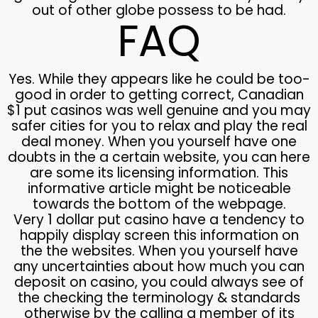
out of other globe possess to be had.
FAQ
Yes. While they appears like he could be too-
good in order to getting correct, Canadian
$1 put casinos was well genuine and you may
safer cities for you to relax and play the real
deal money. When you yourself have one
doubts in the a certain website, you can here
are some its licensing information. This
informative article might be noticeable
towards the bottom of the webpage.
Very 1 dollar put casino have a tendency to
happily display screen this information on
the the websites. When you yourself have
any uncertainties about how much you can
deposit on casino, you could always see of
the checking the terminology & standards
otherwise by the calling a member of its