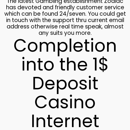
The latest Gambling establishment Zodiac
MEMBERSHIP
has devoted and friendly customer service
5
which can be found 24/seven. You could get
in touch with the support thru current email
RETRO CANDY POSITION
MARCH
50 FREE SPINS NO
address otherwise real time speak, almost
2026
DEPOSIT LEMUR DOES
any suits you more.
VEGAS DEMO MACHINE
Completion
OPINION GAMBLE ON
THE INTERNET FREE
5
into the 1$
BEST WEB BASED
MARCH
CASINOS IN AUSTRALIA
2026
2025 AUS REAL MONEY
WEB TOTALLY FREE 20
Deposit
SPINS NO DEPOSIT 2026
50 FREE SPINS NO
5
DEPOSIT EASY SLIDER
AUSTRALIAN CONTINENT
SITES CIRCULATE
Casino
MARCH
BETTER ON-LINE CASINO
2026
50 FREE SPINS ON
PLATOON BOOK
Internet