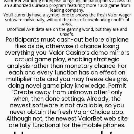
Valor Bet Gambling enterprise brings Indian participants access to
MEMBERSHIP
an authorized Curacao program featuring more 1300 game from
leading company.
5
You’ll currently have a symbol one to shows the fresh Valor wager
software individually, without the risks of downloading unofficial
RETRO CANDY POSITION
MARCH
APKs.
50 FREE SPINS NO
2026
Unofficial APK data are on the gaming world, but they are and
DEPOSIT LEMUR DOES
unsafe.
VEGAS DEMO MACHINE
Participants must cash-out before airplane
OPINION GAMBLE ON
flies aside, otherwise it chance losing
THE INTERNET FREE
5
everything you. Valor Casino’s demo mirrors
BEST WEB BASED
actual game play, enabling strategic
MARCH
CASINOS IN AUSTRALIA
2026
analysis rather than monetary chance. For
2025 AUS REAL MONEY
each and every function has an effect on
WEB TOTALLY FREE 20
multiplier rate and you may freeze designs,
SPINS NO DEPOSIT 2026
50 FREE SPINS NO
doing novel game play knowledge. Permit
5
DEPOSIT EASY SLIDER
“Create away from unknown offer” only
AUSTRALIAN CONTINENT
SITES CIRCULATE
MARCH
when, then done settings. Already, the
BETTER ON-LINE CASINO
2026
newest software is not available, so you
50 FREE SPINS ON
never obtain the fresh Valor Choice app.
PLATOON BOOK
Although not, the newest ValorBet web site
are fully functional for the mobile phones.