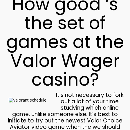
How good ‘s
the set of
games at the
Valor Wager
casino?
It’s not necessary to fork
out a lot of your time
studying which online
game, unlike someone else. It’s best to
initiate to try out the newest Valor Choice
Aviator video game when the we should