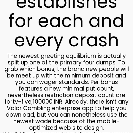
establishes
LARGE INVESTING
MARCH
CASINOS FRUITS AND
for each and
2026
JOKERS 100 LINES SLOT
MACHINE REAL MONEY
ON THE INTERNET IN THE
every crash
FEB 2026: UNLOCK
5
FINEST RTP PAYOUTS &
ONLINE A OFFLINE
LARGER WINS
MARCH
HAZARDNÉ HRY AKÉ SÚ
2026
HLAVNÉ ROZDIELY
The newest greeting equilibrium is actually
split up one of the primary four dumps. To
grab which bonus, the brand new people will
5
be meet up with the minimum deposit and
BEST A REAL INCOME
MARCH
you can wager standards. Per bonus
POKIES THAT HAVE
2026
features a new minimal put count,
INSTANTANEOUS PAYID
nevertheless restriction deposit count are
WITHDRAWALS BACK TO
THE 70S 120 FREE SPINS
forty-five,100000 INR. Already, there isn’t any
AUSTRALIA 2025
Valor Gambling enterprise app to help you
5
INVESTING INFORMATION
download, but you can nonetheless use the
TOTALLY FREE POKIES IN
MARCH
newest wade because of the mobile-
$1 DEPOSIT DEMOLITION
2026
SQUAD AUSTRALIA ZERO
optimized web site design.
INSTALL OTHERWISE