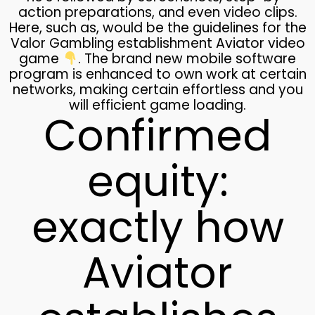
action preparations, and even video clips.
PRO SERIES ONLINE
Here, such as, would be the guidelines for the
INSIDE THE CANADA 2026
Valor Gambling establishment Aviator video
5
game
. The brand new mobile software
FINEST PORTS IN
MARCH
program is enhanced to own work at certain
AMERICA GREATEST
2026
networks, making certain effortless and you
ONLINE SLOTS AND YOU
$1 DEPOSIT GRANDX MAY
will efficient game loading.
INTERNET SITES TO HAVE
Confirmed
2025
5
GAMBLE HARBORS
MARCH
equity:
CASINO SLOT EPIC
2026
JOURNEY ONLINE THE
REAL DEAL CURRENCY US:
TOP TEN CASINOS TO
exactly how
HAVE 2026
5
BEST PAYOUT COINS OF
MARCH
Aviator
FORTUNE SLOT FREE
2026
SPINS SLOTS CANADA &
HIGHER RTP ONLINE
GAME 2026
5