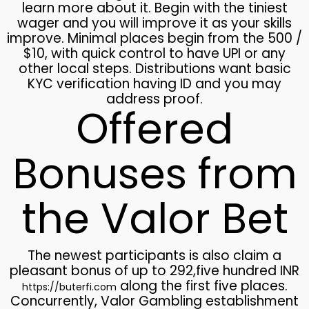
learn more about it. Begin with the tiniest
wager and you will improve it as your skills
improve. Minimal places begin from the ₹500 /
$10, with quick control to have UPI or any
other local steps. Distributions want basic
KYC verification having ID and you may
address proof.
Offered
Bonuses from
the Valor Bet
The newest participants is also claim a
pleasant bonus of up to 292,five hundred INR
along the first five places.
https://buterfi.com
Concurrently, Valor Gambling establishment