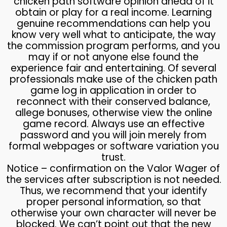
chicken path software opinion ahead of it
obtain or play for a real income. Learning
genuine recommendations can help you
know very well what to anticipate, the way
the commission program performs, and you
may if or not anyone else found the
experience fair and entertaining. Of several
professionals make use of the chicken path
game log in application in order to
reconnect with their conserved balance,
allege bonuses, otherwise view the online
game record. Always use an effective
password and you will join merely from
formal webpages or software variation you
trust.
Notice – confirmation on the Valor Wager of
the services after subscription is not needed.
Thus, we recommend that your identify
proper personal information, so that
otherwise your own character will never be
blocked. We can’t point out that the new