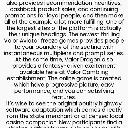
also provides recommendation incentives,
cashback product sales, and continuing
promotions for loyal people, and then make
all of the example a lot more fulfilling. One of
the largest sites of the platform is actually
their unique headings. The newest thrilling
Valor Aviator freeze games provides people
to your boundary of the seating with
instantaneous multipliers and prompt series.
At the same time, Valor Dragon also
provides a fantasy-driven excitement
available here at Valor Gambling
establishment. The online game is created
which have progressive picture, easy
performance, and you can satisfying
features.
It’s wise to see the original poultry highway
software adaptation which comes directly
from the state merchant or a licensed local
casino companion. New participants find a