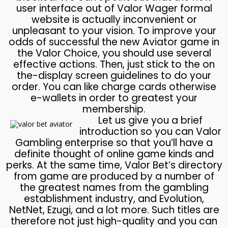
user interface out of Valor Wager formal
website is actually inconvenient or
unpleasant to your vision. To improve your
odds of successful the new Aviator game in
the Valor Choice, you should use several
effective actions. Then, just stick to the on
the-display screen guidelines to do your
order. You can like charge cards otherwise
e-wallets in order to greatest your
membership.
Let us give you a brief
introduction so you can Valor
Gambling enterprise so that you’ll have a
definite thought of online game kinds and
perks. At the same time, Valor Bet’s directory
from game are produced by a number of
the greatest names from the gambling
establishment industry, and Evolution,
NetNet, Ezugi, and a lot more. Such titles are
therefore not just high-quality and you can