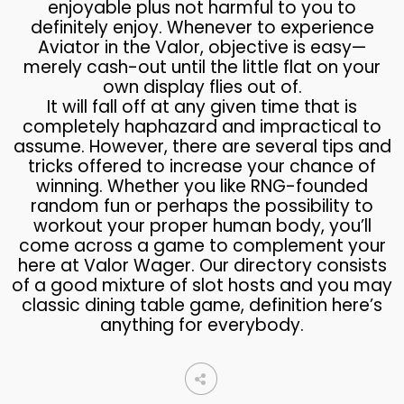
enjoyable plus not harmful to you to
definitely enjoy. Whenever to experience
Aviator in the Valor, objective is easy—
merely cash-out until the little flat on your
own display flies out of.
It will fall off at any given time that is
completely haphazard and impractical to
assume. However, there are several tips and
tricks offered to increase your chance of
winning. Whether you like RNG-founded
random fun or perhaps the possibility to
workout your proper human body, you’ll
come across a game to complement your
here at Valor Wager. Our directory consists
of a good mixture of slot hosts and you may
classic dining table game, definition here’s
anything for everybody.