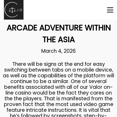
CHICKEN STREET 2 GREATEST
ARCADE ADVENTURE WITHIN
THE ASIA
March 4, 2026
There will be signs at the end for easy
5
switching between tabs on a mobile device,
as well as the capabilities of the platform will
FINEST PLAYING WEB
MARCH
SITES THE REAL DEAL
continue to be a similar. One of several
2026
CURRENCY PLATOON
benefits associated with all of our Valor on-
SLOT PLAY ONLINE
line casino would be the fact they cares on
CASINO GAMES 2026
the the players. That is manifested from the
5
proven fact that the most used video game
GREATEST REAL MONEY
MARCH
feature intricate instructions. It is vital that
CASINOS ON THE
2026
he’s followed by screenshots, step-by-
INTERNET BACCARAT