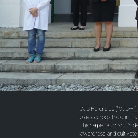
CJC Forensics ("CJC-F") i
plays across the criminal l
the perpetrator and in 
awareness and cultivate i