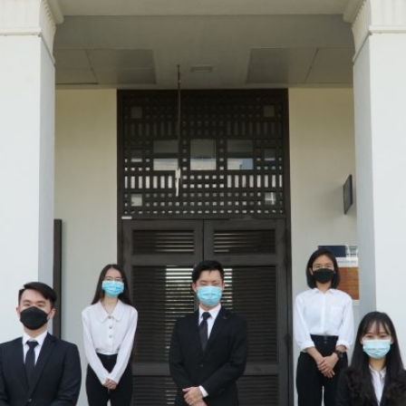
SLOTS CANADA &
HIGHER RTP
5
5
ONLINE GAME 2026
BEST A REAL
MARCH
MARCH
INCOME POKIES
2026
2026
THAT HAVE
INSTANTANEOUS
PAYID
5
5
WITHDRAWALS
BACK TO THE 70S
BEST WEB BASED
120 FREE SPINS
MARCH
MARCH
CASINOS IN
AUSTRALIA 2025
2026
2026
AUSTRALIA 2025
INVESTING
AUS REAL MONEY
INFORMATION
WEB TOTALLY FREE
20 SPINS NO
DEPOSIT 2026 50
FREE SPINS NO
DEPOSIT EASY
SLIDER SITES
CIRCULATE