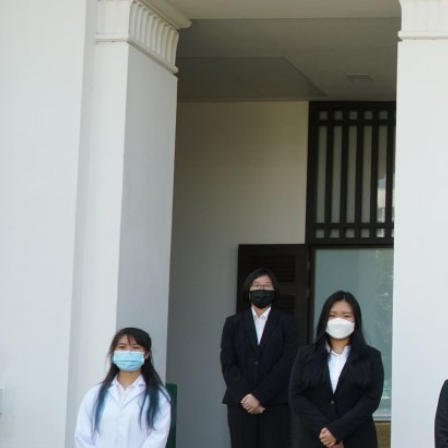
THE REAL DEAL
CURRENCY US: TOP
5
TEN CASINOS TO
HAVE 2026
ONLINE A OFFLINE
MARCH
HAZARDNÉ HRY
2026
AKÉ SÚ HLAVNÉ
ROZDIELY
5
RETRO CANDY
MARCH
POSITION 50 FREE
2026
SPINS NO DEPOSIT
LEMUR DOES
VEGAS DEMO
MACHINE OPINION
GAMBLE ON THE
INTERNET FREE