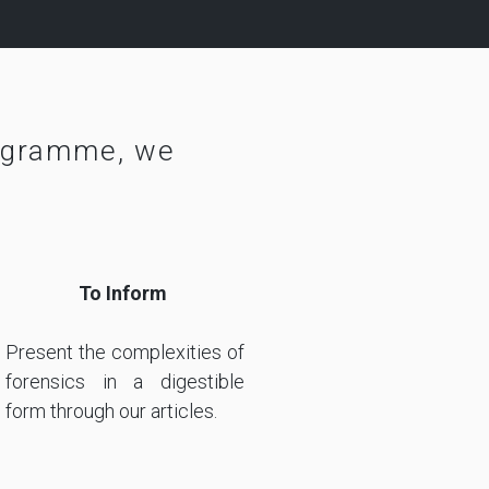
rogramme, we
To Inform
Present the complexities of
forensics in a digestible
form through our articles.