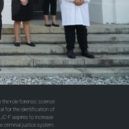
 the role forensic science
al for the identification of
JC-F aspires to increase
e criminal justice system.