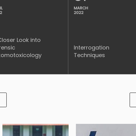
IL
MARCH
2
2022
Closer Look into
rensic
Interrogation
tomotoxicology
Techniques