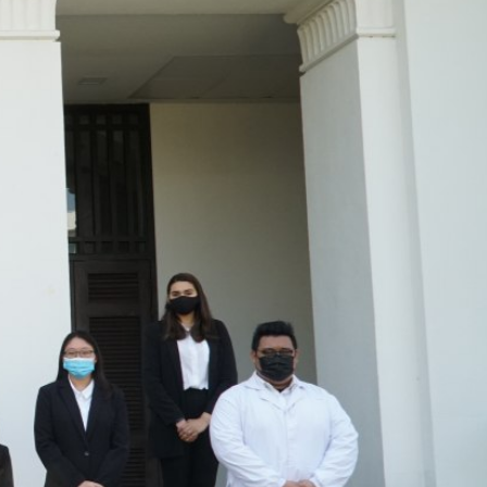
LINES SLOT
MACHINE REAL
MONEY ON THE
INTERNET IN THE
TOTALLY FREE
FEB 2026: UNLOCK
POKIES IN $1
FINEST RTP
DEPOSIT
PAYOUTS & LARGER
DEMOLITION
WINS
SQUAD AUSTRALIA
ZERO INSTALL
OTHERWISE
AUSTRALIAN
MEMBERSHIP
CONTINENT
BETTER ON-LINE
CASINO 50 FREE
SPINS ON
PLATOON BOOK