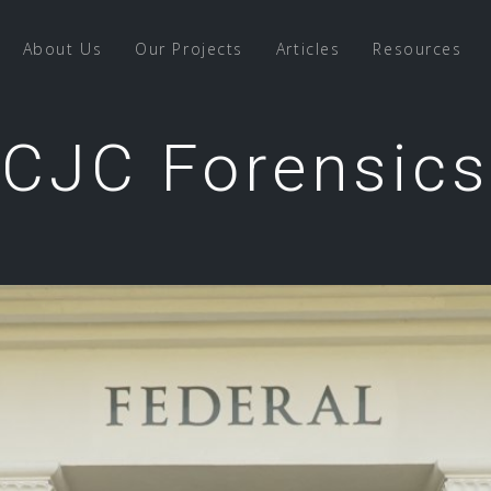
About Us
Our Projects
Articles
Resources
CJC Forensics
5
5
GREATEST REAL
MARCH
MARCH
MONEY CASINOS
2026
2026
ON THE INTERNET
BACCARAT PRO
SERIES ONLINE
5
5
INSIDE THE
CANADA 2026
BEST PAYOUT
MARCH
MARCH
COINS OF FORTUNE
2026
2026
SLOT FREE SPINS