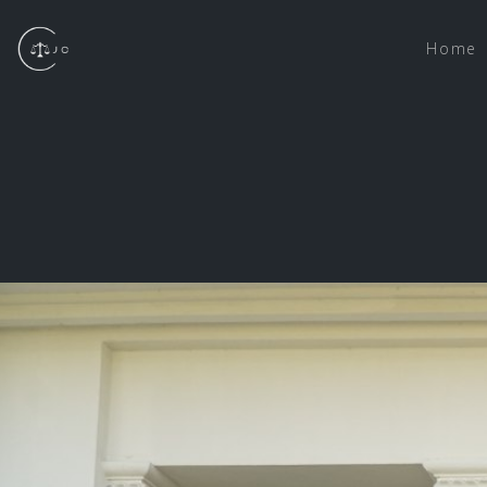
Home
5
FINEST PLAYING
MARCH
WEB SITES THE
2026
REAL DEAL
CURRENCY
PLATOON SLOT
5
PLAY ONLINE
CASINO GAMES
GAMBLE HARBORS
2026
MARCH
CASINO SLOT EPIC
2026
JOURNEY ONLINE