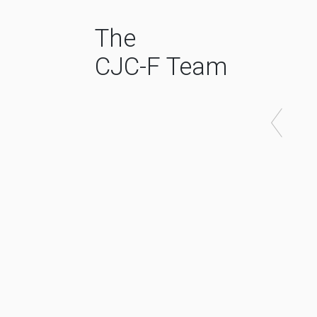
The
CJC-F Team
Wu Ruochen
Yone Shou
Research Director
FSC Project Director