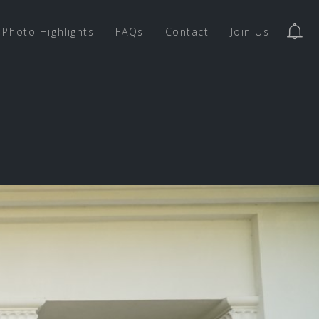
Photo Highlights
FAQs
Contact
Join Us
FINEST PORTS IN
AMERICA GREATEST
ONLINE SLOTS AND
YOU $1 DEPOSIT
GRANDX MAY
INTERNET SITES TO
HAVE 2025
LARGE INVESTING
CASINOS FRUITS
AND JOKERS 100