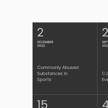
2
DECEMBER
SEP
2022
202
Commonly Abused
Substances in
CJ
Sports
Ev
15