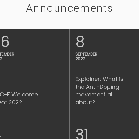
Announcements
26
8
TEMBER
SEPTEMBER
2
2022
Explainer: What is
the Anti-Doping
C-F Welcome
movement all
ent 2022
about?
4
31