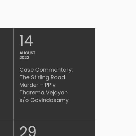
14
AUGUST
2022
Case Commentary:
The Stirling Road
Murder – PP v
Tharema Vejayan
s/o Govindasamy
29