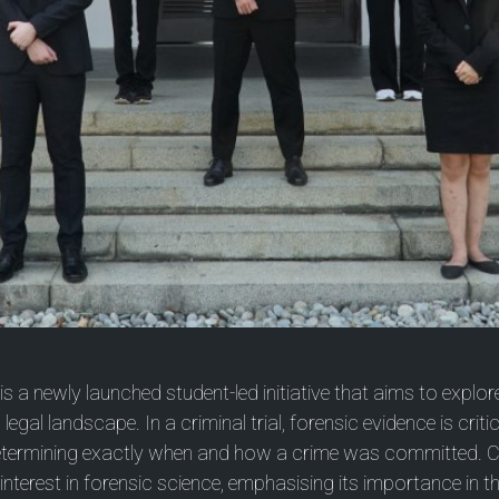
s a newly launched student-led initiative that aims to explore
egal landscape. In a criminal trial, forensic evidence is critic
determining exactly when and how a crime was committed. C
nterest in forensic science, emphasising its importance in th