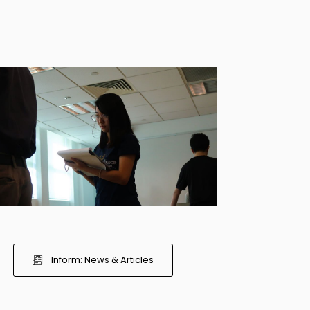
Inform: News & Articles