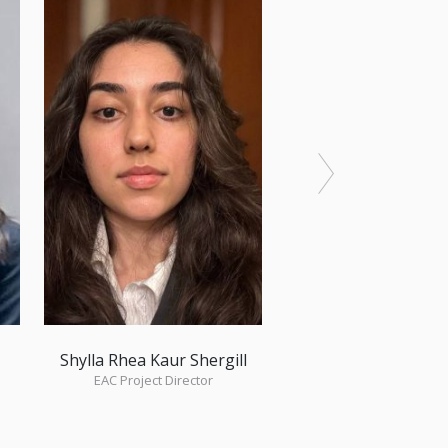
Shylla Rhea Kaur Shergill
Wu Ruochen
EAC Project Director
Research Directo