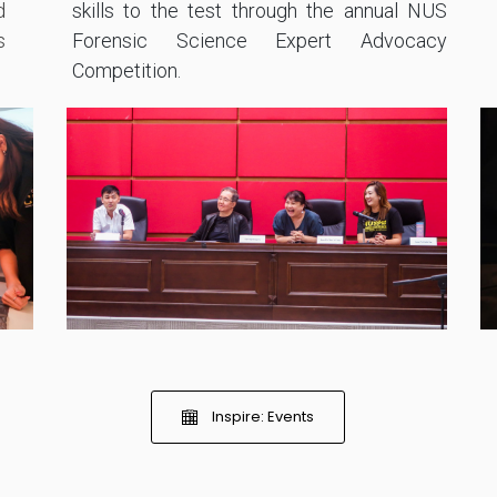
d
skills to the test through the annual NUS
s
Forensic Science Expert Advocacy
Competition.
Inspire: Events