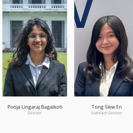
Pooja Lingaraj Bagalkoti
Tong Siew En
Director
Outreach Director