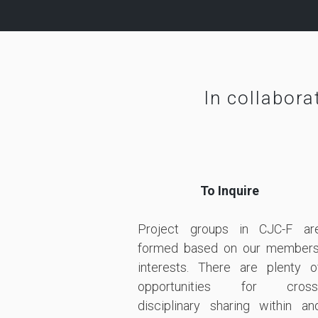
In collabor
To Inquire
Project groups in CJC-F ar
formed based on our members
interests. There are plenty o
opportunities for cross
disciplinary sharing within an