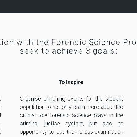
ation with the Forensic Science P
seek to achieve 3 goals:
To Inspire
e
Organise enriching events for the student
’
populat
ion to not only learn more about the
f
crucial role forensic science plays in the
-
criminal justice system, but also an
d
opportunity
to put their cross-examination