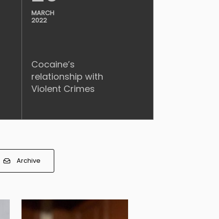
MARCH
2022
Cocaine’s
relationship with
Violent Crimes
Archive