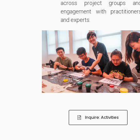
across project groups an
engagement with practitioner
and experts.
Inquire: Activities