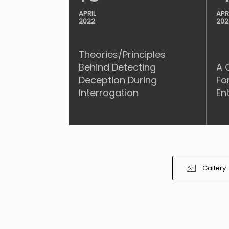
APRIL
APR
2022
202
Theories/Principles
Behind Detecting
A 
Deception During
Fo
Interrogation
En
Gallery