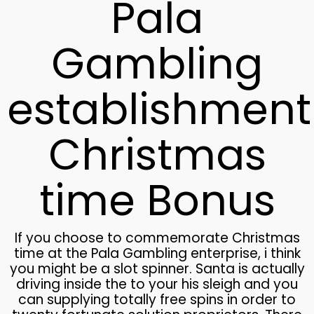
Pala
Gambling
establishment
Christmas
time Bonus
If you choose to commemorate Christmas
time at the Pala Gambling enterprise, i think
you might be a slot spinner. Santa is actually
driving inside the to your his sleigh and you
can supplying totally free spins in order to