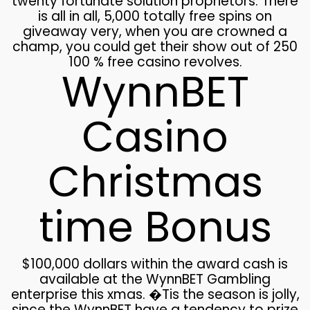
twenty fortunate solution proprietors. There
is all in all, 5,000 totally free spins on
giveaway very, when you are crowned a
champ, you could get their show out of 250
100 % free casino revolves.
WynnBET
Casino
Christmas
time Bonus
$100,000 dollars within the award cash is
available at the WynnBET Gambling
enterprise this xmas. �Tis the season is jolly,
since the WynnBET have a tendency to prize