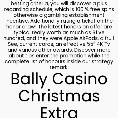
betting criteria, you will discover a plus
regarding schedule, which is 100 % free spins
otherwise a gambling establishment
incentive. Additionally rating a ticket on the
honor draw! The latest honors on offer are
typical really worth as much as $five
hundred, and they were Apple AirPods, a fruit
See, current cards, an effective 55″ 4K Tv
and various other awards. Discover more
about tips enter the promotion while the
complete list of honours inside our strategy
remark.
Bally Casino
Christmas
Extra