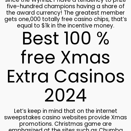
five-hundred champions having a share of
the award currency! The greatest member
gets one,000 totally free casino chips, that’s
equal to $1k in the incentive money.
Best 100 %
free Xmas
Extra Casinos
2024
Let’s keep in mind that on the internet
sweepstakes casino websites provide Xmas
promotions. Christmas game are
emphasized at the sites such as Chumba