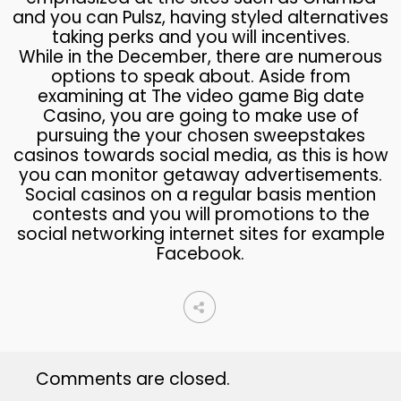
and you can Pulsz, having styled alternatives
taking perks and you will incentives.
While in the December, there are numerous
options to speak about. Aside from
examining at The video game Big date
Casino, you are going to make use of
pursuing the your chosen sweepstakes
casinos towards social media, as this is how
you can monitor getaway advertisements.
Social casinos on a regular basis mention
contests and you will promotions to the
social networking internet sites for example
Facebook.
Comments are closed.