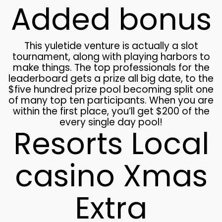
Added bonus
PRO SERIES ONLINE
INSIDE THE CANADA 2026
5
This yuletide venture is actually a slot
FINEST PORTS IN
MARCH
AMERICA GREATEST
tournament, along with playing harbors to
2026
ONLINE SLOTS AND YOU
make things. The top professionals for the
$1 DEPOSIT GRANDX MAY
leaderboard gets a prize all big date, to the
INTERNET SITES TO HAVE
$five hundred prize pool becoming split one
2025
5
of many top ten participants. When you are
GAMBLE HARBORS
MARCH
within the first place, you’ll get $200 of the
CASINO SLOT EPIC
2026
every single day pool!
JOURNEY ONLINE THE
Resorts Local
REAL DEAL CURRENCY US:
TOP TEN CASINOS TO
HAVE 2026
5
casino Xmas
BEST PAYOUT COINS OF
MARCH
FORTUNE SLOT FREE
2026
SPINS SLOTS CANADA &
Extra
HIGHER RTP ONLINE
GAME 2026
5