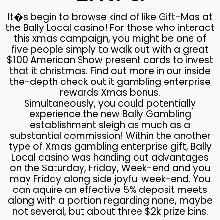
It�s begin to browse kind of like Gift-Mas at
the Bally Local casino! For those who interact
this xmas campaign, you might be one of
five people simply to walk out with a great
$100 American Show present cards to invest
that it christmas. Find out more in our inside
the-depth check out it gambling enterprise
rewards Xmas bonus.
Simultaneously, you could potentially
experience the new Bally Gambling
establishment sleigh as much as a
substantial commission! Within the another
type of Xmas gambling enterprise gift, Bally
Local casino was handing out advantages
on the Saturday, Friday, Week-end and you
may Friday along side joyful week-end. You
can aquire an effective 5% deposit meets
along with a portion regarding none, maybe
not several, but about three $2k prize bins.