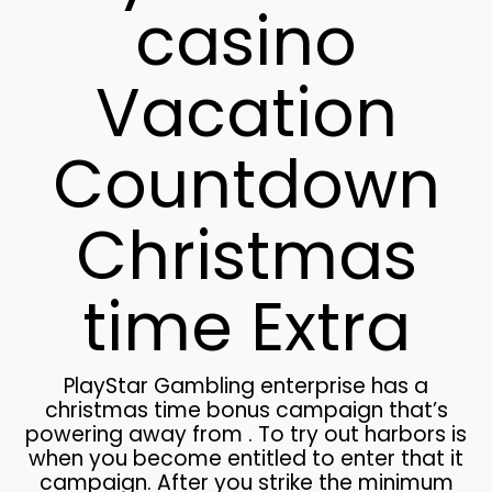
casino
MEMBERSHIP
5
RETRO CANDY POSITION
MARCH
Vacation
50 FREE SPINS NO
2026
DEPOSIT LEMUR DOES
VEGAS DEMO MACHINE
Countdown
OPINION GAMBLE ON
THE INTERNET FREE
5
BEST WEB BASED
MARCH
Christmas
CASINOS IN AUSTRALIA
2026
2025 AUS REAL MONEY
WEB TOTALLY FREE 20
SPINS NO DEPOSIT 2026
time Extra
50 FREE SPINS NO
5
DEPOSIT EASY SLIDER
AUSTRALIAN CONTINENT
SITES CIRCULATE
MARCH
BETTER ON-LINE CASINO
2026
PlayStar Gambling enterprise has a
50 FREE SPINS ON
christmas time bonus campaign that’s
PLATOON BOOK
powering away from . To try out harbors is
when you become entitled to enter that it
campaign. After you strike the minimum