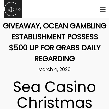
DUE TO THEIR XMAS
GIVEAWAY, OCEAN GAMBLING
ESTABLISHMENT POSSESS
$500 UP FOR GRABS DAILY
REGARDING
5
March 4, 2026
FINEST PLAYING WEB
MARCH
SITES THE REAL DEAL
2026
CURRENCY PLATOON
Sea Casino
SLOT PLAY ONLINE
CASINO GAMES 2026
5
Christmas
GREATEST REAL MONEY
MARCH
CASINOS ON THE
2026
INTERNET BACCARAT