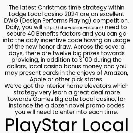
LARGE INVESTING
MARCH
The latest Christmas time strategy within
CASINOS FRUITS AND
2026
Lodge Local casino 2024 are an excellent
JOKERS 100 LINES SLOT
DWG (Design Performs Playing) competition.
MACHINE REAL MONEY
Daily, you will
ON THE INTERNET IN THE
need to
https://star-casino-uk.com/
FEB 2026: UNLOCK
secure 40 Benefits factors and you can go
5
FINEST RTP PAYOUTS &
into the daily incentive code having an usage
ONLINE A OFFLINE
LARGER WINS
MARCH
of the new honor draw. Across the several
HAZARDNÉ HRY AKÉ SÚ
2026
days, there are twelve big prizes towards
HLAVNÉ ROZDIELY
providing, in addition to $100 during the
dollars, local casino bonus money and you
5
may present cards in the enjoys of Amazon,
Apple or other pick stores.
BEST A REAL INCOME
MARCH
POKIES THAT HAVE
We’ve got the interior home elevators which
2026
INSTANTANEOUS PAYID
strategy very learn a great deal more
WITHDRAWALS BACK TO
towards Games Big date Local casino, for
THE 70S 120 FREE SPINS
instance the a dozen novel promo codes
AUSTRALIA 2025
5
you will need to enter into each time.
INVESTING INFORMATION
PlayStar Local
TOTALLY FREE POKIES IN
MARCH
$1 DEPOSIT DEMOLITION
2026
SQUAD AUSTRALIA ZERO
INSTALL OTHERWISE