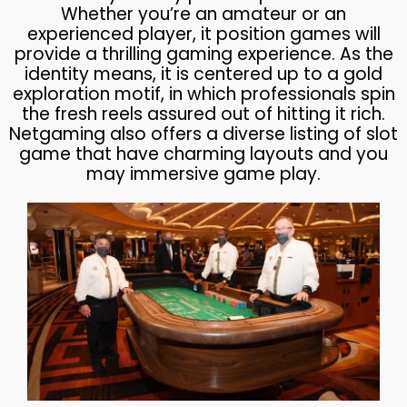
Whether you’re an amateur or an
experienced player, it position games will
provide a thrilling gaming experience. As the
identity means, it is centered up to a gold
exploration motif, in which professionals spin
the fresh reels assured out of hitting it rich.
Netgaming also offers a diverse listing of slot
game that have charming layouts and you
may immersive game play.