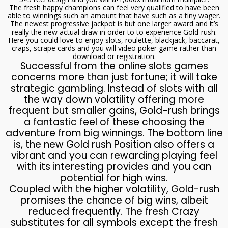
The fresh happy champions can feel very qualified to have been
able to winnings such an amount that have such as a tiny wager.
The newest progressive jackpot is but one larger award and it’s
really the new actual draw in order to to experience Gold-rush.
Here you could love to enjoy slots, roulette, blackjack, baccarat,
craps, scrape cards and you will video poker game rather than
download or registration.
Successful from the online slots games
concerns more than just fortune; it will take
strategic gambling. Instead of slots with all
the way down volatility offering more
frequent but smaller gains, Gold-rush brings
a fantastic feel of these choosing the
adventure from big winnings. The bottom line
is, the new Gold rush Position also offers a
vibrant and you can rewarding playing feel
with its interesting provides and you can
potential for high wins.
Coupled with the higher volatility, Gold-rush
promises the chance of big wins, albeit
reduced frequently. The fresh Crazy
substitutes for all symbols except the fresh