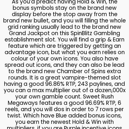
As you’d predict having Hold & Win, the
bonus symbols stay on the brand new
display before the stop away from the
brand new bullet, and you will filling the whole
grid ranking usually lead to the brand new
Grand Jackpot on this SpinBlitz Gambling
establishment slot. You will find a grip & Earn
feature which are triggered by getting an
advantage icon, but what you earn relies on
colour of your own icons. You also have
spread out icons, and they can also be lead
to the brand new Chamber of Spins extra
rounds. It is a great vampire-themed slot
having a good 96.86% RTP, 243 paylines, and
you can a max multiplier out of a dozen,000x
your own gamble count. Sweet Rush
Megaways features a good 96.69% RTP, 6
reels, and you will dos in order to 7 rows per
twist. Which have Blue added bonus icons,
you earn the newest Hold & Win with
multipliers, if you are Purple incentive icons