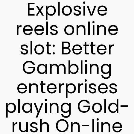
Explosive
LARGE INVESTING
MARCH
CASINOS FRUITS AND
2026
JOKERS 100 LINES SLOT
reels online
MACHINE REAL MONEY
ON THE INTERNET IN THE
FEB 2026: UNLOCK
5
FINEST RTP PAYOUTS &
slot: Better
ONLINE A OFFLINE
LARGER WINS
MARCH
HAZARDNÉ HRY AKÉ SÚ
2026
HLAVNÉ ROZDIELY
Gambling
5
enterprises
BEST A REAL INCOME
MARCH
POKIES THAT HAVE
2026
INSTANTANEOUS PAYID
WITHDRAWALS BACK TO
playing Gold-
THE 70S 120 FREE SPINS
AUSTRALIA 2025
5
INVESTING INFORMATION
rush On-line
TOTALLY FREE POKIES IN
MARCH
$1 DEPOSIT DEMOLITION
2026
SQUAD AUSTRALIA ZERO
INSTALL OTHERWISE