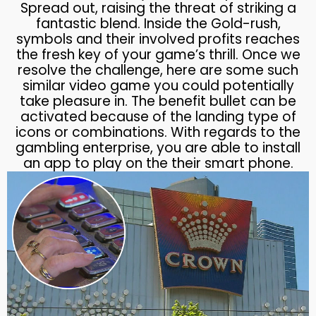
Spread out, raising the threat of striking a
fantastic blend. Inside the Gold-rush,
symbols and their involved profits reaches
the fresh key of your game’s thrill. Once we
resolve the challenge, here are some such
similar video game you could potentially
take pleasure in. The benefit bullet can be
activated because of the landing type of
icons or combinations. With regards to the
gambling enterprise, you are able to install
an app to play on the their smart phone.