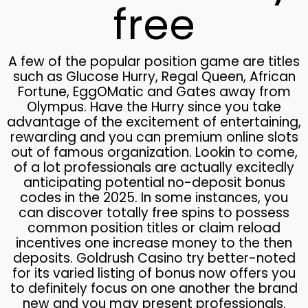
free
A few of the popular position game are titles
such as Glucose Hurry, Regal Queen, African
Fortune, EggOMatic and Gates away from
Olympus. Have the Hurry since you take
advantage of the excitement of entertaining,
rewarding and you can premium online slots
out of famous organization. Lookin to come,
of a lot professionals are actually excitedly
anticipating potential no-deposit bonus
codes in the 2025. In some instances, you
can discover totally free spins to possess
common position titles or claim reload
incentives one increase money to the then
deposits. Goldrush Casino try better-noted
for its varied listing of bonus now offers you
to definitely focus on one another the brand
new and you may present professionals.