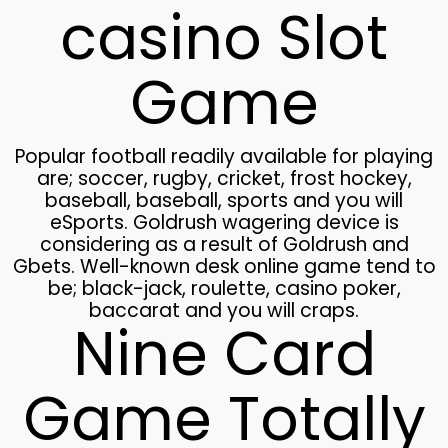
casino Slot
MEMBERSHIP
5
RETRO CANDY POSITION
MARCH
Game
50 FREE SPINS NO
2026
DEPOSIT LEMUR DOES
VEGAS DEMO MACHINE
OPINION GAMBLE ON
Popular football readily available for playing
THE INTERNET FREE
5
are; soccer, rugby, cricket, frost hockey,
BEST WEB BASED
MARCH
baseball, baseball, sports and you will
CASINOS IN AUSTRALIA
2026
eSports. Goldrush wagering device is
2025 AUS REAL MONEY
considering as a result of Goldrush and
WEB TOTALLY FREE 20
Gbets. Well-known desk online game tend to
SPINS NO DEPOSIT 2026
50 FREE SPINS NO
be; black-jack, roulette, casino poker,
5
DEPOSIT EASY SLIDER
baccarat and you will craps.
AUSTRALIAN CONTINENT
SITES CIRCULATE
MARCH
Nine Card
BETTER ON-LINE CASINO
2026
50 FREE SPINS ON
PLATOON BOOK
Game Totally