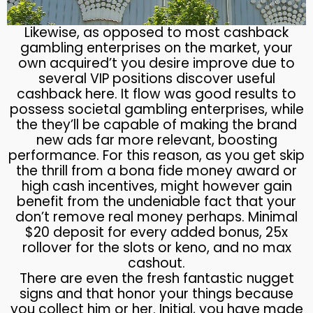
Likewise, as opposed to most cashback
gambling enterprises on the market, your
own acquired’t you desire improve due to
several VIP positions discover useful
cashback here. It flow was good results to
possess societal gambling enterprises, while
the they’ll be capable of making the brand
new ads far more relevant, boosting
performance. For this reason, as you get skip
the thrill from a bona fide money award or
high cash incentives, might however gain
benefit from the undeniable fact that your
don’t remove real money perhaps. Minimal
$20 deposit for every added bonus, 25x
rollover for the slots or keno, and no max
cashout.
There are even the fresh fantastic nugget
signs and that honor your things because
you collect him or her. Initial, you have made