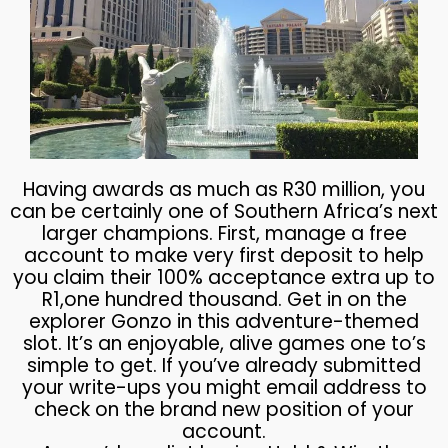
Having awards as much as R30 million, you
can be certainly one of Southern Africa’s next
larger champions. First, manage a free
account to make very first deposit to help
you claim their 100% acceptance extra up to
R1,one hundred thousand. Get in on the
explorer Gonzo in this adventure-themed
slot. It’s an enjoyable, alive games one to’s
simple to get. If you’ve already submitted
your write-ups you might email address to
check on the brand new position of your
account.