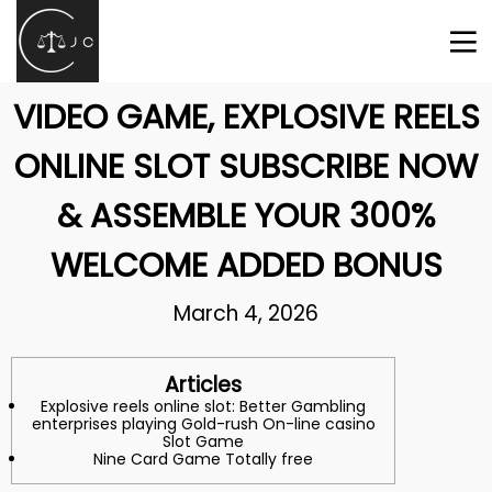
GOLD RUSH ONLINE SLOTS
VIDEO GAME, EXPLOSIVE REELS
ONLINE SLOT SUBSCRIBE NOW
& ASSEMBLE YOUR 300%
WELCOME ADDED BONUS
5
March 4, 2026
FINEST PLAYING WEB
MARCH
SITES THE REAL DEAL
2026
CURRENCY PLATOON
SLOT PLAY ONLINE
Articles
CASINO GAMES 2026
Explosive reels online slot: Better Gambling
5
enterprises playing Gold-rush On-line casino
Slot Game
GREATEST REAL MONEY
MARCH
Nine Card Game Totally free
CASINOS ON THE
2026
INTERNET BACCARAT