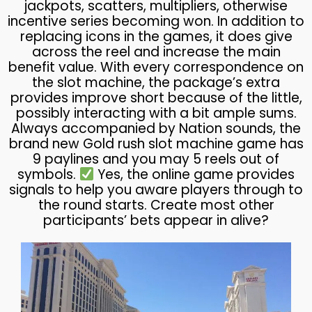
jackpots, scatters, multipliers, otherwise
incentive series becoming won. In addition to
replacing icons in the games, it does give
across the reel and increase the main
benefit value. With every correspondence on
the slot machine, the package’s extra
provides improve short because of the little,
possibly interacting with a bit ample sums.
Always accompanied by Nation sounds, the
brand new Gold rush slot machine game has
9 paylines and you may 5 reels out of
symbols.
Yes, the online game provides
signals to help you aware players through to
the round starts. Create most other
participants’ bets appear in alive?