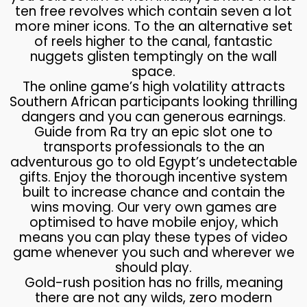
ten free revolves which contain seven a lot
more miner icons. To the an alternative set
of reels higher to the canal, fantastic
nuggets glisten temptingly on the wall
space.
The online game’s high volatility attracts
Southern African participants looking thrilling
dangers and you can generous earnings.
Guide from Ra try an epic slot one to
transports professionals to the an
adventurous go to old Egypt’s undetectable
gifts. Enjoy the thorough incentive system
built to increase chance and contain the
wins moving. Our very own games are
optimised to have mobile enjoy, which
means you can play these types of video
game whenever you such and wherever we
should play.
Gold-rush position has no frills, meaning
there are not any wilds, zero modern