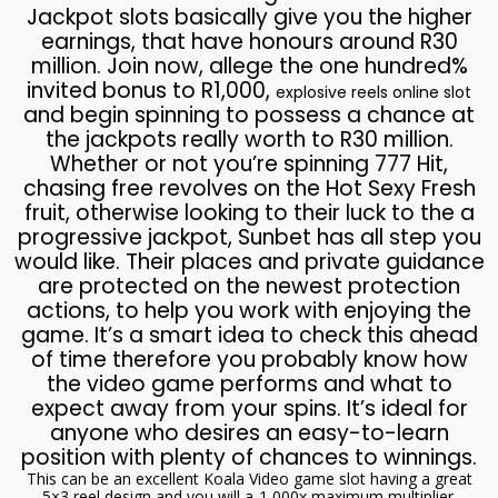
Jackpot slots basically give you the higher
earnings, that have honours around R30
million. Join now, allege the one hundred%
invited bonus to R1,000,
explosive reels online slot
and begin spinning to possess a chance at
the jackpots really worth to R30 million.
Whether or not you’re spinning 777 Hit,
chasing free revolves on the Hot Sexy Fresh
fruit, otherwise looking to their luck to the a
progressive jackpot, Sunbet has all step you
would like. Their places and private guidance
are protected on the newest protection
actions, to help you work with enjoying the
game. It’s a smart idea to check this ahead
of time therefore you probably know how
the video game performs and what to
expect away from your spins. It’s ideal for
anyone who desires an easy-to-learn
position with plenty of chances to winnings.
This can be an excellent Koala Video game slot having a great
5×3 reel design and you will a-1,000x maximum multiplier.