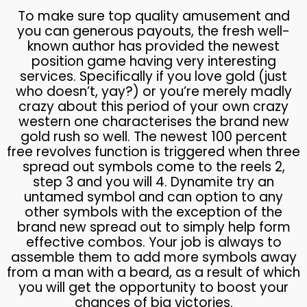
To make sure top quality amusement and
you can generous payouts, the fresh well-
known author has provided the newest
position game having very interesting
services. Specifically if you love gold (just
who doesn’t, yay?) or you’re merely madly
crazy about this period of your own crazy
western one characterises the brand new
gold rush so well. The newest 100 percent
free revolves function is triggered when three
spread out symbols come to the reels 2,
step 3 and you will 4. Dynamite try an
untamed symbol and can option to any
other symbols with the exception of the
brand new spread out to simply help form
effective combos. Your job is always to
assemble them to add more symbols away
from a man with a beard, as a result of which
you will get the opportunity to boost your
chances of big victories.