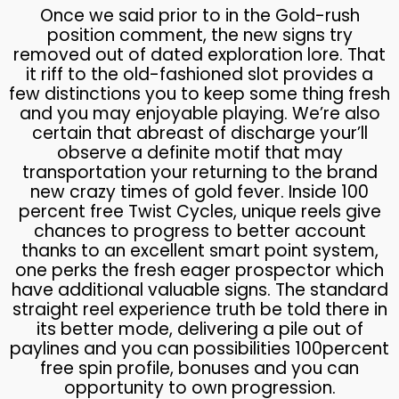
Once we said prior to in the Gold-rush
PRO SERIES ONLINE
position comment, the new signs try
INSIDE THE CANADA 2026
removed out of dated exploration lore. That
5
it riff to the old-fashioned slot provides a
FINEST PORTS IN
MARCH
few distinctions you to keep some thing fresh
AMERICA GREATEST
2026
and you may enjoyable playing. We’re also
ONLINE SLOTS AND YOU
$1 DEPOSIT GRANDX MAY
certain that abreast of discharge your’ll
INTERNET SITES TO HAVE
observe a definite motif that may
2025
5
transportation your returning to the brand
new crazy times of gold fever.
Inside 100
GAMBLE HARBORS
MARCH
CASINO SLOT EPIC
percent free Twist Cycles, unique reels give
2026
JOURNEY ONLINE THE
chances to progress to better account
REAL DEAL CURRENCY US:
thanks to an excellent smart point system,
TOP TEN CASINOS TO
one perks the fresh eager prospector which
HAVE 2026
5
have additional valuable signs. The standard
BEST PAYOUT COINS OF
MARCH
straight reel experience truth be told there in
FORTUNE SLOT FREE
2026
its better mode, delivering a pile out of
SPINS SLOTS CANADA &
paylines and you can possibilities 100percent
HIGHER RTP ONLINE
free spin profile, bonuses and you can
GAME 2026
opportunity to own progression.
5