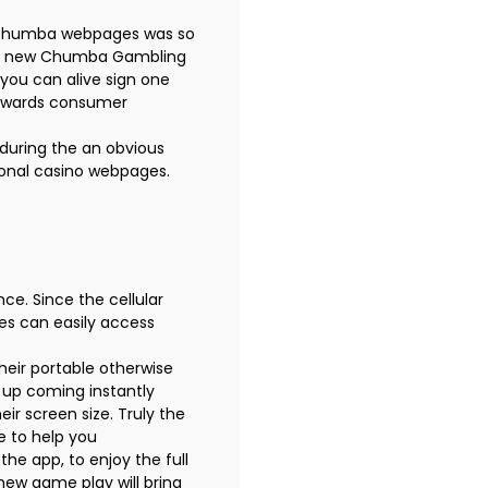
t Chumba webpages was so
resh new Chumba Gambling
you can alive sign one
 towards consumer
 during the an obvious
sonal casino webpages.
ce. Since the cellular
les can easily access
eir portable otherwise
e up coming instantly
ir screen size. Truly the
e to help you
the app, to enjoy the full
ew game play will bring