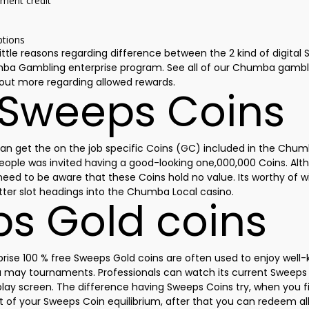
ment credit
ptions
 little reasons regarding difference between the 2 kind of digital
ba Gambling enterprise program. See all of our Chumba gambli
 out more regarding allowed rewards.
r Sweeps Coins
can get the on the job specific Coins (GC) included in the Chum
eople was invited having a good-looking one,000,000 Coins. Altho
eed to be aware that these Coins hold no value. Its worthy of will
tter slot headings into the Chumba Local casino.
s Gold coins
e 100 % free Sweeps Gold coins are often used to enjoy well-kn
may tournaments. Professionals can watch its current Sweeps C
ay screen. The difference having Sweeps Coins try, when you fi
t of your Sweeps Coin equilibrium, after that you can redeem al