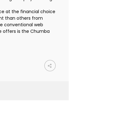
e at the financial choice
rent than others from
ose conventional web
e offers is the Chumba