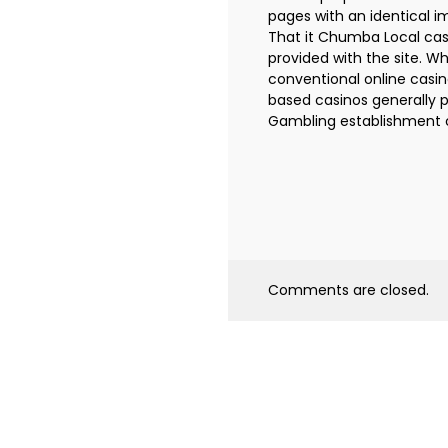
pages with an identical i
That it Chumba Local cas
provided with the site. Wh
conventional online casi
based casinos generally 
Gambling establishment c
Comments are closed.