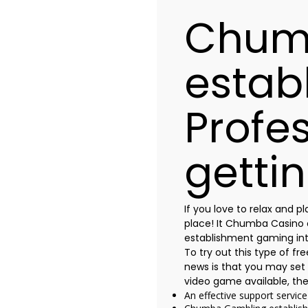
THE REAL DEAL
Chum
CURRENCY US: TOP
5
TEN CASINOS TO
HAVE 2026
ONLINE A OFFLINE
MARCH
estab
HAZARDNÉ HRY
2026
AKÉ SÚ HLAVNÉ
ROZDIELY
Profe
5
RETRO CANDY
MARCH
gettin
POSITION 50 FREE
2026
SPINS NO DEPOSIT
LEMUR DOES
VEGAS DEMO
MACHINE OPINION
If you love to relax and
GAMBLE ON THE
place! It Chumba Casino 
INTERNET FREE
establishment gaming inte
To try out this type of 
news is that you may set
video game available, th
An effective support service