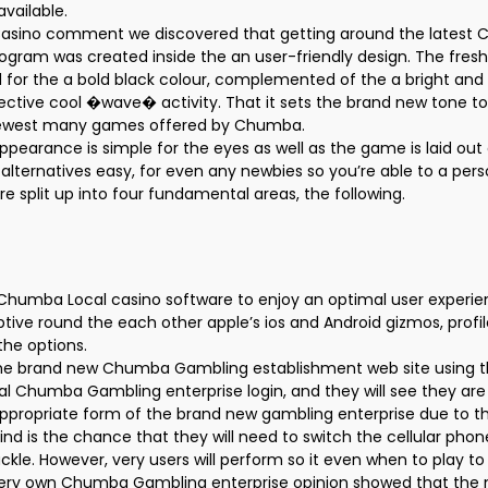
vailable.
asino comment we discovered that getting around the lates
rogram was created inside the an user-friendly design. The f
 for the a bold black colour, complemented of the a bright and 
fective cool �wave� activity. That it sets the brand new tone
newest many games offered by Chumba.
appearance is simple for the eyes as well as the game is laid out
alternatives easy, for even any newbies so you’re able to a per
are split up into four fundamental areas, the following.
Chumba Local casino software to enjoy an optimal user experien
eptive round the each other apple’s ios and Android gizmos, profi
the options.
the brand new Chumba Gambling establishment web site using th
ical Chumba Gambling enterprise login, and they will see they ar
ppropriate form of the brand new gambling enterprise due to the
ind is the chance that they will need to switch the cellular phon
kle. However, very users will perform so it even when to play to 
very own Chumba Gambling enterprise opinion showed that the n