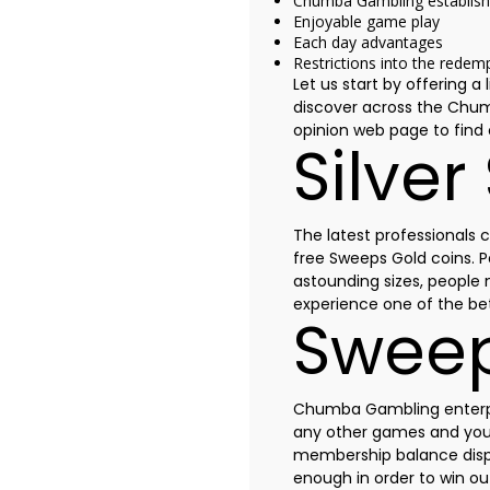
Chumba Gambling establish
Enjoyable game play
Each day advantages
Restrictions into the redem
Let us start by offering a
discover across the Chum
opinion web page to find
Silve
The latest professionals 
free Sweeps Gold coins. P
astounding sizes, people n
experience one of the be
Sweep
Chumba Gambling enterpris
any other games and you 
membership balance displ
enough in order to win ou