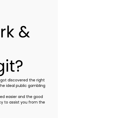
LINES SLOT
MACHINE REAL
MONEY ON THE
INTERNET IN THE
TOTALLY FREE
FEB 2026: UNLOCK
rk &
POKIES IN $1
FINEST RTP
DEPOSIT
PAYOUTS & LARGER
DEMOLITION
WINS
SQUAD AUSTRALIA
ZERO INSTALL
OTHERWISE
AUSTRALIAN
MEMBERSHIP
git?
CONTINENT
BETTER ON-LINE
CASINO 50 FREE
SPINS ON
PLATOON BOOK
got discovered the right
he ideal public gambling
ced easier and the good
y to assist you from the