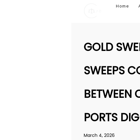
Home
GOLD SWEE
SWEEPS CO
5
FINEST PLAYING
MARCH
BETWEEN 
WEB SITES THE
2026
REAL DEAL
CURRENCY
PLATOON SLOT
PORTS DIG
5
PLAY ONLINE
CASINO GAMES
GAMBLE HARBORS
2026
MARCH
CASINO SLOT EPIC
2026
March 4, 2026
JOURNEY ONLINE