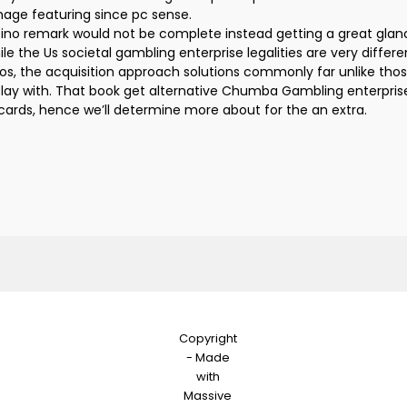
mage featuring since pc sense.
ino remark would not be complete instead getting a great glanc
ile the Us societal gambling enterprise legalities are very diffe
nos, the acquisition approach solutions commonly far unlike th
play with. That book get alternative Chumba Gambling enterpris
ards, hence we’ll determine more about for the an extra.
Copyright
- Made
with
Massive