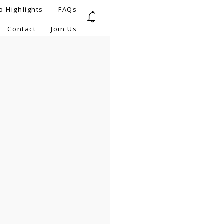
o Highlights
FAQs
Contact
Join Us
FINEST PORTS IN
AMERICA GREATEST
ONLINE SLOTS AND
YOU $1 DEPOSIT
GRANDX MAY
INTERNET SITES TO
HAVE 2025
LARGE INVESTING
CASINOS FRUITS
AND JOKERS 100