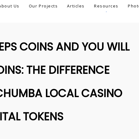
About Us
Our Projects
Articles
Resources
Phot
PS COINS AND YOU WILL
INS: THE DIFFERENCE
5
5
GREATEST REAL
MARCH
MARCH
CHUMBA LOCAL CASINO
MONEY CASINOS
2026
2026
ON THE INTERNET
BACCARAT PRO
SERIES ONLINE
ITAL TOKENS
5
5
INSIDE THE
CANADA 2026
BEST PAYOUT
MARCH
MARCH
COINS OF FORTUNE
2026
2026
SLOT FREE SPINS