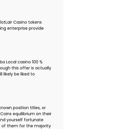
SlotLair Casino
tokens
ng enterprise provide
ba Local casino 100 %
ugh this offer is actually
 likely be liked to
own position titles, or
oins equilibrium on their
nd yourself fortunate
l of them for the majority