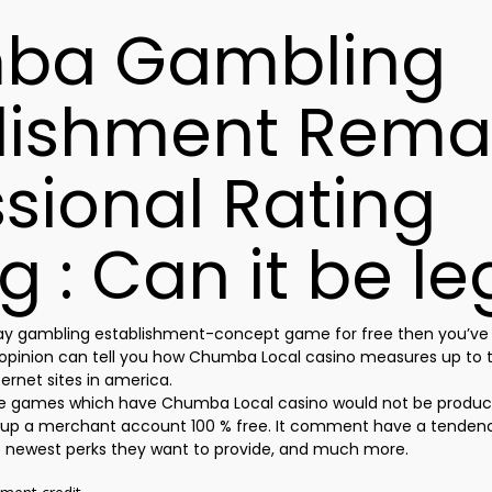
SLOTS CANADA &
ba Gambling
HIGHER RTP
5
5
ONLINE GAME 2026
BEST A REAL
MARCH
MARCH
lishment Rema
INCOME POKIES
2026
2026
THAT HAVE
INSTANTANEOUS
ssional Rating
PAYID
5
5
WITHDRAWALS
BACK TO THE 70S
BEST WEB BASED
120 FREE SPINS
MARCH
MARCH
g : Can it be le
CASINOS IN
AUSTRALIA 2025
2026
2026
AUSTRALIA 2025
INVESTING
AUS REAL MONEY
INFORMATION
WEB TOTALLY FREE
20 SPINS NO
 play gambling establishment-concept game for free then you’ve 
DEPOSIT 2026 50
opinion can tell you how Chumba Local casino measures up to t
FREE SPINS NO
rnet sites in america.
DEPOSIT EASY
free games which have Chumba Local casino would not be produ
SLIDER SITES
 up a merchant account 100 % free. It comment have a tendenc
CIRCULATE
e newest perks they want to provide, and much more.