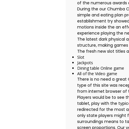
of the numerous awards a
During the our Chumba C
simple and eating plan p
establishment try showed
motions inside the an ef
experience playing the 
The latest dark physical 
structure, making games 
The fresh new slot titles 
Slot
Jackpots
Dining table Online game
All of the Video game
There is no need a great 
type of this site was rec
from internet browser of 
Players would be to see 
tablet, play with the typ
redirected for the most a
only state players might f
surroundings means to tac
screen proportions. Our 