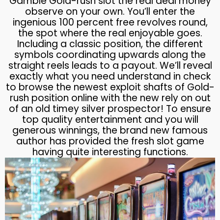
Gamble Gold-rush slot the real deal money
observe on your own. You’ll enter the
ingenious 100 percent free revolves round,
the spot where the real enjoyable goes.
Including a classic position, the different
symbols coordinating upwards along the
straight reels leads to a payout. We’ll reveal
exactly what you need understand in check
to browse the newest exploit shafts of Gold-
rush position online with the new rely on out
of an old timey silver prospector! To ensure
top quality entertainment and you will
generous winnings, the brand new famous
author has provided the fresh slot game
having quite interesting functions.