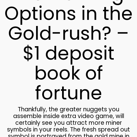
Options in the
LARGE INVESTING
MARCH
CASINOS FRUITS AND
2026
JOKERS 100 LINES SLOT
MACHINE REAL MONEY
Gold-rush? –
ON THE INTERNET IN THE
FEB 2026: UNLOCK
5
FINEST RTP PAYOUTS &
ONLINE A OFFLINE
$1 deposit
LARGER WINS
MARCH
HAZARDNÉ HRY AKÉ SÚ
2026
HLAVNÉ ROZDIELY
book of
5
BEST A REAL INCOME
MARCH
fortune
POKIES THAT HAVE
2026
INSTANTANEOUS PAYID
WITHDRAWALS BACK TO
THE 70S 120 FREE SPINS
Thankfully, the greater nuggets you
AUSTRALIA 2025
5
INVESTING INFORMATION
assemble inside extra video game, will
TOTALLY FREE POKIES IN
MARCH
certainly see you attract more miner
$1 DEPOSIT DEMOLITION
2026
symbols in your reels. The fresh spread out
SQUAD AUSTRALIA ZERO
symbol is portrayed from the gold mine in
INSTALL OTHERWISE