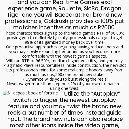
and you can Real time Games excl
experience game, Roulette, SicBo, Dragon
Tiger and you will Baccarat. For brand new
professionals, Goldrush provides a 100% put
matches incentive as much as R2000.
These characteristics sign up to the video game’s RTP of 98.00%,
proving you to definitely typically, professionals can get to get
98% of its gambled money back over time.
One productive approach is beginning having reduced bets and
you may slowly expanding her or him as you become more
comfortable with the newest game’s aspects.
With an RTP of 96.50%, medium-higher volatility, and you may
Pragmatic Play’s resourcefulness inside construction, the new slot
lets professionals mine for some real ample honors away from
as much as dos,500x the brand new stake.
• Dynamite wilds you to burst along the reels
Never wager more than step one-2% of your own full bankroll
using one twist.
Utilize the “Autoplay”
switch to trigger the newest autoplay
feature and you may twist the brand new
reels a put number of times instead guide
input. The brand new nuts can also replace
most other icons inside the video game,