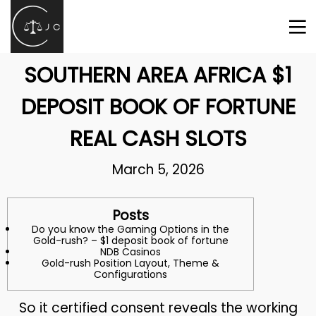
GOLDRUSH ON-LINE CASINO
SOUTHERN AREA AFRICA $1
DEPOSIT BOOK OF FORTUNE
REAL CASH SLOTS
March 5, 2026
5
FINEST PLAYING WEB
MARCH
Posts
SITES THE REAL DEAL
2026
CURRENCY PLATOON
Do you know the Gaming Options in the
Gold-rush? – $1 deposit book of fortune
SLOT PLAY ONLINE
NDB Casinos
CASINO GAMES 2026
Gold-rush Position Layout, Theme &
5
Configurations
GREATEST REAL MONEY
MARCH
CASINOS ON THE
So it certified consent reveals the working
2026
INTERNET BACCARAT