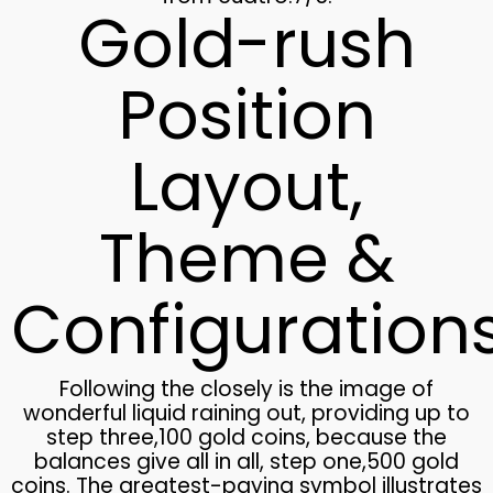
Gold-rush
Position
Layout,
Theme &
Configuration
Following the closely is the image of
wonderful liquid raining out, providing up to
step three,100 gold coins, because the
balances give all in all, step one,500 gold
coins. The greatest-paying symbol illustrates