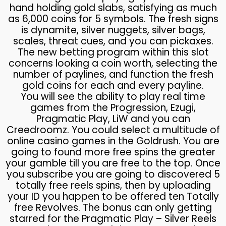
hand holding gold slabs, satisfying as much
as 6,000 coins for 5 symbols. The fresh signs
is dynamite, silver nuggets, silver bags,
scales, threat cues, and you can pickaxes.
The new betting program within this slot
concerns looking a coin worth, selecting the
number of paylines, and function the fresh
gold coins for each and every payline.
You will see the ability to play real time
games from the Progression, Ezugi,
Pragmatic Play, LiW and you can
Creedroomz. You could select a multitude of
online casino games in the Goldrush. You are
going to found more free spins the greater
your gamble till you are free to the top. Once
you subscribe you are going to discovered 5
totally free reels spins, then by uploading
your ID you happen to be offered ten Totally
free Revolves. The bonus can only getting
starred for the Pragmatic Play – Silver Reels