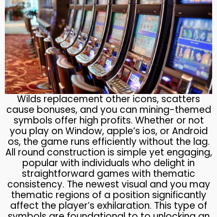
Wilds replacement other icons, scatters
cause bonuses, and you can mining-themed
symbols offer high profits. Whether or not
you play on Window, apple’s ios, or Android
os, the game runs efficiently without the lag.
All round construction is simple yet engaging,
popular with individuals who delight in
straightforward games with thematic
consistency. The newest visual and you may
thematic regions of a position significantly
affect the player’s exhilaration. This type of
symbols are foundational to to unlocking an