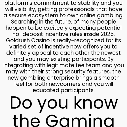
platform’s commitment to stability and you
PRO SERIES ONLINE
will visibility, getting professionals that have
INSIDE THE CANADA 2026
a secure ecosystem to own online gambling.
5
Searching in the future, of many people
FINEST PORTS IN
MARCH
happen to be excitedly expecting potential
AMERICA GREATEST
2026
no-deposit incentive rules inside 2025.
ONLINE SLOTS AND YOU
Goldrush Casino is really-recognized for its
$1 DEPOSIT GRANDX MAY
varied set of incentive now offers you to
INTERNET SITES TO HAVE
2025
definitely appeal to each other the newest
5
and you may existing participants.
By
GAMBLE HARBORS
MARCH
integrating with legitimate fee team and you
CASINO SLOT EPIC
2026
may with their strong security features, the
JOURNEY ONLINE THE
REAL DEAL CURRENCY US:
new gambling enterprise brings a smooth
TOP TEN CASINOS TO
feel for both newcomers and you will
HAVE 2026
5
educated participants.
Do you know
BEST PAYOUT COINS OF
MARCH
FORTUNE SLOT FREE
2026
SPINS SLOTS CANADA &
HIGHER RTP ONLINE
the Gaming
GAME 2026
5