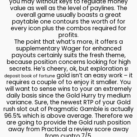
you may without keys to regulate money
value as well as the level of paylines. The
overall game usually boasts a great
paytable one contours the worth of for
every icon plus the combos required for
profits.
The point that what’s more, it offers a
supplementary Wager for enhanced
payouts certainly suits the fresh theme,
because position concerns looking for high
secrets. He’s cheery, ok, but exploration
$1
gold isn’t an easy work – it
deposit book of fortune
requires a couple of to enjoy it smaller. You
will want to sense wins to your an extremely
daily basis since the Gold Hurry try medium
variance. Sure, the newest RTP of your Gold
rush slot out of Pragmatic Gamble is actually
96.5% which is above average. Therefore we
are going to provide the Gold rush position
away from Practical a review score away
from cuatro.7/5.