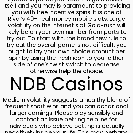
MEMBERSHIP
itself and you may is paramount to providing
you with free incentive spins. It is one of
5
Rival’s 40+ real money mobile slots. Large
RETRO CANDY POSITION
MARCH
volatility on the internet slot Gold-rush will
50 FREE SPINS NO
2026
likely be on your own number from ports to
DEPOSIT LEMUR DOES
VEGAS DEMO MACHINE
try out. To start with, the brand new rule to
OPINION GAMBLE ON
try out the overall game is not difficult, you
THE INTERNET FREE
5
ought to lay your own choice amount per
spin by using the fresh icon to your either
BEST WEB BASED
MARCH
CASINOS IN AUSTRALIA
side of one’s twist switch to decrease
2026
2025 AUS REAL MONEY
otherwise help the choice.
WEB TOTALLY FREE 20
NDB Casinos
SPINS NO DEPOSIT 2026
50 FREE SPINS NO
5
DEPOSIT EASY SLIDER
AUSTRALIAN CONTINENT
SITES CIRCULATE
MARCH
Medium volatility suggests a healthy blend of
BETTER ON-LINE CASINO
2026
50 FREE SPINS ON
frequent short wins and you can occasional
PLATOON BOOK
larger earnings. Please play sensibly and
contact an issue betting helpline for
individuals who believe betting is actually
negatively inside your life. This may perhaps