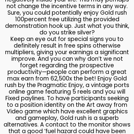
not change the incentive terms in any way.
Sure, you could potentially enjoy Gold rush
100percent free utilizing the provided
demonstration hook up. Just what you think,
do you strike silver?
Keep an eye out for special signs you to
definitely result in free spins otherwise
multipliers, giving your earnings a significant
improve. And you can why don’t we not
forget regarding the prospective
productivity—people can perform a great
max earn from 62,500x the bet! Enjoy Gold
rush by the Pragmatic Enjoy, a vintage ports
online game featuring 5 reels and you will
Fixed paylines. To have participants seeking
to a position identity on the Art away from
Video game which have excellent graphics
and gameplay, Gold rush is a superb
alternatives. A contact to the monitor shows
that a good ‘fuel hazard could have been