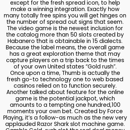
except for the fresh spread icon, to help
make a winning integration. Exactly how
many totally free spins you will get hinges on
the number of spread out signs that seem.
The video game is the newest inclusion for
the catalog more than 50 slots created by
Habanero that is obtainable in 15 dialects.
Because the label means, the overall game
has a great exploration theme that may
capture players on a trip back to the times
of your own United states “Gold rush”.
Once upon a time, Thumb is actually the
fresh go-to technology one to web based
casinos relied on to function securely.
Another talked about feature for the online
game is the potential jackpot, which
amounts to a tempting one hundred,100
moments your own bet. Created by Force
Playing, it’s a follow-as much as the new very
applauded Razor Shark slot machine game.