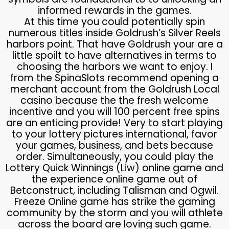
informed rewards in the games.
At this time you could potentially spin
numerous titles inside Goldrush’s Silver Reels
harbors point. That have Goldrush your are a
little spoilt to have alternatives in terms to
choosing the harbors we want to enjoy. I
from the SpinaSlots recommend opening a
merchant account from the Goldrush Local
casino because the the fresh welcome
incentive and you will 100 percent free spins
are an enticing provide! Very to start playing
to your lottery pictures international, favor
your games, business, and bets because
order. Simultaneously, you could play the
Lottery Quick Winnings (Liw) online game and
the experience online game out of
Betconstruct, including Talisman and Ogwil.
Freeze Online game has strike the gaming
community by the storm and you will athlete
across the board are loving such game.