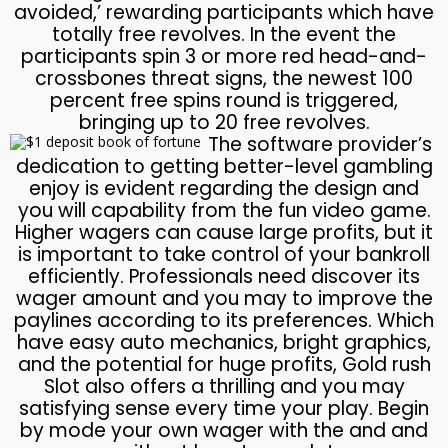
avoided,’ rewarding participants which have
totally free revolves. In the event the
participants spin 3 or more red head-and-
crossbones threat signs, the newest 100
percent free spins round is triggered,
bringing up to 20 free revolves.
The software provider’s
dedication to getting better-level gambling
enjoy is evident regarding the design and
you will capability from the fun video game.
Higher wagers can cause large profits, but it
is important to take control of your bankroll
efficiently. Professionals need discover its
wager amount and you may to improve the
paylines according to its preferences. Which
have easy auto mechanics, bright graphics,
and the potential for huge profits, Gold rush
Slot also offers a thrilling and you may
satisfying sense every time your play. Begin
by mode your own wager with the and and