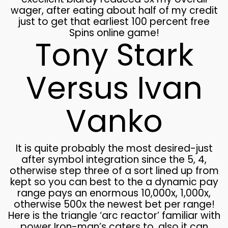
wager, after eating about half of my credit
just to get that earliest 100 percent free
Spins online game!
Tony Stark
Versus Ivan
Vanko
It is quite probably the most desired-just
after symbol integration since the 5, 4,
otherwise step three of a sort lined up from
kept so you can best to the a dynamic pay
range pays an enormous 10,000x, 1,000x,
otherwise 500x the newest bet per range!
Here is the triangle ‘arc reactor’ familiar with
power Iron-man’s caters to, also it can