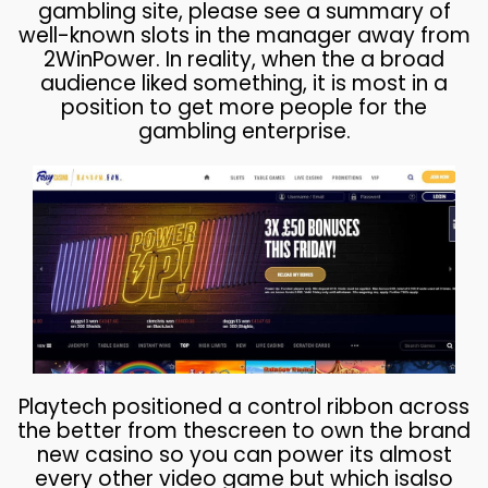
gambling site, please see a summary of
well-known slots in the manager away from
2WinPower. In reality, when the a broad
audience liked something, it is most in a
position to get more people for the
gambling enterprise.
Playtech positioned a control ribbon across
the better from thescreen to own the brand
new casino so you can power its almost
every other video game but which isalso