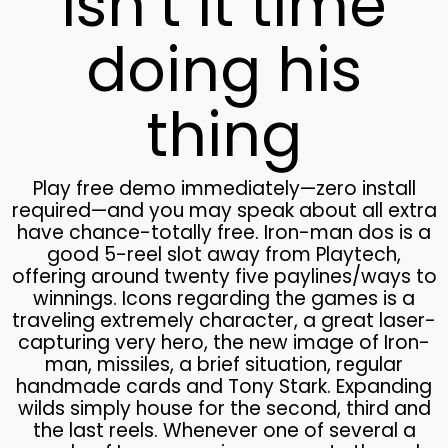
Isn’t it time
doing his
thing
Play free demo immediately—zero install
required—and you may speak about all extra
have chance-totally free. Iron-man dos is a
good 5-reel slot away from Playtech,
offering around twenty five paylines/ways to
winnings. Icons regarding the games is a
traveling extremely character, a great laser-
capturing very hero, the new image of Iron-
man, missiles, a brief situation, regular
handmade cards and Tony Stark. Expanding
wilds simply house for the second, third and
the last reels. Whenever one of several a