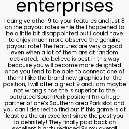
enterprises
I can give other 9 to your features and just 8
on the payout rates while the I happened to
be a little bit disappointed but I could have
to enjoy much more observe the genuine
payout rate! The features are very a good
even when a lot of them are at random
activated, I do believe is best in this way
because you will become more delighted
once you tend to be able to connect one of
them! I like the brand new graphics for the
position, I will offer a great 9 and i am maybe
not wrong since the is superior to the
outdated South Park position! I’m a huge
partner of one’s Southern area Park slot and
you can I desired to find out if this game is at
least as the an excellent since the past you
to definitely! They finally paid back an
excellent blardy reduced 9x my overall