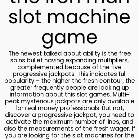
slot machine
game
The newest talked about ability is the free
spins bullet having expanding multipliers,
complemented because of the five
progressive jackpots. This indicates full
popularity – the higher the fresh contour, the
greater frequently people are looking up
information about this slot games. Multi-
peak mysterious jackpots are only available
for real money professionals. But not,
discover a progressive jackpot, you need to
activate the maximum number of lines, and
also the measurements of the fresh wager. If
you are looking for the slot machines for the