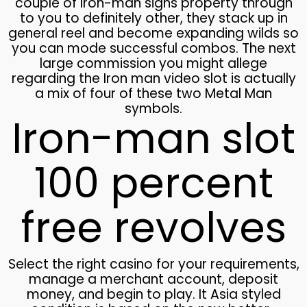
couple of Iron-man signs property through
to you to definitely other, they stack up in
general reel and become expanding wilds so
you can mode successful combos. The next
large commission you might allege
regarding the Iron man video slot is actually
a mix of four of these two Metal Man
symbols.
Iron-man slot
100 percent
free revolves
Select the right casino for your requirements,
manage a merchant account, deposit
money, and begin to play. It Asia styled