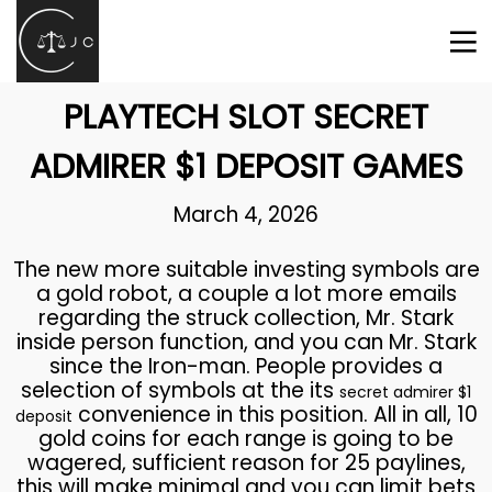
IRON MAN 2 AWARD WINNING
PLAYTECH SLOT SECRET
ADMIRER $1 DEPOSIT GAMES
March 4, 2026
The new more suitable investing symbols are
5
a gold robot, a couple a lot more emails
regarding the struck collection, Mr. Stark
FINEST PLAYING WEB
MARCH
SITES THE REAL DEAL
inside person function, and you can Mr. Stark
2026
CURRENCY PLATOON
since the Iron-man. People provides a
SLOT PLAY ONLINE
selection of symbols at the its
secret admirer $1
CASINO GAMES 2026
convenience in this position.
All in all, 10
deposit
5
gold coins for each range is going to be
GREATEST REAL MONEY
MARCH
wagered, sufficient reason for 25 paylines,
CASINOS ON THE
2026
this will make minimal and you can limit bets
INTERNET BACCARAT