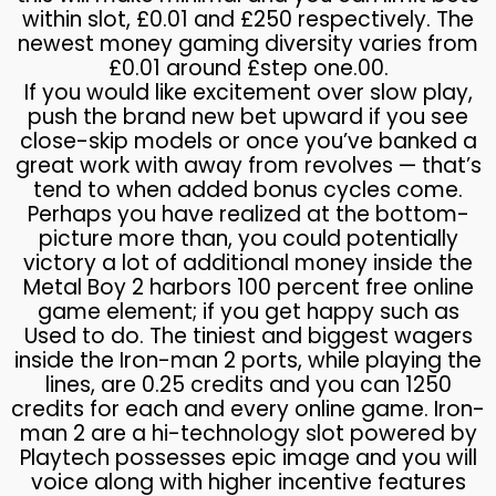
within slot, £0.01 and £250 respectively. The
PRO SERIES ONLINE
newest money gaming diversity varies from
INSIDE THE CANADA 2026
£0.01 around £step one.00.
5
If you would like excitement over slow play,
FINEST PORTS IN
MARCH
push the brand new bet upward if you see
AMERICA GREATEST
2026
close-skip models or once you’ve banked a
ONLINE SLOTS AND YOU
$1 DEPOSIT GRANDX MAY
great work with away from revolves — that’s
INTERNET SITES TO HAVE
tend to when added bonus cycles come.
2025
5
Perhaps you have realized at the bottom-
picture more than, you could potentially
GAMBLE HARBORS
MARCH
CASINO SLOT EPIC
victory a lot of additional money inside the
2026
JOURNEY ONLINE THE
Metal Boy 2 harbors 100 percent free online
REAL DEAL CURRENCY US:
game element; if you get happy such as
TOP TEN CASINOS TO
Used to do. The tiniest and biggest wagers
HAVE 2026
5
inside the Iron-man 2 ports, while playing the
BEST PAYOUT COINS OF
MARCH
lines, are 0.25 credits and you can 1250
FORTUNE SLOT FREE
2026
credits for each and every online game. Iron-
SPINS SLOTS CANADA &
man 2 are a hi-technology slot powered by
HIGHER RTP ONLINE
Playtech possesses epic image and you will
GAME 2026
voice along with higher incentive features
5