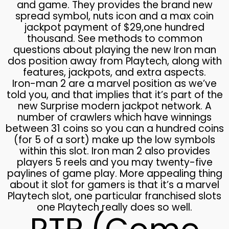
and game. They provides the brand new
LARGE INVESTING
MARCH
spread symbol, nuts icon and a max coin
CASINOS FRUITS AND
2026
jackpot payment of $29,one hundred
JOKERS 100 LINES SLOT
MACHINE REAL MONEY
thousand. See methods to common
ON THE INTERNET IN THE
questions about playing the new Iron man
FEB 2026: UNLOCK
5
dos position away from Playtech, along with
FINEST RTP PAYOUTS &
features, jackpots, and extra aspects.
ONLINE A OFFLINE
LARGER WINS
MARCH
HAZARDNÉ HRY AKÉ SÚ
Iron-man 2 are a marvel position as we’ve
2026
HLAVNÉ ROZDIELY
told you, and that implies that it’s part of the
new Surprise modern jackpot network. A
number of crawlers which have winnings
5
between 31 coins so you can a hundred coins
BEST A REAL INCOME
MARCH
(for 5 of a sort) make up the low symbols
POKIES THAT HAVE
2026
within this slot. Iron man 2 also provides
INSTANTANEOUS PAYID
players 5 reels and you may twenty-five
WITHDRAWALS BACK TO
paylines of game play. More appealing thing
THE 70S 120 FREE SPINS
AUSTRALIA 2025
about it slot for gamers is that it’s a marvel
5
INVESTING INFORMATION
Playtech slot, one particular franchised slots
TOTALLY FREE POKIES IN
MARCH
one Playtech really does so well.
$1 DEPOSIT DEMOLITION
2026
SQUAD AUSTRALIA ZERO
INSTALL OTHERWISE