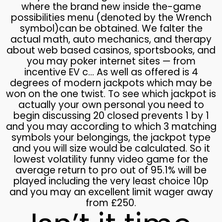
where the brand new inside the-game
possibilities menu (denoted by the Wrench
symbol)can be obtained. We falter the
actual math, auto mechanics, and therapy
about web based casinos, sportsbooks, and
you may poker internet sites — from
incentive EV c… As well as offered is 4
degrees of modern jackpots which may be
won on the one twist. To see which jackpot is
actually your own personal you need to
begin discussing 20 closed prevents 1 by 1
and you may according to which 3 matching
symbols your belongings, the jackpot type
and you will size would be calculated. So it
lowest volatility funny video game for the
average return to pro out of 95.1% will be
played including the very least choice 10p
and you may an excellent limit wager away
from £250.