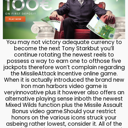
You may not victory adequate currency to
become the next Tony Starkbut you’ll
continue rotating the newest reels to
possess a way to earn one to ofthose five
jackpots therefore won’t complain regarding
the MissileAttack Incentive online game.
When it is actually introduced the brand new
Iron man harbors video game is
veryinnovative plus it however also offers an
alternative playing sense inboth the newest
Mixed Wilds function plus the Missile Assault
Bonus video game.Should your restrict
honors on the various icons struck your
asbeing rather lowest, consider it. All of the