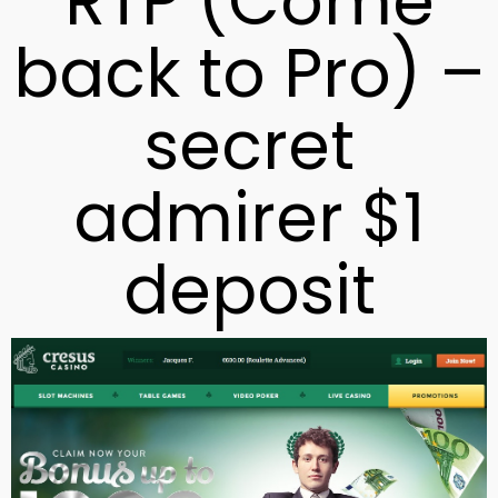
RTP (Come
MEMBERSHIP
back to Pro) –
5
RETRO CANDY POSITION
MARCH
50 FREE SPINS NO
2026
secret
DEPOSIT LEMUR DOES
VEGAS DEMO MACHINE
OPINION GAMBLE ON
THE INTERNET FREE
admirer $1
5
BEST WEB BASED
MARCH
CASINOS IN AUSTRALIA
2026
deposit
2025 AUS REAL MONEY
WEB TOTALLY FREE 20
SPINS NO DEPOSIT 2026
50 FREE SPINS NO
5
DEPOSIT EASY SLIDER
AUSTRALIAN CONTINENT
SITES CIRCULATE
MARCH
BETTER ON-LINE CASINO
2026
50 FREE SPINS ON
PLATOON BOOK