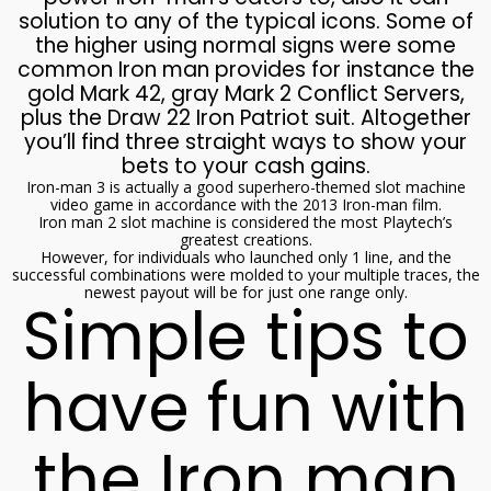
solution to any of the typical icons. Some of
the higher using normal signs were some
common Iron man provides for instance the
gold Mark 42, gray Mark 2 Conflict Servers,
plus the Draw 22 Iron Patriot suit. Altogether
you’ll find three straight ways to show your
bets to your cash gains.
Iron-man 3 is actually a good superhero-themed slot machine
video game in accordance with the 2013 Iron-man film.
Iron man 2 slot machine is considered the most Playtech’s
greatest creations.
However, for individuals who launched only 1 line, and the
successful combinations were molded to your multiple traces, the
newest payout will be for just one range only.
Simple tips to
have fun with
the Iron man