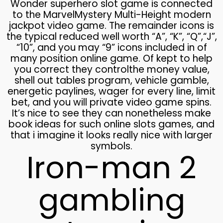
Wonder superhero slot game is connected
to the MarvelMystery Multi-Height modern
jackpot video game. The remainder icons is
the typical reduced well worth “A”, “K”, “Q”,“J”,
“10”, and you may “9” icons included in of
many position online game. Of kept to help
you correct they controlthe money value,
shell out tables program, vehicle gamble,
energetic paylines, wager for every line, limit
bet, and you will private video game spins.
It’s nice to see they can nonetheless make
book ideas for such online slots games, and
that i imagine it looks really nice with larger
symbols.
Iron-man 2
gambling