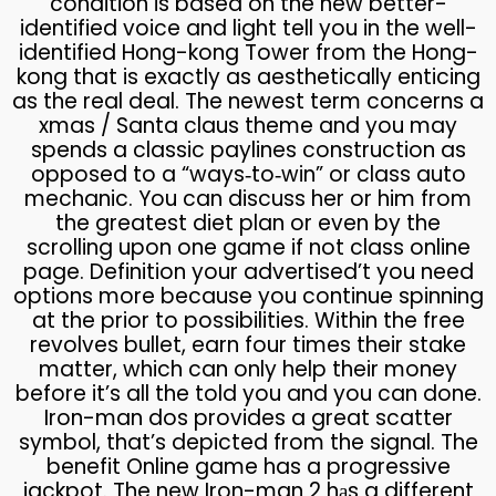
condition is based on the new better-
identified voice and light tell you in the well-
identified Hong-kong Tower from the Hong-
kong that is exactly as aesthetically enticing
as the real deal. The newest term concerns a
xmas / Santa claus theme and you may
spends a classic paylines construction as
opposed to a “ways‑to‑win” or class auto
mechanic. You can discuss her or him from
the greatest diet plan or even by the
scrolling upon one game if not class online
page. Definition your advertised’t you need
options more because you continue spinning
at the prior to possibilities. Within the free
revolves bullet, earn four times their stake
matter, which can only help their money
before it’s all the told you and you can done.
Iron-man dos provides a great scatter
symbol, that’s depicted from the signal. The
benefit Online game has a progressive
jackpot. The new Iron-man 2 hаs a different