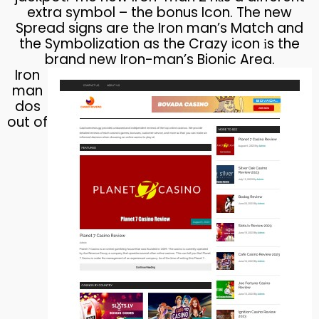
extra symbol – the bonus Icon. The new
Spread signs are the Iron man’s Match and
the Symbolization as the Crazy icon іs the
brand new Iron-man’s Bionic Area.
Iron
man
dos
out of