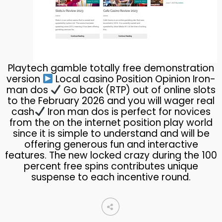
Playtech gamble totally free demonstration
version
Local casino Position Opinion Iron-
man dos
Go back (RTP) out of online slots
to the February 2026 and you will wager real
cash
Iron man dos is perfect for novices
from the on the internet position play world
since it is simple to understand and will be
offering generous fun and interactive
features. The new locked crazy during the 100
percent free spins contributes unique
suspense to each incentive round.