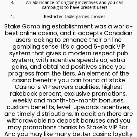
An abundance of ongoing incentives and you can
campaigns to have present users
Restricted table games choices
Stake Gambling establishment was a world-
best online casino, and it accepts Canadian
users looking to enhance their on line
gambling sense. It’s a good 6-peak VIP
system that gives a modern respect pub
system, with incentive speeds up, extra
gains, and obtained positives since you
progress from the tiers. An element of the
casino benefits you can found at stake
Casino is VIP servers qualities, highest
rakeback percent, exclusive promotions,
weekly and month-to-month bonuses,
custom benefits, level-upwards incentives,
and timely distributions. In addition there are
withdrawable no deposit bonuses and you
may promotions thanks to Stake’s VIP Bar.
And you may like many better casino loyalty