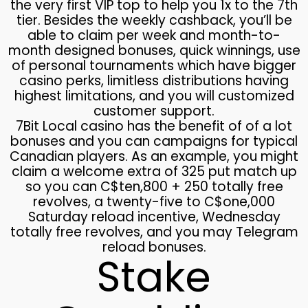
the very first VIP top to help you 1x to the 7th
MEMBERSHIP
tier. Besides the weekly cashback, you’ll be
5
able to claim per week and month-to-
RETRO CANDY POSITION
month designed bonuses, quick winnings, use
MARCH
50 FREE SPINS NO
of personal tournaments which have bigger
2026
DEPOSIT LEMUR DOES
casino perks, limitless distributions having
VEGAS DEMO MACHINE
highest limitations, and you will customized
OPINION GAMBLE ON
customer support.
THE INTERNET FREE
5
7Bit Local casino has the benefit of of a lot
BEST WEB BASED
MARCH
bonuses and you can campaigns for typical
CASINOS IN AUSTRALIA
2026
Canadian players. As an example, you might
2025 AUS REAL MONEY
claim a welcome extra of 325 put match up
WEB TOTALLY FREE 20
SPINS NO DEPOSIT 2026
so you can C$ten,800 + 250 totally free
50 FREE SPINS NO
5
revolves, a twenty-five to C$one,000
DEPOSIT EASY SLIDER
Saturday reload incentive, Wednesday
AUSTRALIAN CONTINENT
SITES CIRCULATE
MARCH
totally free revolves, and you may Telegram
BETTER ON-LINE CASINO
2026
50 FREE SPINS ON
reload bonuses.
Stake
PLATOON BOOK