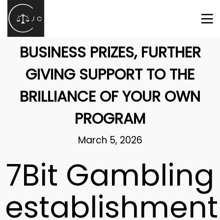
IT HAS OBTAINED CERTAIN
BUSINESS PRIZES, FURTHER
GIVING SUPPORT TO THE
BRILLIANCE OF YOUR OWN
PROGRAM
5
March 5, 2026
FINEST PLAYING WEB
MARCH
SITES THE REAL DEAL
2026
CURRENCY PLATOON
7Bit Gambling
SLOT PLAY ONLINE
CASINO GAMES 2026
5
establishment
GREATEST REAL MONEY
MARCH
CASINOS ON THE
2026
INTERNET BACCARAT