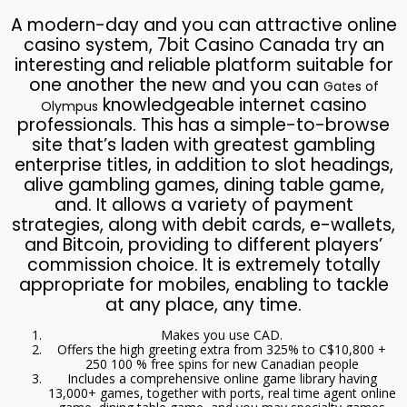
PRO SERIES ONLINE
A modern-day and you can attractive online
INSIDE THE CANADA 2026
casino system, 7bit Casino Canada try an
5
interesting and reliable platform suitable for
FINEST PORTS IN
one another the new and you can
MARCH
Gates of
AMERICA GREATEST
knowledgeable internet casino
2026
Olympus
ONLINE SLOTS AND YOU
professionals. This has a simple-to-browse
$1 DEPOSIT GRANDX MAY
site that’s laden with greatest gambling
INTERNET SITES TO HAVE
enterprise titles, in addition to slot headings,
2025
5
alive gambling games, dining table game,
GAMBLE HARBORS
MARCH
and. It allows a variety of payment
CASINO SLOT EPIC
2026
strategies, along with debit cards, e-wallets,
JOURNEY ONLINE THE
and Bitcoin, providing to different players’
REAL DEAL CURRENCY US:
TOP TEN CASINOS TO
commission choice. It is extremely totally
HAVE 2026
appropriate for mobiles, enabling to tackle
5
at any place, any time.
BEST PAYOUT COINS OF
MARCH
FORTUNE SLOT FREE
2026
Makes you use CAD.
SPINS SLOTS CANADA &
Offers the high greeting extra from 325% to C$10,800 +
HIGHER RTP ONLINE
250 100 % free spins for new Canadian people
GAME 2026
Includes a comprehensive online game library having
13,000+ games, together with ports, real time agent online
5