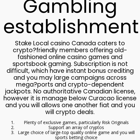
Gambling
establishment
Stake Local casino Canada caters to
crypto?friendly members offering old-
fashioned online casino games and
sportsbook gaming. Subscription is not
difficult, which have instant bonus crediting
and you may large campaigns across
mega?ports and crypto-dependent
jackpots. No authoritative Canadian license,
however it is manage below Curacao license
and you will allows one another fiat and you
will crypto deals.
Plenty of exclusive games, particularly Risk Originals
Support an array of cryptos
Large choice of large-top quality online game and you will
sports betting choice