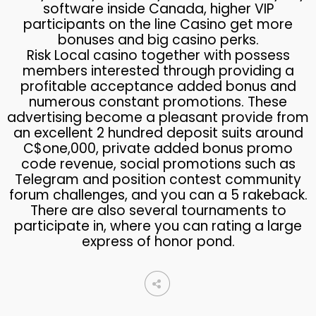
software inside Canada, higher VIP
participants on the line Casino get more
bonuses and big casino perks.
Risk Local casino together with possess
members interested through providing a
profitable acceptance added bonus and
numerous constant promotions. These
advertising become a pleasant provide from
an excellent 2 hundred deposit suits around
C$one,000, private added bonus promo
code revenue, social promotions such as
Telegram and position contest community
forum challenges, and you can a 5 rakeback.
There are also several tournaments to
participate in, where you can rating a large
express of honor pond.