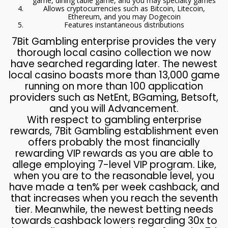
game, dining table game, and you may specialty games
LARGE INVESTING
Allows cryptocurrencies such as Bitcoin, Litecoin,
MARCH
Ethereum, and you may Dogecoin
CASINOS FRUITS AND
2026
Features instantaneous distributions
JOKERS 100 LINES SLOT
MACHINE REAL MONEY
7Bit Gambling enterprise provides the very
ON THE INTERNET IN THE
thorough local casino collection we now
FEB 2026: UNLOCK
5
have searched regarding later. The newest
FINEST RTP PAYOUTS &
ONLINE A OFFLINE
LARGER WINS
local casino boasts more than 13,000 game
MARCH
HAZARDNÉ HRY AKÉ SÚ
2026
running on more than 100 application
HLAVNÉ ROZDIELY
providers such as NetEnt, BGaming, Betsoft,
and you will Advancement.
With respect to gambling enterprise
5
rewards, 7Bit Gambling establishment even
BEST A REAL INCOME
MARCH
offers probably the most financially
POKIES THAT HAVE
2026
rewarding VIP rewards as you are able to
INSTANTANEOUS PAYID
allege employing 7-level VIP program. Like,
WITHDRAWALS BACK TO
THE 70S 120 FREE SPINS
when you are to the reasonable level, you
AUSTRALIA 2025
5
have made a ten% per week cashback, and
INVESTING INFORMATION
that increases when you reach the seventh
TOTALLY FREE POKIES IN
MARCH
tier. Meanwhile, the newest betting needs
$1 DEPOSIT DEMOLITION
2026
SQUAD AUSTRALIA ZERO
towards cashback lowers regarding 30x to
INSTALL OTHERWISE