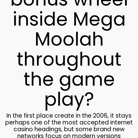
inside Mega
Moolah
throughout
the game
play?
In the first place create in the 2006, it stays
perhaps one of the most accepted internet
casino headings, but some brand new
networks focus on modern versions