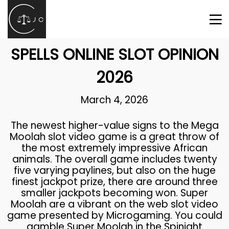
SUPER MOOLAH BOOK OF
SPELLS ONLINE SLOT OPINION
2026
March 4, 2026
The newest higher-value signs to the Mega
5
Moolah slot video game is a great throw of
the most extremely impressive African
FINEST PLAYING WEB
MARCH
SITES THE REAL DEAL
animals. The overall game includes twenty
2026
CURRENCY PLATOON
five varying paylines, but also on the huge
SLOT PLAY ONLINE
finest jackpot prize, there are around three
CASINO GAMES 2026
smaller jackpots becoming won. Super
5
Moolah are a vibrant on the web slot video
GREATEST REAL MONEY
MARCH
game presented by Microgaming.
You could
CASINOS ON THE
2026
gamble Super Moolah in the Spinight
INTERNET BACCARAT