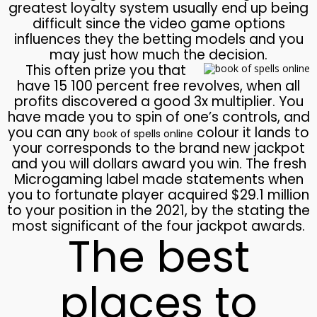
greatest loyalty system usually end up being
difficult since the video game options
influences they the betting models and you
may just how much the decision.
This often prize you that
have 15 100 percent free revolves, when all
profits discovered a good 3x multiplier. You
have made you to spin of one’s controls, and
you can any
colour it lands to
book of spells online
your corresponds to the brand new jackpot
and you will dollars award you win. The fresh
Microgaming label made statements when
you to fortunate player acquired $29.1 million
to your position in the 2021, by the stating the
most significant of the four jackpot awards.
The best
places to