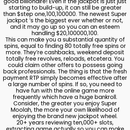
good billionaire! Even if the jackpot is just just
starting to build-up, it can still be greater
than $step one,100,100000. The newest Super
jackpot ‘s the biggest ever whether or not,
and it may go up so you can an esteem
handling $20,100000,100.
This can make you a substantial quantity of
spins, equal to finding 80 totally free spins or
more. They’re cashbacks, weekend deposit
totally free revolves, reloads, etcetera. You
could claim other offers to possess going
back professionals. The thing is that the fresh
payment RTP simply becomes effective after
a large number of spins. If so, you need to
have fun with the online game more
frequently which have a huge bankroll.
Consider, the greater you enjoy Super
Moolah, the more your own likelihood of
enjoying the brand new jackpot wheel.
20+ years reviewing ten,000+ slots,
extracting game actually so you can make