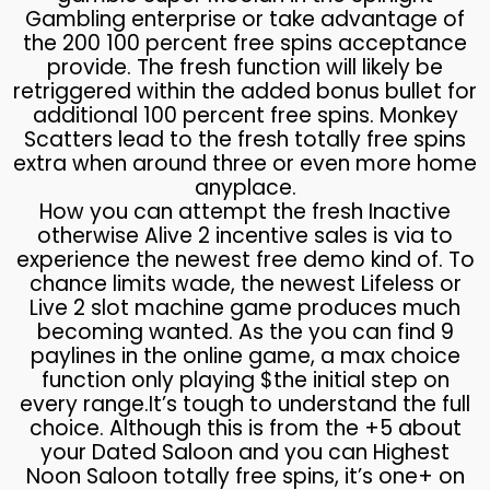
Gambling enterprise or take advantage of
PRO SERIES ONLINE
the 200 100 percent free spins acceptance
INSIDE THE CANADA 2026
provide. The fresh function will likely be
5
retriggered within the added bonus bullet for
FINEST PORTS IN
MARCH
additional 100 percent free spins. Monkey
AMERICA GREATEST
2026
Scatters lead to the fresh totally free spins
ONLINE SLOTS AND YOU
$1 DEPOSIT GRANDX MAY
extra when around three or even more home
INTERNET SITES TO HAVE
anyplace.
2025
5
How you can attempt the fresh Inactive
otherwise Alive 2 incentive sales is via to
GAMBLE HARBORS
MARCH
CASINO SLOT EPIC
experience the newest free demo kind of. To
2026
JOURNEY ONLINE THE
chance limits wade, the newest Lifeless or
REAL DEAL CURRENCY US:
Live 2 slot machine game produces much
TOP TEN CASINOS TO
becoming wanted. As the you can find 9
HAVE 2026
5
paylines in the online game, a max choice
BEST PAYOUT COINS OF
MARCH
function only playing $the initial step on
FORTUNE SLOT FREE
2026
every range.It’s tough to understand the full
SPINS SLOTS CANADA &
choice. Although this is from the +5 about
HIGHER RTP ONLINE
your Dated Saloon and you can Highest
GAME 2026
Noon Saloon totally free spins, it’s one+ on
5