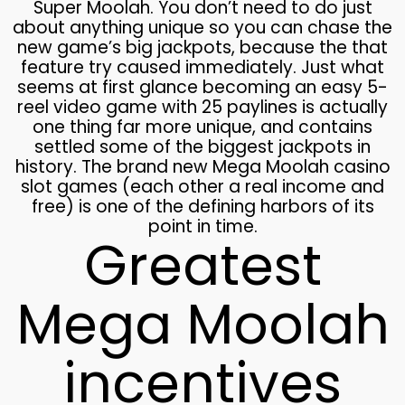
Super Moolah. You don’t need to do just
about anything unique so you can chase the
new game’s big jackpots, because the that
feature try caused immediately. Just what
seems at first glance becoming an easy 5-
reel video game with 25 paylines is actually
one thing far more unique, and contains
settled some of the biggest jackpots in
history. The brand new Mega Moolah casino
slot games (each other a real income and
free) is one of the defining harbors of its
point in time.
Greatest
Mega Moolah
incentives