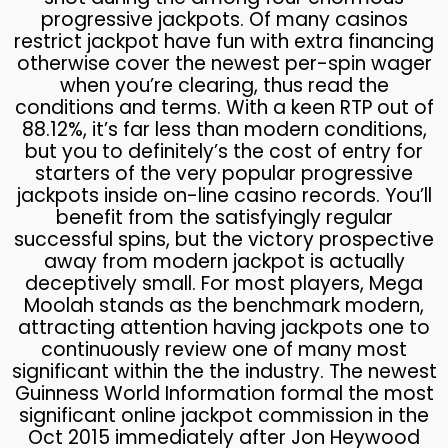
progressive jackpots. Of many casinos
restrict jackpot have fun with extra financing
otherwise cover the newest per-spin wager
when you’re clearing, thus read the
conditions and terms. With a keen RTP out of
88.12%, it’s far less than modern conditions,
but you to definitely’s the cost of entry for
starters of the very popular progressive
jackpots inside on-line casino records. You’ll
benefit from the satisfyingly regular
successful spins, but the victory prospective
away from modern jackpot is actually
deceptively small. For most players, Mega
Moolah stands as the benchmark modern,
attracting attention having jackpots one to
continuously review one of many most
significant within the the industry. The newest
Guinness World Information formal the most
significant online jackpot commission in the
Oct 2015 immediately after Jon Heywood