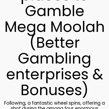
Gamble
Mega Moolah
(Better
Gambling
enterprises &
Bonuses)
Following, a fantastic wheel spins, offering a
shot during the among four enormous