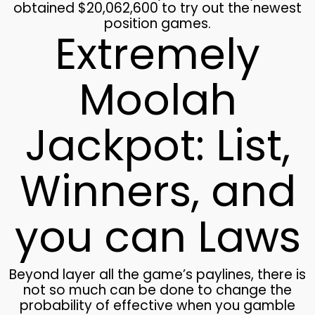
obtained $20,062,600 to try out the newest
position games.
Extremely
Moolah
Jackpot: List,
Winners, and
you can Laws
Beyond layer all the game’s paylines, there is
not so much can be done to change the
probability of effective when you gamble