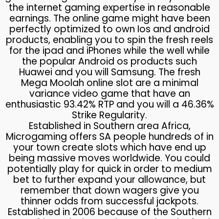
the internet gaming expertise in reasonable
earnings. The online game might have been
perfectly optimized to own Ios and android
products, enabling you to spin the fresh reels
for the ipad and iPhones while the well while
the popular Android os products such
Huawei and you will Samsung. The fresh
Mega Moolah online slot are a minimal
variance video game that have an
enthusiastic 93.42% RTP and you will a 46.36%
Strike Regularity.
Established in Southern area Africa,
Microgaming offers SA people hundreds of in
your town create slots which have end up
being massive moves worldwide. You could
potentially play for quick in order to medium
bet to further expand your allowance, but
remember that down wagers give you
thinner odds from successful jackpots.
Established in 2006 because of the Southern