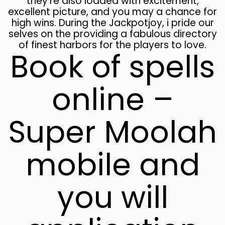
they’re also loaded with excitement,
MEMBERSHIP
excellent picture, and you may a chance for
5
high wins. During the Jackpotjoy, i pride our
selves on the providing a fabulous directory
RETRO CANDY POSITION
MARCH
of finest harbors for the players to love.
50 FREE SPINS NO
2026
Book of spells
DEPOSIT LEMUR DOES
VEGAS DEMO MACHINE
OPINION GAMBLE ON
THE INTERNET FREE
5
online –
BEST WEB BASED
MARCH
CASINOS IN AUSTRALIA
2026
2025 AUS REAL MONEY
Super Moolah
WEB TOTALLY FREE 20
SPINS NO DEPOSIT 2026
50 FREE SPINS NO
5
mobile and
DEPOSIT EASY SLIDER
AUSTRALIAN CONTINENT
SITES CIRCULATE
MARCH
BETTER ON-LINE CASINO
2026
50 FREE SPINS ON
you will
PLATOON BOOK