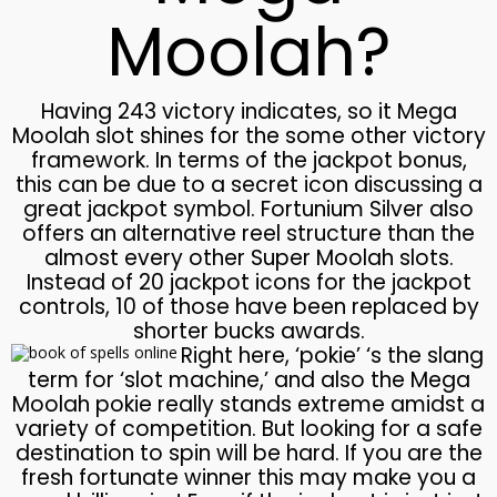
Moolah?
Having 243 victory indicates, so it Mega
Moolah slot shines for the some other victory
framework. In terms of the jackpot bonus,
this can be due to a secret icon discussing a
great jackpot symbol. Fortunium Silver also
offers an alternative reel structure than the
almost every other Super Moolah slots.
Instead of 20 jackpot icons for the jackpot
controls, 10 of those have been replaced by
shorter bucks awards.
Right here, ‘pokie’ ‘s the slang
term for ‘slot machine,’ and also the Mega
Moolah pokie really stands extreme amidst a
variety of competition. But looking for a safe
destination to spin will be hard. If you are the
fresh fortunate winner this may make you a