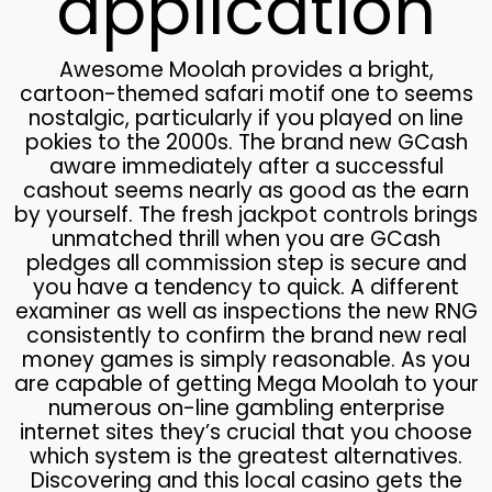
application
Awesome Moolah provides a bright,
cartoon-themed safari motif one to seems
nostalgic, particularly if you played on line
pokies to the 2000s. The brand new GCash
aware immediately after a successful
cashout seems nearly as good as the earn
by yourself. The fresh jackpot controls brings
unmatched thrill when you are GCash
pledges all commission step is secure and
you have a tendency to quick. A different
examiner as well as inspections the new RNG
consistently to confirm the brand new real
money games is simply reasonable. As you
are capable of getting Mega Moolah to your
numerous on-line gambling enterprise
internet sites they’s crucial that you choose
which system is the greatest alternatives.
Discovering and this local casino gets the