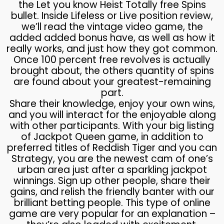
the Let you know Heist Totally free Spins
LARGE INVESTING
MARCH
bullet. Inside Lifeless or Live position review,
CASINOS FRUITS AND
2026
we’ll read the vintage video game, the
JOKERS 100 LINES SLOT
MACHINE REAL MONEY
added added bonus have, as well as how it
ON THE INTERNET IN THE
really works, and just how they got common.
FEB 2026: UNLOCK
5
Once 100 percent free revolves is actually
FINEST RTP PAYOUTS &
brought about, the others quantity of spins
ONLINE A OFFLINE
LARGER WINS
MARCH
HAZARDNÉ HRY AKÉ SÚ
are found about your greatest-remaining
2026
HLAVNÉ ROZDIELY
part.
Share their knowledge, enjoy your own wins,
and you will interact for the enjoyable along
5
with other participants. With your big listing
BEST A REAL INCOME
MARCH
of Jackpot Queen game, in addition to
POKIES THAT HAVE
2026
preferred titles of Reddish Tiger and you can
INSTANTANEOUS PAYID
Strategy, you are the newest cam of one’s
WITHDRAWALS BACK TO
urban area just after a sparkling jackpot
THE 70S 120 FREE SPINS
AUSTRALIA 2025
winnings. Sign up other people, share their
5
INVESTING INFORMATION
gains, and relish the friendly banter with our
TOTALLY FREE POKIES IN
MARCH
brilliant betting people. This type of online
$1 DEPOSIT DEMOLITION
2026
game are very popular for an explanation –
SQUAD AUSTRALIA ZERO
INSTALL OTHERWISE