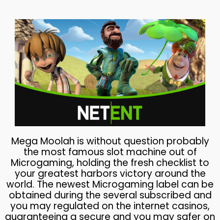
Mega Moolah is without question probably
the most famous slot machine out of
Microgaming, holding the fresh checklist to
your greatest harbors victory around the
world. The newest Microgaming label can be
obtained during the several subscribed and
you may regulated on the internet casinos,
guaranteeing a secure and you may safer on