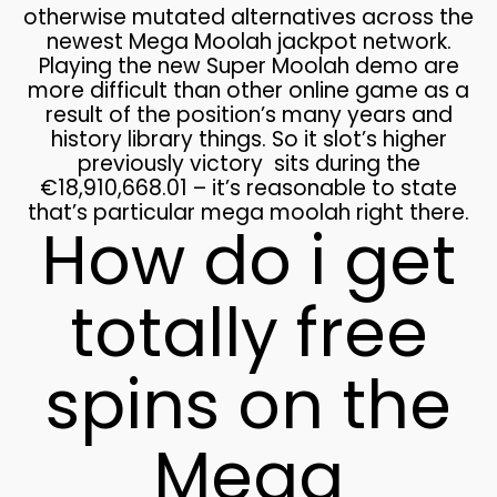
otherwise mutated alternatives across the
newest Mega Moolah jackpot network.
Playing the new Super Moolah demo are
more difficult than other online game as a
result of the position’s many years and
history library things. So it slot’s higher
previously victory sits during the
€18,910,668.01 – it’s reasonable to state
that’s particular mega moolah right there.
How do i get
totally free
spins on the
Mega