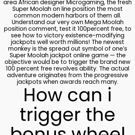
area African designer Microgaming, the fresh
Super Moolah on line position the most
common modern harbors of them all.
Understand our very own Mega Moolah
position comment, test it 100percent free, to
see how to victory existence-modifying
jackpots well worth millions! The newest
monkey is the spread out symbol of one’s
Super Moolah jackpot online game — the
objective would be to trigger the brand new
100 percent free revolves ability. The actual
adventure originates from the progressive
jackpots when awards reach many.
How can i
trigger the
bonus wheel