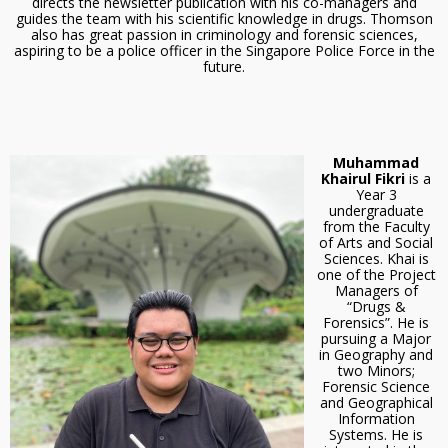
directs the newsletter publication with his co-managers and
guides the team with his scientific knowledge in drugs. Thomson
also has great passion in criminology and forensic sciences,
aspiring to be a police officer in the Singapore Police Force in the
future.
Muhammad
Khairul Fikri
is a
Year 3
undergraduate
from the Faculty
of Arts and Social
Sciences. Khai is
one of the Project
Managers of
“Drugs &
Forensics”. He is
pursuing a Major
in Geography and
two Minors;
Forensic Science
and Geographical
Information
Systems. He is