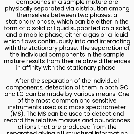
compounds in a sample mixture are
physically separated via
distribution among
themselves between two phases; a
stationary phase, which can be either in the
form of a solid or liquid supported on a solid,
and a mobile phase, either a gas or a liquid
which flows continuously into and interacting
with the stationary phase. The separation of
the individual components in the sample
mixture results from their relative differences
in affinity with the stationary phase.
After the separation of the individual
components, detection of them in both GC
and LC can be made by various means. One
of the most common and sensitive
instruments used is a mass spectrometer
(MS). The MS can be used to detect and
record the relative masses and abundances
of ions that are produced from the
separated giving off structural information