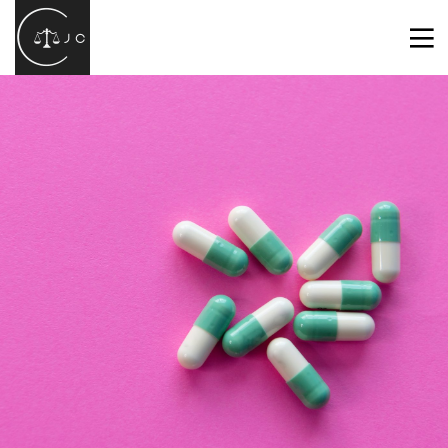
5
FINEST PLAYING WEB
MARCH
SITES THE REAL DEAL
2026
CURRENCY PLATOON
SLOT PLAY ONLINE
CASINO GAMES 2026
5
GREATEST REAL MONEY
MARCH
CASINOS ON THE
2026
INTERNET BACCARAT