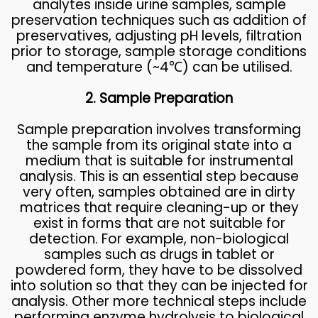
analytes inside urine samples, sample
preservation techniques such as addition of
preservatives, adjusting pH levels, filtration
prior to storage, sample storage conditions
and temperature (~
4
℃
)
can be utilised.
2. Sample Preparation
Sample preparation involves transforming
the sample from its original state into a
medium that is suitable for instrumental
analysis. This is an essential step because
very often, samples obtained are in dirty
matrices that require cleaning-up or they
exist in forms that are not suitable for
detection. For example, non-biological
samples such as drugs in tablet or
powdered form, they have to be dissolved
into solution so that they can be injected for
analysis. Other more technical steps include
performing enzyme hydrolysis to biological