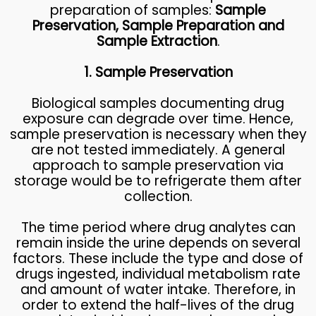
preparation of samples:
Sample
Preservation, Sample Preparation and
Sample Extraction
.
1. Sample Preservation
Biological samples documenting drug
exposure can degrade over time. Hence,
sample preservation is necessary when they
are not tested immediately. A general
approach to sample preservation via
storage would be to refrigerate them after
collection.
The time period where drug analytes can
remain inside the urine depends on several
factors. These include the type and dose of
drugs ingested, individual metabolism rate
and amount of water intake. Therefore, in
order to extend the half-lives of the drug