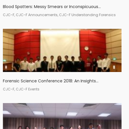
Blood Spatters: Messy Smears or Inconspicuous...
CJC-F, CJC-F Announcements, CJC-F Understanding Forensics
Forensic Science Conference 2018: An Insights...
CJC-F, CJC-F Events