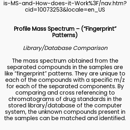
is-MS-and-How-does-it-Work%3F/nav.htm?
cid=10073253&locale=en_US
Profile Mass Spectrum – (“Fingerprint”
Patterns)
Library/Database Comparison
The mass spectrum obtained from the
separated compounds in the samples are
like “fingerprint” patterns. They are unique to
each of the compounds with a specific m/z
for each of the separated components. By
comparing and cross referencing to
chromatograms of drug standards in the
stored library/database of the computer
system, the unknown compounds present in
the samples can be matched and identified.