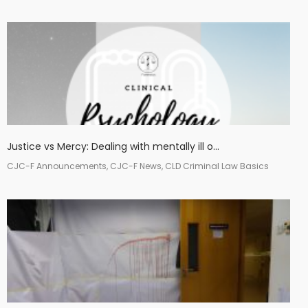
Justice vs Mercy: Dealing with mentally ill o...
CJC-F Announcements, CJC-F News, CLD Criminal Law Basics