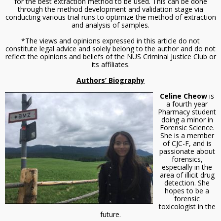
for the best extraction method to be used. This can be done
through the method development and validation stage via
conducting various trial runs to optimize the method of extraction
and analysis of samples.
*The views and opinions expressed in this article do not
constitute legal advice and solely belong to the author and do not
reflect the opinions and beliefs of the NUS Criminal Justice Club or
its affiliates.
Authors’ Biography
Celine Cheow
is
a fourth year
Pharmacy student
doing a minor in
Forensic Science.
She is a member
of CJC-F, and is
passionate about
forensics,
especially in the
area of illicit drug
detection. She
hopes to be a
forensic
toxicologist in the
future.