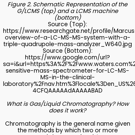
Figure 2. Schematic Representation of the
G/LCMS (top) and a LCMS machine
(bottom)
Source (Top):
https://www.researchgate.net/profile/Marc
overview-of-a-LC-MS-MS-system-with-a-
triple-quadrupole-mass-analyzer_W640.jpg
Source (Bottom):
https://www.google.com/url?
sa=i&url=https%3A%2F%2Fwww.waters.com%
sensitive-mass-spectrometer-for-LC-MS-
MS-in-the-clinical-
laboratory%2Fnav.htm%3Flocale%3Den_US%2
4CFQAAAAAdAAAAABAD
What is Gas/Liquid Chromatography? How
does it work?
Chromatography is the general name given
the methods by which two or more