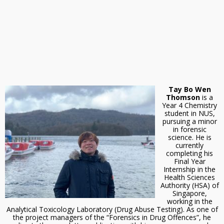
Tay Bo Wen
Thomson
is a
Year 4 Chemistry
student in NUS,
pursuing a minor
in forensic
science. He is
currently
completing his
Final Year
Internship in the
Health Sciences
Authority (HSA) of
Singapore,
working in the
Analytical Toxicology Laboratory (Drug Abuse Testing). As one of
the project managers of the “Forensics in Drug Offences”, he