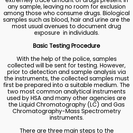
extremely trace amount of drugs present in
MEMBERSHIP
any sample, leaving no room for exclusion
5
among those who consume drugs. Biological
samples such as blood, hair and urine are the
RETRO CANDY POSITION
MARCH
most usual avenues to document drug
50 FREE SPINS NO
2026
DEPOSIT LEMUR DOES
exposure in individuals.
VEGAS DEMO MACHINE
OPINION GAMBLE ON
Basic Testing Procedure
THE INTERNET FREE
5
BEST WEB BASED
With the help of the police, samples
MARCH
CASINOS IN AUSTRALIA
collected will be sent for testing. However,
2026
2025 AUS REAL MONEY
prior to detection and sample analysis via
WEB TOTALLY FREE 20
the instruments, the collected samples must
SPINS NO DEPOSIT 2026
first be prepared into a suitable medium. The
50 FREE SPINS NO
5
DEPOSIT EASY SLIDER
two most common analytical instruments
AUSTRALIAN CONTINENT
SITES CIRCULATE
MARCH
used by HSA and many other agencies are
BETTER ON-LINE CASINO
2026
the Liquid Chromatography (LC) and Gas
50 FREE SPINS ON
Chromatography-Mass Spectrometry
PLATOON BOOK
instruments.
There are three main steps to the