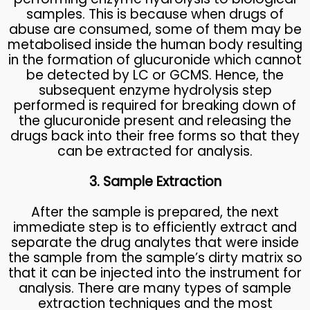
samples. This is because when drugs of
abuse are consumed, some of them may be
metabolised inside the human body resulting
in the formation of glucuronide
which cannot
be detected by LC or GCMS. Hence, the
subsequent enzyme hydrolysis step
performed is required for breaking down of
the glucuronide present and releasing the
drugs back into their free forms so that they
can be extracted for analysis.
3. Sample Extraction
After the sample is prepared, the next
immediate step is to efficiently extract and
separate the drug analytes that were inside
the sample from the sample’s dirty matrix so
that it can be injected into the instrument for
analysis. There are many types of sample
extraction techniques and the most