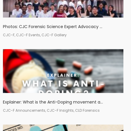
Photos: CJC Forensic Science Expert Advocacy ...
CJC-F, CJC-F Events, CJC-F Gallery
Explainer: What is the Anti-Doping movement a...
CJC-F Announcements, CJC-F Insights, CLD Forensics