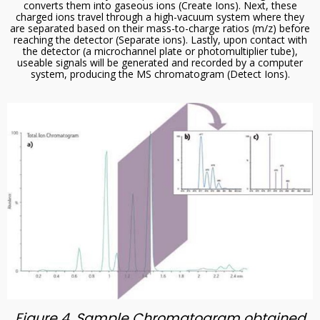
converts them into gaseous ions (Create Ions). Next, these
charged ions travel through a high-vacuum system where they
are separated based on their mass-to-charge ratios (m/z) before
reaching the detector (Separate ions). Lastly, upon contact with
the detector (a microchannel plate or photomultiplier tube),
useable signals will be generated and recorded by a computer
system, producing the MS chromatogram (Detect Ions).
Figure 4. Sample Chromatogram obtained