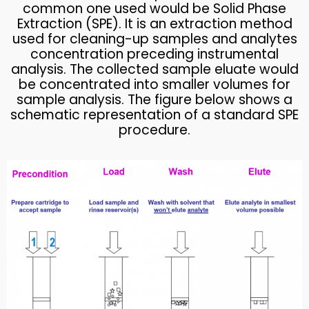
common one used would be Solid Phase
Extraction (SPE). It is an extraction method
used for cleaning-up samples and analytes
concentration preceding instrumental
analysis. The collected sample eluate would
be concentrated into smaller volumes for
sample analysis. The figure below shows a
schematic representation of a standard SPE
procedure.