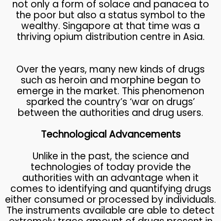
not only a form of solace and panacea to
LARGE INVESTING
MARCH
the poor but also a status symbol to the
CASINOS FRUITS AND
2026
wealthy. Singapore at that time was a
JOKERS 100 LINES SLOT
MACHINE REAL MONEY
thriving opium distribution centre in Asia.
ON THE INTERNET IN THE
FEB 2026: UNLOCK
5
FINEST RTP PAYOUTS &
Over the years, many new kinds of drugs
ONLINE A OFFLINE
LARGER WINS
MARCH
such as heroin and morphine began to
HAZARDNÉ HRY AKÉ SÚ
2026
HLAVNÉ ROZDIELY
emerge in the market. This phenomenon
sparked the country’s ‘war on drugs’
between the authorities and drug users.
5
BEST A REAL INCOME
Technological Advancements
MARCH
POKIES THAT HAVE
2026
INSTANTANEOUS PAYID
Unlike in the past, the science and
WITHDRAWALS BACK TO
technologies of today provide the
THE 70S 120 FREE SPINS
AUSTRALIA 2025
authorities with an advantage when it
5
INVESTING INFORMATION
comes to identifying and quantifying drugs
TOTALLY FREE POKIES IN
MARCH
either consumed or processed by individuals.
$1 DEPOSIT DEMOLITION
2026
The instruments available are able to detect
SQUAD AUSTRALIA ZERO
INSTALL OTHERWISE