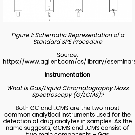
Figure 1: Schematic Representation of a
Standard SPE Procedure
Source:
https://www.agilent.com/cs/library/eseminar
Instrumentation
What is Gas/Liquid Chromatography Mass
Spectroscopy (G/LCMS)?
Both GC and LCMS are the two most
common analytical instruments used for the
detection of drug analytes in samples. As the
name suggests, GCMS and LCMS consist of
two main components – Gas