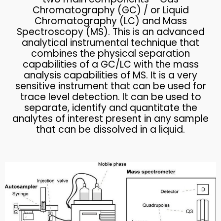
Chromatography (GC) / or Liquid
Chromatography (LC) and Mass
Spectroscopy (MS). This is an advanced
analytical instrumental technique that
combines the physical separation
capabilities of a GC/LC with the mass
analysis capabilities of MS. It is a very
sensitive instrument that can be used for
trace level detection. It can be used to
separate, identify and quantitate the
analytes of interest present in any sample
that can be dissolved in a liquid.