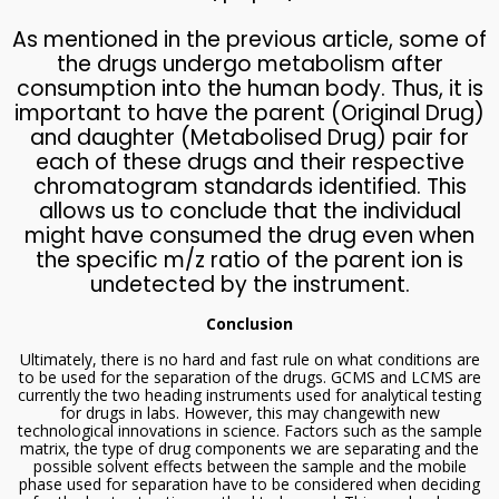
As mentioned in the previous article, some of
the drugs undergo metabolism after
consumption into the human body. Thus, it is
important to have the parent (Original Drug)
and daughter (Metabolised Drug) pair for
each of these drugs and their respective
chromatogram standards identified. This
allows us to conclude that the individual
might have consumed the drug even when
the specific m/z ratio of the parent ion is
undetected by the instrument.
Conclusion
Ultimately, there is no hard and fast rule on what conditions are
to be used for the separation of the drugs. GCMS and LCMS are
currently the two heading instruments used for analytical testing
for drugs in labs. However, this may changewith new
technological innovations in science. Factors such as the sample
matrix, the type of drug components we are separating and the
possible solvent effects between the sample and the mobile
phase used for separation have to be considered when deciding