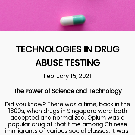
PRO SERIES ONLINE
INSIDE THE CANADA 2026
5
FINEST PORTS IN
MARCH
AMERICA GREATEST
2026
ONLINE SLOTS AND YOU
$1 DEPOSIT GRANDX MAY
TECHNOLOGIES IN DRUG
INTERNET SITES TO HAVE
2025
5
ABUSE TESTING
GAMBLE HARBORS
MARCH
CASINO SLOT EPIC
2026
February 15, 2021
JOURNEY ONLINE THE
REAL DEAL CURRENCY US:
TOP TEN CASINOS TO
The Power of Science and Technology
HAVE 2026
5
BEST PAYOUT COINS OF
MARCH
Did you know? There was a time, back in the
FORTUNE SLOT FREE
2026
1800s, when drugs in Singapore were both
SPINS SLOTS CANADA &
accepted and normalized. Opium was a
HIGHER RTP ONLINE
popular drug at that time among Chinese
GAME 2026
immigrants of various social classes. It was
5