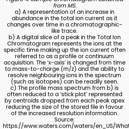
from MS.
a) A representation of an increase in
abundance in the total ion current as it
changes over time in a chromatographic-
like trace.
b) A digital slice of a peak in the Total Ion
Chromatogram represents the ions at the
specific time making up the ion current often
referred to as a profile or continuum
acquisition. The ‘x-axis’ is changed from time
to mass-to-charge (m/z) and the ability to
resolve neighbouring ions in the spectrum
(such as isotopes) can be readily seen.
c) The profile mass spectrum from b) is
often reduced to a ‘stick plot’ represented
by centroids dropped from each peak apex
reducing the size of the stored file in favour
of the increased resolution information.
Source:
https://www.waters.com/waters/en_US/Wha