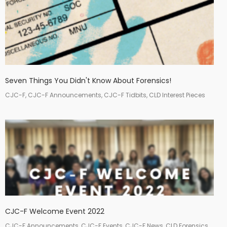
Seven Things You Didn't Know About Forensics!
CJC-F, CJC-F Announcements, CJC-F Tidbits, CLD Interest Pieces
CJC-F Welcome Event 2022
CJC-F Announcements, CJC-F Events, CJC-F News, CLD Forensics