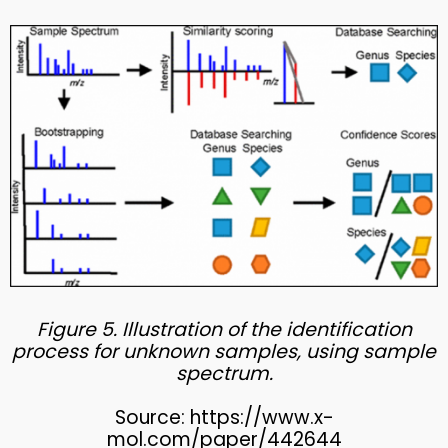
Figure 5. Illustration of the identification
process for unknown samples, using sample
spectrum.
Source: https://www.x-
mol.com/paper/442644