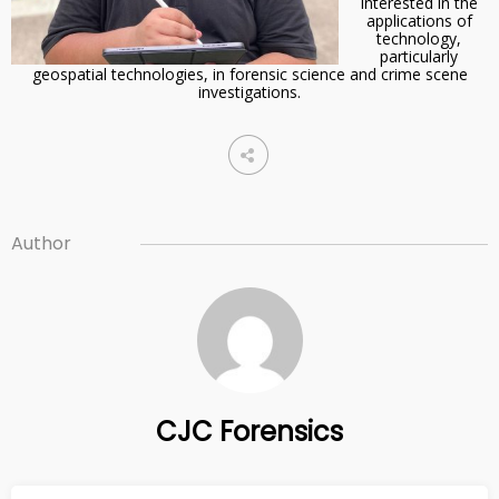
interested in the
applications of
technology,
particularly
geospatial technologies, in forensic science and crime scene
investigations.
Author
CJC Forensics