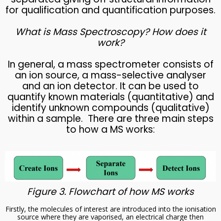
for qualification and quantification purposes.
What is Mass Spectroscopy? How does it
work?
In general, a mass spectrometer consists of
an ion source, a mass-selective analyser
and an ion detector. It can be used to
quantify known materials (quantitative) and
identify unknown compounds (qualitative)
within a sample. There are three main steps
to how a MS works:
Figure 3. Flowchart of how MS works
Firstly, the molecules of interest are introduced into the ionisation
source where they are vaporised, an electrical charge then