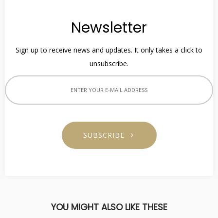
Newsletter
Sign up to receive news and updates. It only takes a click to
unsubscribe.
SUBSCRIBE
YOU MIGHT ALSO LIKE THESE