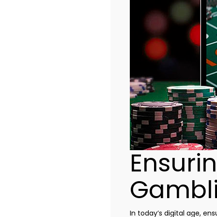
Ensuri
Gambli
In today’s digital age, en