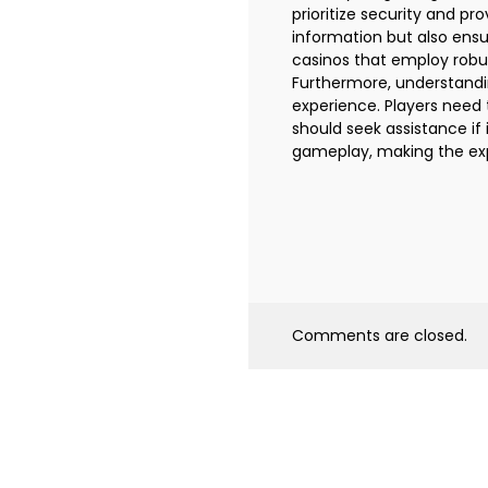
prioritize security and pr
information but also ensu
casinos that employ robu
Furthermore, understandi
experience. Players need
should seek assistance if
gameplay, making the exp
Comments are closed.