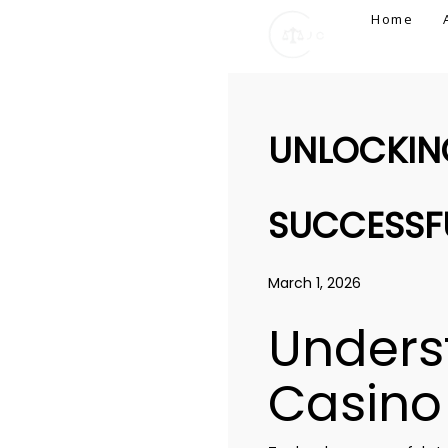
Home
UNLOCKING
SUCCESSFU
5
FINEST PLAYING
March 1, 2026
MARCH
WEB SITES THE
2026
REAL DEAL
Unders
CURRENCY
PLATOON SLOT
5
PLAY ONLINE
Casin
CASINO GAMES
GAMBLE HARBORS
2026
MARCH
CASINO SLOT EPIC
2026
JOURNEY ONLINE