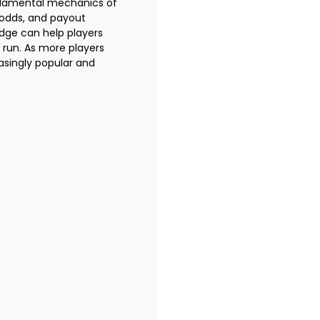
undamental mechanics of
LINES SLOT
 odds, and payout
MACHINE REAL
edge can help players
MONEY ON THE
 run. As more players
INTERNET IN THE
TOTALLY FREE
FEB 2026: UNLOCK
singly popular and
POKIES IN $1
FINEST RTP
DEPOSIT
PAYOUTS & LARGER
DEMOLITION
WINS
SQUAD AUSTRALIA
ZERO INSTALL
OTHERWISE
AUSTRALIAN
MEMBERSHIP
CONTINENT
BETTER ON-LINE
CASINO 50 FREE
SPINS ON
PLATOON BOOK