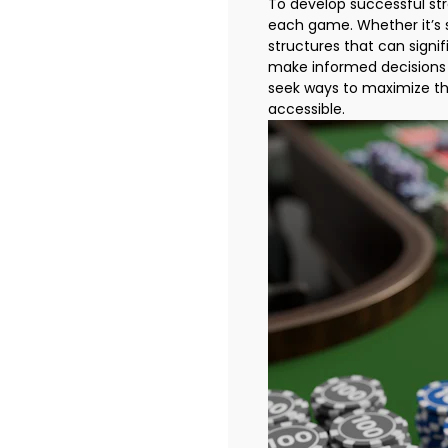
To develop successful st
THE REAL DEAL
each game. Whether it’s 
CURRENCY US: TOP
5
structures that can signi
TEN CASINOS TO
make informed decisions 
HAVE 2026
ONLINE A OFFLINE
MARCH
seek ways to maximize the
HAZARDNÉ HRY
2026
accessible.
AKÉ SÚ HLAVNÉ
ROZDIELY
5
RETRO CANDY
MARCH
POSITION 50 FREE
2026
SPINS NO DEPOSIT
LEMUR DOES
VEGAS DEMO
MACHINE OPINION
GAMBLE ON THE
INTERNET FREE