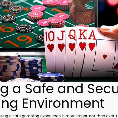
ng a Safe and Sec
ng Environment
suring a safe gambling experience is more important than ever. U