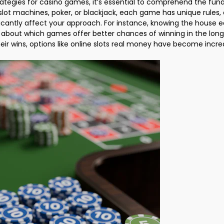
rategies for casino games, it’s essential to comprehend the f
SLOTS CANADA &
slot machines, poker, or blackjack, each game has unique rules,
HIGHER RTP
5
5
ficantly affect your approach. For instance, knowing the house 
ONLINE GAME 2026
about which games offer better chances of winning in the long
BEST A REAL
MARCH
MARCH
ir wins, options like
online slots real money
have become increa
INCOME POKIES
2026
2026
THAT HAVE
INSTANTANEOUS
PAYID
5
5
WITHDRAWALS
BACK TO THE 70S
BEST WEB BASED
120 FREE SPINS
MARCH
MARCH
CASINOS IN
AUSTRALIA 2025
2026
2026
AUSTRALIA 2025
INVESTING
AUS REAL MONEY
INFORMATION
WEB TOTALLY FREE
20 SPINS NO
DEPOSIT 2026 50
FREE SPINS NO
DEPOSIT EASY
SLIDER SITES
CIRCULATE