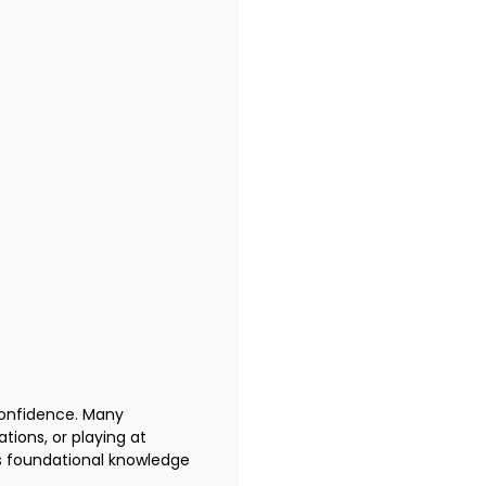
 confidence. Many
tions, or playing at
is foundational knowledge