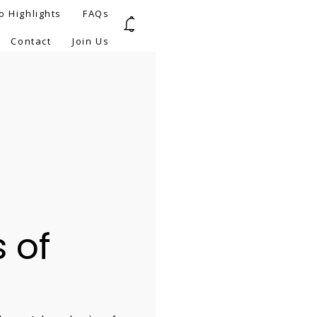
o Highlights
FAQs
Contact
Join Us
FINEST PORTS IN
AMERICA GREATEST
ONLINE SLOTS AND
 of
YOU $1 DEPOSIT
GRANDX MAY
INTERNET SITES TO
HAVE 2025
LARGE INVESTING
CASINOS FRUITS
AND JOKERS 100