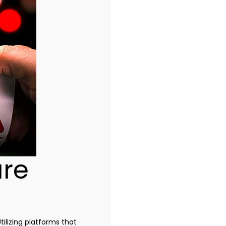
ure
tilizing platforms that