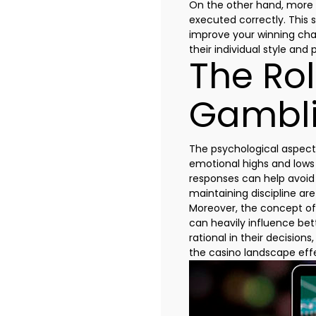
On the other hand, more 
executed correctly. This 
improve your winning ch
their individual style an
The Rol
Gambl
The psychological aspect 
emotional highs and lows
responses can help avoid 
maintaining discipline ar
Moreover, the concept of 
can heavily influence be
rational in their decision
the casino landscape effe