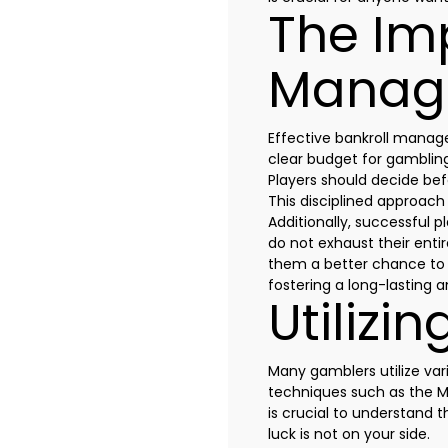
The Im
Manag
Effective bankroll manage
clear budget for gambling
Players should decide bef
This disciplined approach
Additionally, successful 
do not exhaust their entir
them a better chance to h
fostering a long-lasting 
Utilizi
Many gamblers utilize var
techniques such as the Ma
is crucial to understand t
luck is not on your side.