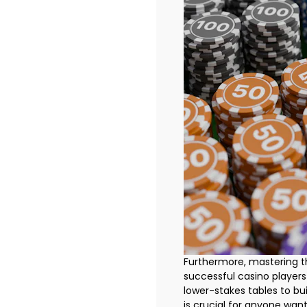
Furthermore, mastering th
successful casino players
lower-stakes tables to bu
is crucial for anyone wan