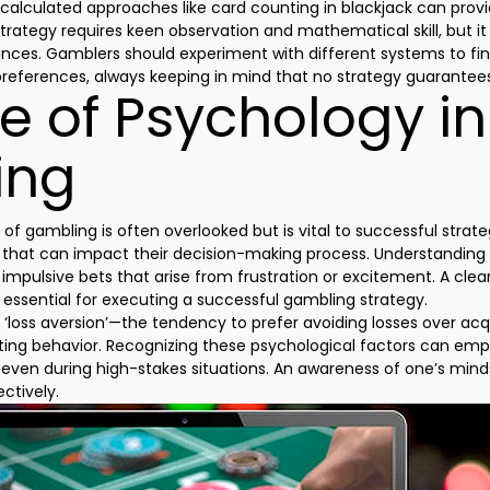
calculated approaches like card counting in blackjack can pro
strategy requires keen observation and mathematical skill, but i
ances. Gamblers should experiment with different systems to 
d preferences, always keeping in mind that no strategy guarantees
e of Psychology in
ing
of gambling is often overlooked but is vital to successful strate
 that can impact their decision-making process. Understanding
impulsive bets that arise from frustration or excitement. A cle
e essential for executing a successful gambling strategy.
‘loss aversion’—the tendency to prefer avoiding losses over acq
tting behavior. Recognizing these psychological factors can e
s, even during high-stakes situations. An awareness of one’s mind
ctively.