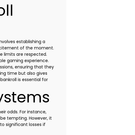
ll
nvolves establishing a
 excitement of the moment.
 limits are respected.
yable gaming experience.
ssions, ensuring that they
ying time but also gives
nkroll is essential for
Systems
ir odds. For instance,
 be tempting. However, it
o significant losses if