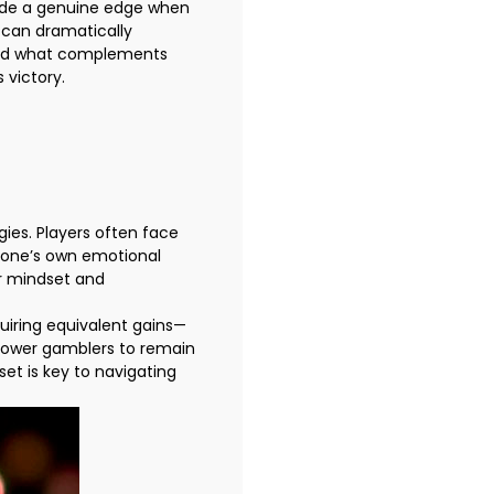
vide a genuine edge when
t can dramatically
find what complements
 victory.
gies. Players often face
 one’s own emotional
ar mindset and
uiring equivalent gains—
mpower gamblers to remain
set is key to navigating