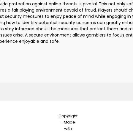
ovide protection against online threats is pivotal. This not only 
res a fair playing environment devoid of fraud. Players should c
st security measures to enjoy peace of mind while engaging in 
ng how to identify potential security concerns can greatly en
 to stay informed about the measures that protect them and r
 issues arise. A secure environment allows gamblers to focus ent
erience enjoyable and safe.
Copyright
- Made
with