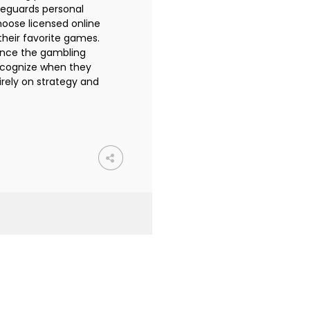
safeguards personal
hoose licensed online
their favorite games.
hance the gambling
ecognize when they
irely on strategy and