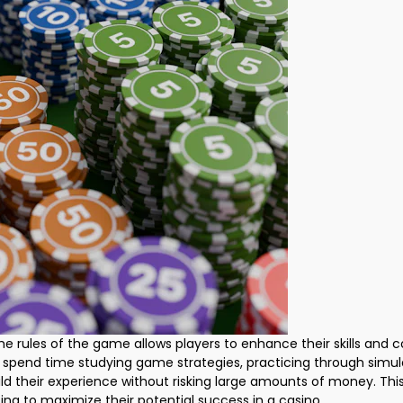
e rules of the game allows players to enhance their skills and
 spend time studying game strategies, practicing through simula
ild their experience without risking large amounts of money. Th
ting to maximize their potential success in a casino.