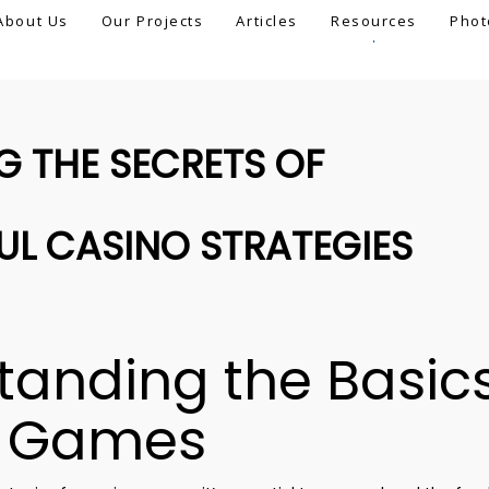
About Us
Our Projects
Articles
Resources
Phot
 THE SECRETS OF
L CASINO STRATEGIES
5
5
GREATEST REAL
MARCH
MARCH
MONEY CASINOS
2026
2026
ON THE INTERNET
tanding the Basics
BACCARAT PRO
SERIES ONLINE
5
5
INSIDE THE
o Games
CANADA 2026
BEST PAYOUT
MARCH
MARCH
COINS OF FORTUNE
2026
2026
SLOT FREE SPINS