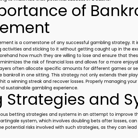
portance of Bankro
ement
ment is a cornerstone of any successful gambling strategy. It i
 activities and sticking to it without getting caught up in the
orehand how much they are willing to lose and ensure that these
 minimizes the risk of financial loss and allows for a more enjo
players often allocate specific amounts for different games or se
e bankroll in one sitting. This strategy not only extends their pla
it a winning streak and recover losses. Properly managing your ba
and sustainable gambling experience.
ng Strategies and 
ious betting strategies and systems in an attempt to improve the
rtingale system, which involves doubling bets after losses, can
he potential risks involved with such strategies, as they can lead t