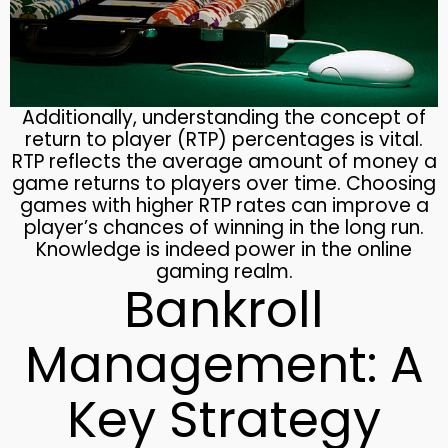
LARGE INVESTING
MARCH
CASINOS FRUITS AND
2026
JOKERS 100 LINES SLOT
MACHINE REAL MONEY
ON THE INTERNET IN THE
FEB 2026: UNLOCK
5
Additionally, understanding the concept of
FINEST RTP PAYOUTS &
return to player (RTP) percentages is vital.
ONLINE A OFFLINE
LARGER WINS
MARCH
RTP reflects the average amount of money a
HAZARDNÉ HRY AKÉ SÚ
2026
HLAVNÉ ROZDIELY
game returns to players over time. Choosing
games with higher RTP rates can improve a
player’s chances of winning in the long run.
5
Knowledge is indeed power in the online
BEST A REAL INCOME
gaming realm.
MARCH
POKIES THAT HAVE
Bankroll
2026
INSTANTANEOUS PAYID
WITHDRAWALS BACK TO
THE 70S 120 FREE SPINS
Management: A
AUSTRALIA 2025
5
INVESTING INFORMATION
TOTALLY FREE POKIES IN
MARCH
Key Strategy
$1 DEPOSIT DEMOLITION
2026
SQUAD AUSTRALIA ZERO
INSTALL OTHERWISE