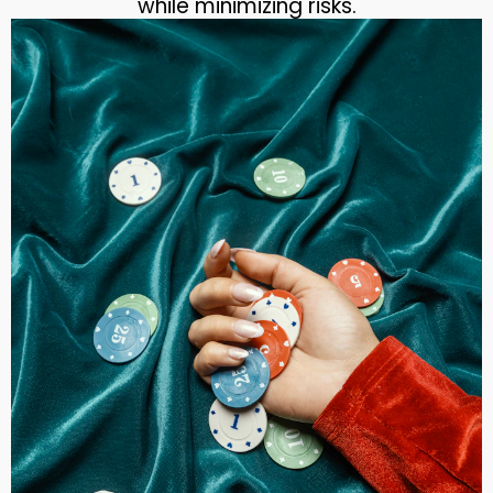
while minimizing risks.