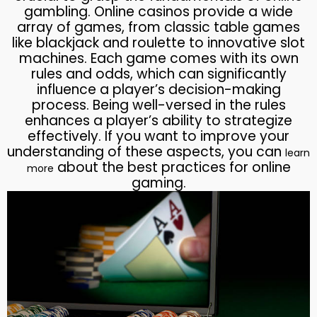
gambling. Online casinos provide a wide
PRO SERIES ONLINE
array of games, from classic table games
INSIDE THE CANADA 2026
like blackjack and roulette to innovative slot
5
machines. Each game comes with its own
FINEST PORTS IN
MARCH
rules and odds, which can significantly
AMERICA GREATEST
2026
influence a player’s decision-making
ONLINE SLOTS AND YOU
$1 DEPOSIT GRANDX MAY
process. Being well-versed in the rules
INTERNET SITES TO HAVE
enhances a player’s ability to strategize
2025
5
effectively. If you want to improve your
understanding of these aspects, you can
GAMBLE HARBORS
learn
MARCH
CASINO SLOT EPIC
about the best practices for online
more
2026
JOURNEY ONLINE THE
gaming.
REAL DEAL CURRENCY US:
TOP TEN CASINOS TO
HAVE 2026
5
BEST PAYOUT COINS OF
MARCH
FORTUNE SLOT FREE
2026
SPINS SLOTS CANADA &
HIGHER RTP ONLINE
GAME 2026
5