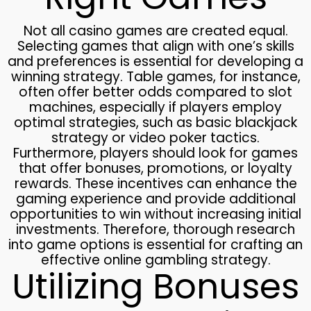
Not all casino games are created equal.
Selecting games that align with one’s skills
and preferences is essential for developing a
winning strategy. Table games, for instance,
often offer better odds compared to slot
machines, especially if players employ
optimal strategies, such as basic blackjack
strategy or video poker tactics.
Furthermore, players should look for games
that offer bonuses, promotions, or loyalty
rewards. These incentives can enhance the
gaming experience and provide additional
opportunities to win without increasing initial
investments. Therefore, thorough research
into game options is essential for crafting an
effective online gambling strategy.
Utilizing Bonuses