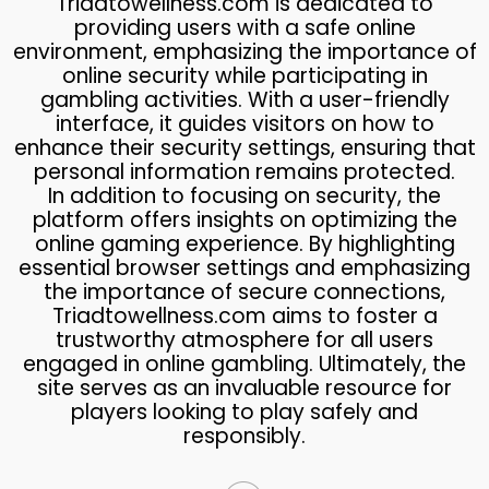
Triadtowellness.com is dedicated to
providing users with a safe online
environment, emphasizing the importance of
online security while participating in
gambling activities. With a user-friendly
interface, it guides visitors on how to
enhance their security settings, ensuring that
personal information remains protected.
In addition to focusing on security, the
platform offers insights on optimizing the
online gaming experience. By highlighting
essential browser settings and emphasizing
the importance of secure connections,
Triadtowellness.com aims to foster a
trustworthy atmosphere for all users
engaged in online gambling. Ultimately, the
site serves as an invaluable resource for
players looking to play safely and
responsibly.