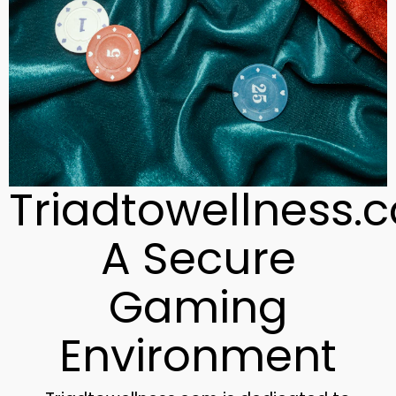
Triadtowellness.
A Secure
Gaming
Environment