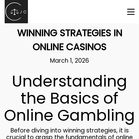
UNLOCKING THE SECRETS OF
WINNING STRATEGIES IN
ONLINE CASINOS
March 1, 2026
Understanding
5
FINEST PLAYING WEB
MARCH
the Basics of
SITES THE REAL DEAL
2026
CURRENCY PLATOON
SLOT PLAY ONLINE
Online Gambling
CASINO GAMES 2026
5
GREATEST REAL MONEY
MARCH
Before diving into winning strategies, it is
CASINOS ON THE
2026
crucial to grasp the fundamentals of online
INTERNET BACCARAT