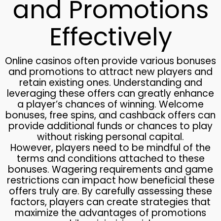
and Promotions
Effectively
Online casinos often provide various bonuses
and promotions to attract new players and
retain existing ones. Understanding and
leveraging these offers can greatly enhance
a player’s chances of winning. Welcome
bonuses, free spins, and cashback offers can
provide additional funds or chances to play
without risking personal capital.
However, players need to be mindful of the
terms and conditions attached to these
bonuses. Wagering requirements and game
restrictions can impact how beneficial these
offers truly are. By carefully assessing these
factors, players can create strategies that
maximize the advantages of promotions