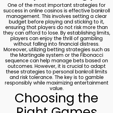
MEMBERSHIP
One of the most important strategies for
success in online casinos is effective bankroll
5
management. This involves setting a clear
RETRO CANDY POSITION
MARCH
budget before playing and sticking to it,
50 FREE SPINS NO
2026
DEPOSIT LEMUR DOES
ensuring that players do not risk more than
VEGAS DEMO MACHINE
they can afford to lose. By establishing limits,
OPINION GAMBLE ON
players can enjoy the thrill of gambling
THE INTERNET FREE
5
without falling into financial distress.
Moreover, utilizing betting strategies such as
BEST WEB BASED
MARCH
CASINOS IN AUSTRALIA
the Martingale system or the Fibonacci
2026
2025 AUS REAL MONEY
sequence can help manage bets based on
WEB TOTALLY FREE 20
outcomes. However, it is crucial to adapt
SPINS NO DEPOSIT 2026
these strategies to personal bankroll limits
50 FREE SPINS NO
5
DEPOSIT EASY SLIDER
and risk tolerance. The key is to gamble
AUSTRALIAN CONTINENT
SITES CIRCULATE
MARCH
responsibly while maximizing entertainment
BETTER ON-LINE CASINO
2026
value.
50 FREE SPINS ON
Choosing the
PLATOON BOOK
Right Games