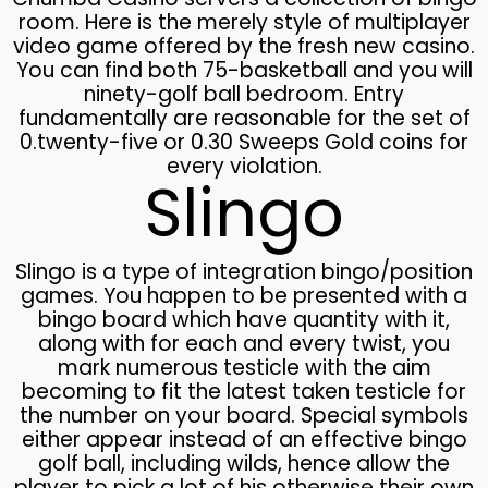
LARGE INVESTING
room. Here is the merely style of multiplayer
MARCH
CASINOS FRUITS AND
video game offered by the fresh new casino.
2026
JOKERS 100 LINES SLOT
You can find both 75-basketball and you will
MACHINE REAL MONEY
ninety-golf ball bedroom. Entry
ON THE INTERNET IN THE
fundamentally are reasonable for the set of
FEB 2026: UNLOCK
5
FINEST RTP PAYOUTS &
0.twenty-five or 0.30 Sweeps Gold coins for
ONLINE A OFFLINE
LARGER WINS
MARCH
every violation.
HAZARDNÉ HRY AKÉ SÚ
Slingo
2026
HLAVNÉ ROZDIELY
5
Slingo is a type of integration bingo/position
BEST A REAL INCOME
games. You happen to be presented with a
MARCH
POKIES THAT HAVE
bingo board which have quantity with it,
2026
INSTANTANEOUS PAYID
along with for each and every twist, you
WITHDRAWALS BACK TO
mark numerous testicle with the aim
THE 70S 120 FREE SPINS
becoming to fit the latest taken testicle for
AUSTRALIA 2025
5
INVESTING INFORMATION
the number on your board. Special symbols
TOTALLY FREE POKIES IN
MARCH
either appear instead of an effective bingo
$1 DEPOSIT DEMOLITION
2026
golf ball, including wilds, hence allow the
SQUAD AUSTRALIA ZERO
player to pick a lot of his otherwise their own
INSTALL OTHERWISE