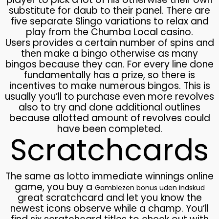
MEMBERSHIP
substitute for daub to their panel. There are
5
five separate Slingo variations to relax and
play from the Chumba Local casino.
RETRO CANDY POSITION
MARCH
Users provides a certain number of spins and
50 FREE SPINS NO
2026
DEPOSIT LEMUR DOES
then make a bingo otherwise as many
VEGAS DEMO MACHINE
bingos because they can. For every line done
OPINION GAMBLE ON
fundamentally has a prize, so there is
THE INTERNET FREE
5
incentives to make numerous bingos. This is
BEST WEB BASED
usually you’ll to purchase even more revolves
MARCH
CASINOS IN AUSTRALIA
also to try and done additional outlines
2026
2025 AUS REAL MONEY
because allotted amount of revolves could
WEB TOTALLY FREE 20
have been completed.
SPINS NO DEPOSIT 2026
Scratchcards
50 FREE SPINS NO
5
DEPOSIT EASY SLIDER
AUSTRALIAN CONTINENT
SITES CIRCULATE
MARCH
BETTER ON-LINE CASINO
2026
50 FREE SPINS ON
The same as lotto immediate winnings online
PLATOON BOOK
game, you buy a
Gamblezen bonus uden indskud
great scratchcard and let you know the
newest icons observe while a champ. You’ll