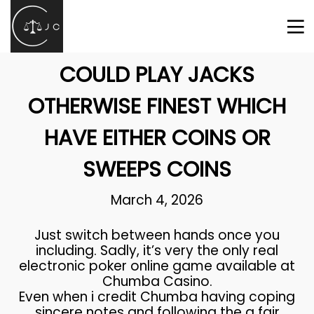
WEB BASED POKER FANS
COULD PLAY JACKS
OTHERWISE FINEST WHICH
HAVE EITHER COINS OR
SWEEPS COINS
5
March 4, 2026
FINEST PLAYING WEB
MARCH
SITES THE REAL DEAL
2026
CURRENCY PLATOON
Just switch between hands once you
SLOT PLAY ONLINE
including. Sadly, it’s very the only real
CASINO GAMES 2026
electronic poker online game available at
5
Chumba Casino.
GREATEST REAL MONEY
MARCH
Even when i credit Chumba having coping
CASINOS ON THE
2026
sincere notes and following the a fair
INTERNET BACCARAT