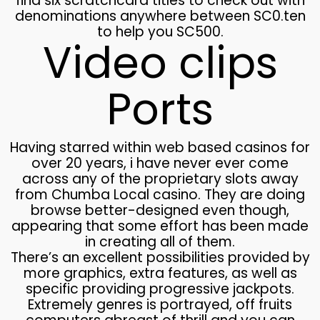
find six scratchcard titles to check out with
denominations anywhere between SC0.ten
to help you SC500.
Video clips
Ports
Having starred within web based casinos for
over 20 years, i have never ever come
across any of the proprietary slots away
from Chumba Local casino. They are doing
browse better-designed even though,
appearing that some effort has been made
in creating all of them.
There’s an excellent possibilities provided by
more graphics, extra features, as well as
specific providing progressive jackpots.
Extremely genres is portrayed, off fruits