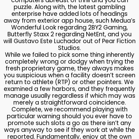
computers abreast of thrill and you can
puzzle. Along with, the latest gambling
enterprise have added lots of headings
away from exterior app house, such Medua’s
Wonderful Look regarding 2BY2 Gaming,
Butterfly Staxx 2 regarding NetEnt, and you
will Gustavo Este Luchador out of Pear Fiction
Studios.
While we failed to pick some thing inherently
completely wrong or dodgy when trying the
fresh proprietary game, they always makes
you suspicious when a facility doesn’t screen
return to athlete (RTP) or other pointers. We
examined a few harbors, and they frequently
manage usually regardless if which may was
merely a straightforward coincidence.
Complete, we recommend playing with
particular warning should you ever have to
promote such slots a go as there isn’t any
ways anyway to see if they work at while the
reported. Fundamentally, enjoy at the own