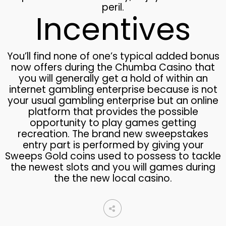
peril.
Incentives
You’ll find none of one’s typical added bonus
now offers during the Chumba Casino that
you will generally get a hold of within an
internet gambling enterprise because is not
your usual gambling enterprise but an online
platform that provides the possible
opportunity to play games getting
recreation. The brand new sweepstakes
entry part is performed by giving your
Sweeps Gold coins used to possess to tackle
the newest slots and you will games during
the the new local casino.