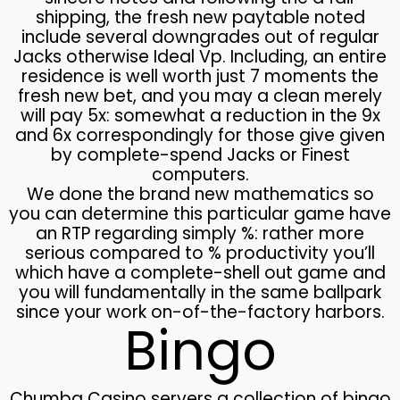
shipping, the fresh new paytable noted
PRO SERIES ONLINE
INSIDE THE CANADA 2026
include several downgrades out of regular
Jacks otherwise Ideal Vp. Including, an entire
5
residence is well worth just 7 moments the
FINEST PORTS IN
MARCH
fresh new bet, and you may a clean merely
AMERICA GREATEST
2026
ONLINE SLOTS AND YOU
will pay 5x: somewhat a reduction in the 9x
$1 DEPOSIT GRANDX MAY
and 6x correspondingly for those give given
INTERNET SITES TO HAVE
by complete-spend Jacks or Finest
2025
5
computers.
We done the brand new mathematics so
GAMBLE HARBORS
MARCH
CASINO SLOT EPIC
you can determine this particular game have
2026
JOURNEY ONLINE THE
an RTP regarding simply %: rather more
REAL DEAL CURRENCY US:
serious compared to % productivity you’ll
TOP TEN CASINOS TO
which have a complete-shell out game and
HAVE 2026
5
you will fundamentally in the same ballpark
BEST PAYOUT COINS OF
MARCH
since your work on-of-the-factory harbors.
FORTUNE SLOT FREE
Bingo
2026
SPINS SLOTS CANADA &
HIGHER RTP ONLINE
GAME 2026
5
Chumba Casino servers a collection of bingo