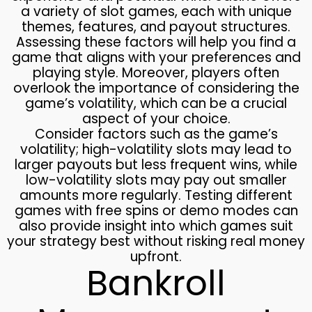
a variety of slot games, each with unique
MEMBERSHIP
themes, features, and payout structures.
5
Assessing these factors will help you find a
RETRO CANDY POSITION
MARCH
game that aligns with your preferences and
50 FREE SPINS NO
2026
playing style. Moreover, players often
DEPOSIT LEMUR DOES
VEGAS DEMO MACHINE
overlook the importance of considering the
OPINION GAMBLE ON
game’s volatility, which can be a crucial
THE INTERNET FREE
5
aspect of your choice.
Consider factors such as the game’s
BEST WEB BASED
MARCH
CASINOS IN AUSTRALIA
volatility; high-volatility slots may lead to
2026
2025 AUS REAL MONEY
larger payouts but less frequent wins, while
WEB TOTALLY FREE 20
low-volatility slots may pay out smaller
SPINS NO DEPOSIT 2026
amounts more regularly. Testing different
50 FREE SPINS NO
5
games with free spins or demo modes can
DEPOSIT EASY SLIDER
AUSTRALIAN CONTINENT
SITES CIRCULATE
MARCH
also provide insight into which games suit
BETTER ON-LINE CASINO
2026
your strategy best without risking real money
50 FREE SPINS ON
upfront.
PLATOON BOOK
Bankroll