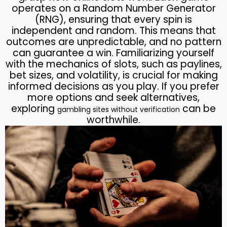
operates on a Random Number Generator
PRO SERIES ONLINE
(RNG), ensuring that every spin is
INSIDE THE CANADA 2026
independent and random. This means that
5
outcomes are unpredictable, and no pattern
FINEST PORTS IN
MARCH
can guarantee a win. Familiarizing yourself
AMERICA GREATEST
2026
with the mechanics of slots, such as paylines,
ONLINE SLOTS AND YOU
$1 DEPOSIT GRANDX MAY
bet sizes, and volatility, is crucial for making
INTERNET SITES TO HAVE
informed decisions as you play. If you prefer
2025
5
more options and seek alternatives,
exploring
can be
GAMBLE HARBORS
gambling sites without verification
MARCH
CASINO SLOT EPIC
worthwhile.
2026
JOURNEY ONLINE THE
REAL DEAL CURRENCY US:
TOP TEN CASINOS TO
HAVE 2026
5
BEST PAYOUT COINS OF
MARCH
FORTUNE SLOT FREE
2026
SPINS SLOTS CANADA &
HIGHER RTP ONLINE
GAME 2026
5