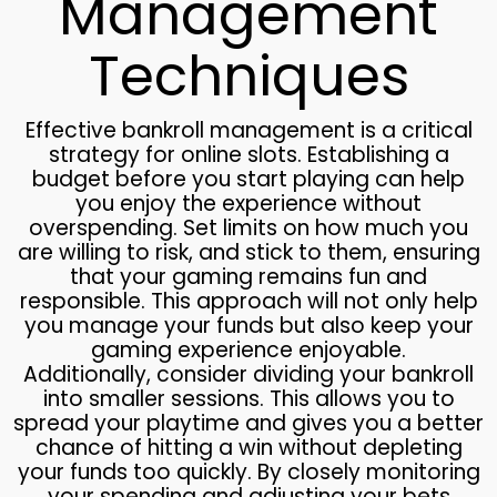
Management
Techniques
Effective bankroll management is a critical
strategy for online slots. Establishing a
budget before you start playing can help
you enjoy the experience without
overspending. Set limits on how much you
are willing to risk, and stick to them, ensuring
that your gaming remains fun and
responsible. This approach will not only help
you manage your funds but also keep your
gaming experience enjoyable.
Additionally, consider dividing your bankroll
into smaller sessions. This allows you to
spread your playtime and gives you a better
chance of hitting a win without depleting
your funds too quickly. By closely monitoring
your spending and adjusting your bets