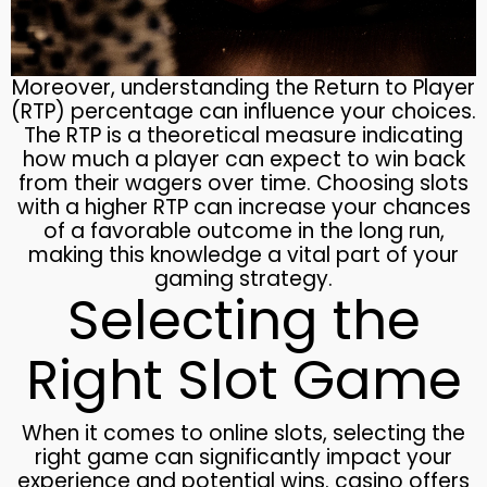
LARGE INVESTING
MARCH
CASINOS FRUITS AND
2026
JOKERS 100 LINES SLOT
MACHINE REAL MONEY
Moreover, understanding the Return to Player
ON THE INTERNET IN THE
(RTP) percentage can influence your choices.
FEB 2026: UNLOCK
5
The RTP is a theoretical measure indicating
FINEST RTP PAYOUTS &
ONLINE A OFFLINE
LARGER WINS
how much a player can expect to win back
MARCH
HAZARDNÉ HRY AKÉ SÚ
2026
from their wagers over time. Choosing slots
HLAVNÉ ROZDIELY
with a higher RTP can increase your chances
of a favorable outcome in the long run,
making this knowledge a vital part of your
5
gaming strategy.
BEST A REAL INCOME
MARCH
Selecting the
POKIES THAT HAVE
2026
INSTANTANEOUS PAYID
WITHDRAWALS BACK TO
Right Slot Game
THE 70S 120 FREE SPINS
AUSTRALIA 2025
5
INVESTING INFORMATION
TOTALLY FREE POKIES IN
MARCH
When it comes to online slots, selecting the
$1 DEPOSIT DEMOLITION
2026
right game can significantly impact your
SQUAD AUSTRALIA ZERO
experience and potential wins. casino offers
INSTALL OTHERWISE