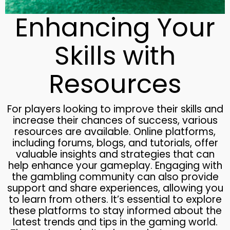
Enhancing Your
Skills with
Resources
For players looking to improve their skills and
increase their chances of success, various
resources are available. Online platforms,
including forums, blogs, and tutorials, offer
valuable insights and strategies that can
help enhance your gameplay. Engaging with
the gambling community can also provide
support and share experiences, allowing you
to learn from others. It’s essential to explore
these platforms to stay informed about the
latest trends and tips in the gaming world.