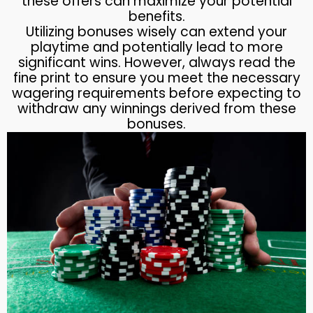
these offers can maximize your potential
benefits.
Utilizing bonuses wisely can extend your
playtime and potentially lead to more
significant wins. However, always read the
fine print to ensure you meet the necessary
wagering requirements before expecting to
withdraw any winnings derived from these
bonuses.