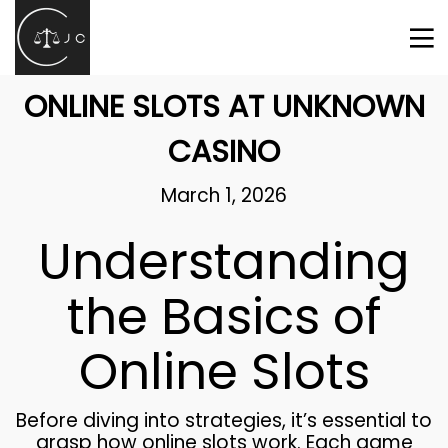
WINNING STRATEGIES FOR
ONLINE SLOTS AT UNKNOWN
CASINO
March 1, 2026
Understanding
5
FINEST PLAYING WEB
MARCH
the Basics of
SITES THE REAL DEAL
2026
CURRENCY PLATOON
SLOT PLAY ONLINE
Online Slots
CASINO GAMES 2026
5
GREATEST REAL MONEY
MARCH
Before diving into strategies, it’s essential to
CASINOS ON THE
2026
grasp how online slots work. Each game
INTERNET BACCARAT