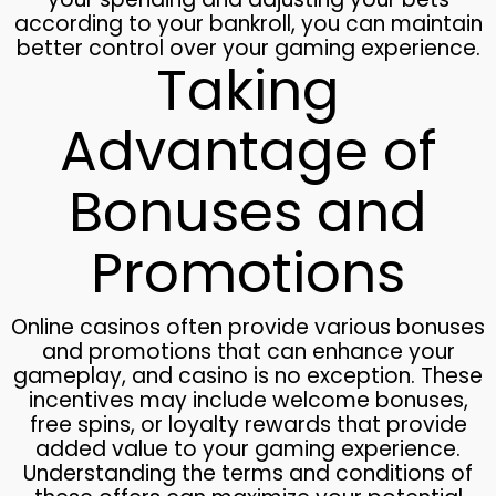
according to your bankroll, you can maintain
better control over your gaming experience.
Taking
Advantage of
Bonuses and
Promotions
Online casinos often provide various bonuses
and promotions that can enhance your
gameplay, and casino is no exception. These
incentives may include welcome bonuses,
free spins, or loyalty rewards that provide
added value to your gaming experience.
Understanding the terms and conditions of