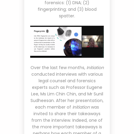
forensics: (1) DNA; (2)
fingerprinting; and (3) blood
spatter.
Over the last few months,
Initiation
conducted interviews with various
legal counsel and forensics
experts such as Professor Eugene
Lee, Ms Lim Chin Chin, and Mr Sunil
Sudheesan. After her presentation,
each member of
Initiation
was
invited to share their takeaways
from the interview. Indeed, one of
the more important takeaways is
perhaps how each member of a