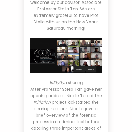
welcome by our advisor, Associate
Professor Stella Tan. We are
extremely grateful to have Prof
Stella with us on the New Year’s
Saturday morning!
Initiation
sharing
After Professor Stella Tan gave her
opening address, Nicole Teo of the
Initiation
project kickstarted the
sharing sessions. Nicole gave a
brief overview of the forensic
process in a criminal trial before
detailing three important areas of