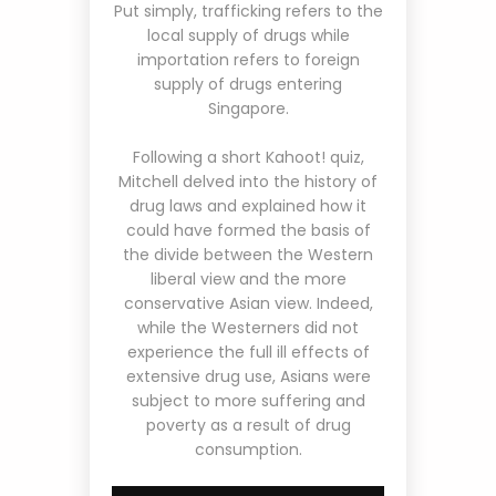
Put simply, trafficking refers to the
local supply of drugs while
importation refers to foreign
supply of drugs entering
Singapore.
Following a short Kahoot! quiz,
Mitchell delved into the history of
drug laws and explained how it
could have formed the basis of
the divide between the Western
liberal view and the more
conservative Asian view. Indeed,
while the Westerners did not
experience the full ill effects of
extensive drug use, Asians were
subject to more suffering and
poverty as a result of drug
consumption.