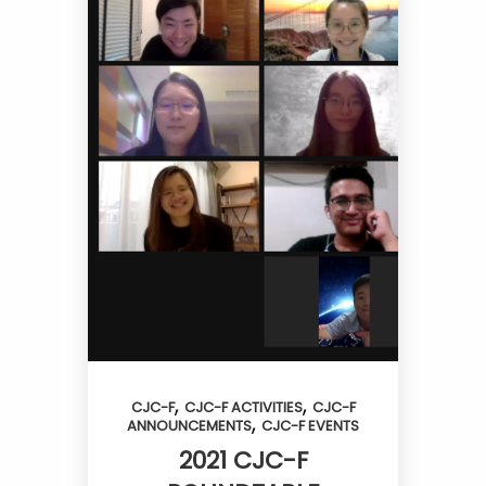
,
,
CJC-F
CJC-F ACTIVITIES
CJC-F
,
ANNOUNCEMENTS
CJC-F EVENTS
2021 CJC-F