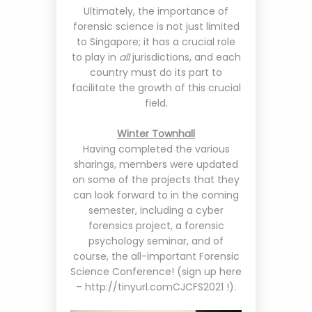
Ultimately, the importance of
forensic science is not just limited
to Singapore; it has a crucial role
to play in
all
jurisdictions, and each
country must do its part to
facilitate the growth of this crucial
field.
Winter Townhall
Having completed the various
sharings, members were updated
on some of the projects that they
can look forward to in the coming
semester, including a cyber
forensics project, a forensic
psychology seminar, and of
course, the all-important Forensic
Science Conference! (sign up here
–
http://tinyurl.comCJCFS2021
!).