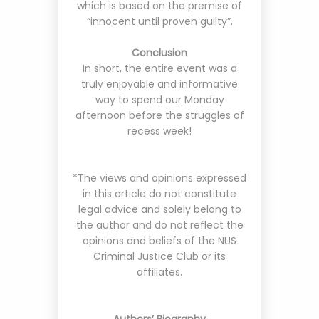
which is based on the premise of
“innocent until proven guilty”.
Conclusion
In short, the entire event was a
truly enjoyable and informative
way to spend our Monday
afternoon before the struggles of
recess week!
*The views and opinions expressed
in this article do not constitute
legal advice and solely belong to
the author and do not reflect the
opinions and beliefs of the NUS
Criminal Justice Club or its
affiliates.