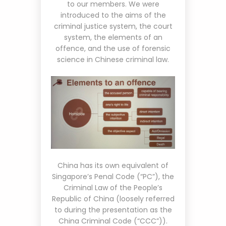
to our members. We were
introduced to the aims of the
criminal justice system, the court
system, the elements of an
offence, and the use of forensic
science in Chinese criminal law.
China has its own equivalent of
Singapore’s Penal Code (“PC”), the
Criminal Law of the People’s
Republic of China (loosely referred
to during the presentation as the
China Criminal Code (“CCC”)).