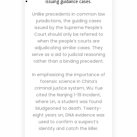
issuing guidance cases.
Unlike precedents in common law
jurisdictions, the guiding cases
issued by the Supreme People’s
Court should only be referred to
when the people’s courts are
adjudicating similar cases. They
serve as a aid to judicial reasoning
rather than a binding precedent.
In emphasizing the importance of
forensic science in China’s
criminal justice system, Wu Yue
cited the Nanjing 1-19 Incident,
where Lin, a student was found
bludgeoned to death. Twenty-
eight years on, DNA evidence was
used to confirm a suspect’s
identity and catch the killer.