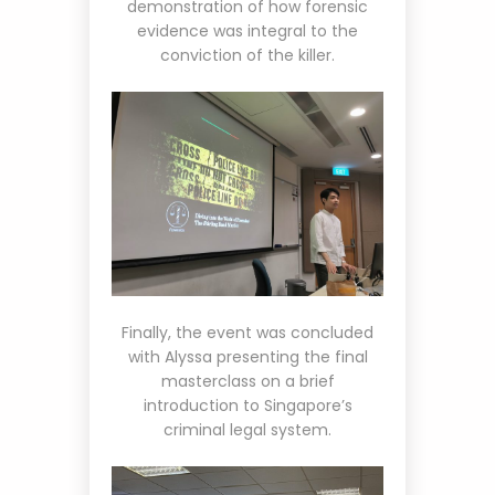
demonstration of how forensic
evidence was integral to the
conviction of the killer.
Finally, the event was concluded
with Alyssa presenting the final
masterclass on a brief
introduction to Singapore’s
criminal legal system.