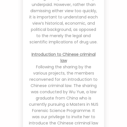
underpaid. However, rather than
dismissing either view too quickly,
it is important to understand each
view’s historical, economic, and
political background, as opposed
to the merely the legal and
scientific implications of drug use.
Introduction to Chinese criminal
law
Following the sharing by the
various projects, the members
reconvened for an introduction to
Chinese criminal law. The sharing
was conducted by Wu Yue, a law
graduate from China who is
currently pursuing a Masters in NUS
Forensic Science Programme. It
was our privilege to invite her to
introduce the Chinese criminal law