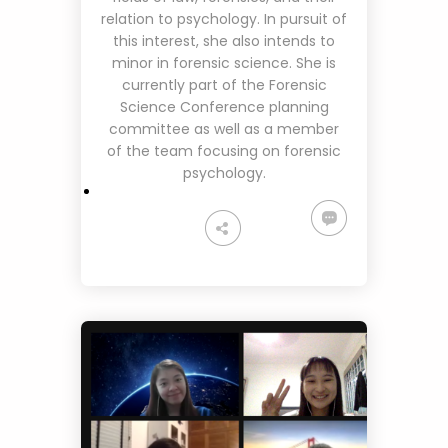
relation to psychology. In pursuit of
this interest, she also intends to
minor in forensic science. She is
currently part of the Forensic
Science Conference planning
committee as well as a member
of the team focusing on forensic
psychology.