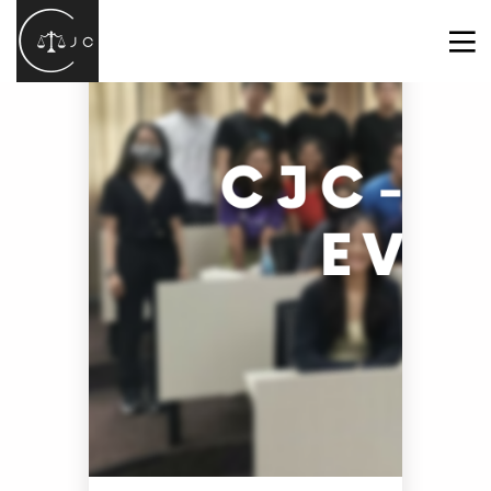
5
5
5
MARCH
MARCH
MARCH
2026
2026
2026
FINEST
GREATEST
FINEST
PLAYING
REAL
PORTS IN
WEB SITES
MONEY
AMERICA
THE REAL
CASINOS
GREATEST
5
5
5
DEAL
ON THE
ONLINE
CURRENCY
INTERNET
SLOTS
MARCH
MARCH
MARCH
PLATOON
BACCARAT
AND YOU
2026
2026
2026