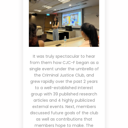
It was truly spectacular to hear
from them how CJC-F began as a
single event under the umbrella of
the Criminal Justice Club, and
grew rapidly over the past 2 years
to a well-established interest
group with 39 published research
articles and 4 highly publicized
external events. Next, members
discussed future goals of the club
as well as contributions that
members hope to make. The