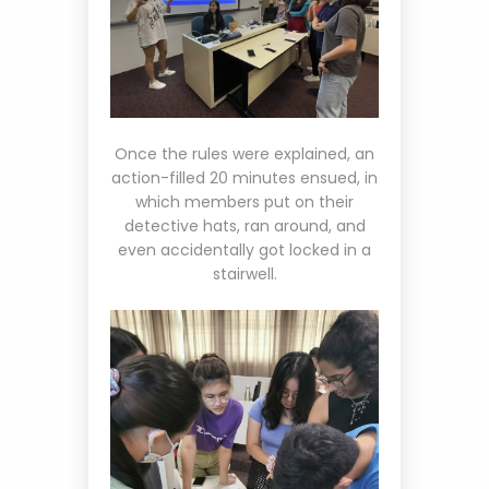
Once the rules were explained, an
action-filled 20 minutes ensued, in
which members put on their
detective hats, ran around, and
even accidentally got locked in a
stairwell.