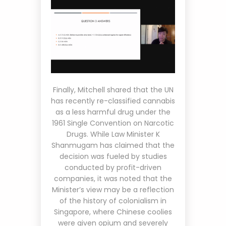
Finally, Mitchell shared that the UN
has recently re-classified cannabis
as a less harmful drug under the
1961 Single Convention on Narcotic
Drugs. While Law Minister K
Shanmugam has claimed that the
decision was fueled by studies
conducted by profit-driven
companies, it was noted that the
Minister’s view may be a reflection
of the history of colonialism in
Singapore, where Chinese coolies
were given opium and severely