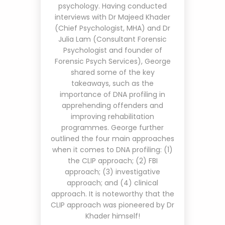
psychology. Having conducted
interviews with Dr Majeed Khader
(Chief Psychologist, MHA) and Dr
Julia Lam (Consultant Forensic
Psychologist and founder of
Forensic Psych Services), George
shared some of the key
takeaways, such as the
importance of DNA profiling in
apprehending offenders and
improving rehabilitation
programmes. George further
outlined the four main approaches
when it comes to DNA profiling: (1)
the CLIP approach; (2) FBI
approach; (3) investigative
approach; and (4) clinical
approach. It is noteworthy that the
CLIP approach was pioneered by Dr
Khader himself!