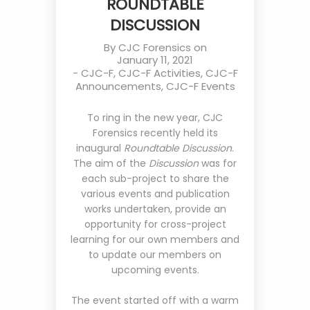
ROUNDTABLE
DISCUSSION
By
CJC Forensics
on
January 11, 2021
-
CJC-F
,
CJC-F Activities
,
CJC-F
Announcements
,
CJC-F Events
To ring in the new year, CJC
Forensics recently held its
inaugural
Roundtable Discussion
.
The aim of the
Discussion
was for
each sub-project to share the
various events and publication
works undertaken, provide an
opportunity for cross-project
learning for our own members and
to update our members on
upcoming events.
The event started off with a warm