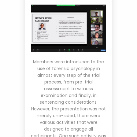
Members were introduced to the
use of forensic psychology in
almost every step of the trial
process, from pre-trial
assessment to witness
examination and finally, in
sentencing considerations.
However, the presentation was not
merely one-sided; there were
various activities that were
designed to engage all
participants. One such activity was