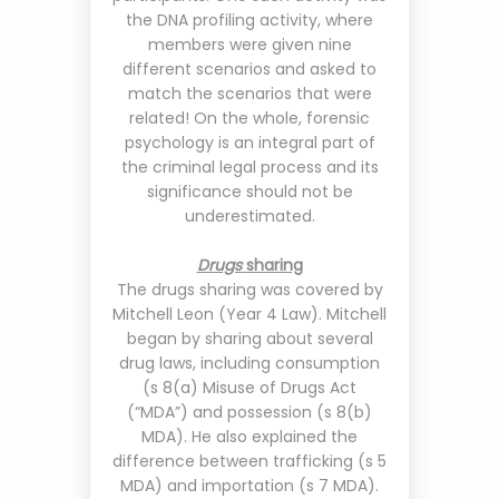
the DNA profiling activity, where
members were given nine
different scenarios and asked to
match the scenarios that were
related! On the whole, forensic
psychology is an integral part of
the criminal legal process and its
significance should not be
underestimated.
Drugs
sharing
The drugs sharing was covered by
Mitchell Leon (Year 4 Law). Mitchell
began by sharing about several
drug laws, including consumption
(s 8(a) Misuse of Drugs Act
(“MDA”) and possession (s 8(b)
MDA). He also explained the
difference between trafficking (s 5
MDA) and importation (s 7 MDA).