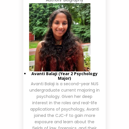
Authors’ Biography
Avanti Balaji (Year 2 Psychology
Major)
Avanti Balaji is a second-year NUS
undergraduate current majoring in
psychology. Given her deep
interest in the roles and real-life
applications of psychology, Avanti
joined the CJC-F to gain more
exposure and learn about the
fields of law, forensics, and their