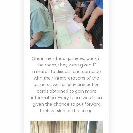
Once members gathered back in
the room, they were given 10
minutes to discuss and come up
with their interpretations of the
crime as well as play any action
cards obtained to gain more
information. Every team was then
given the chance to put forward
their version of the crime.