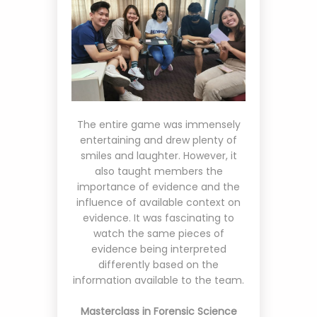
The entire game was immensely
entertaining and drew plenty of
smiles and laughter. However, it
also taught members the
importance of evidence and the
influence of available context on
evidence. It was fascinating to
watch the same pieces of
evidence being interpreted
differently based on the
information available to the team.
Masterclass in Forensic Science