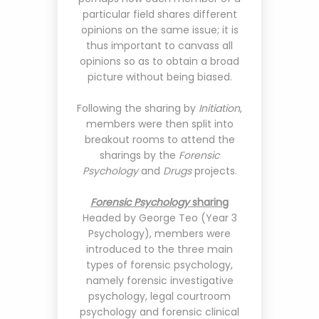
particular field shares different
opinions on the same issue; it is
thus important to canvass all
opinions so as to obtain a broad
picture without being biased.
Following the sharing by
Initiation
,
members were then split into
breakout rooms to attend the
sharings by the
Forensic
Psychology
and
Drugs
projects.
Forensic Psychology
sharing
Headed by George Teo (Year 3
Psychology), members were
introduced to the three main
types of forensic psychology,
namely forensic investigative
psychology, legal courtroom
psychology and forensic clinical