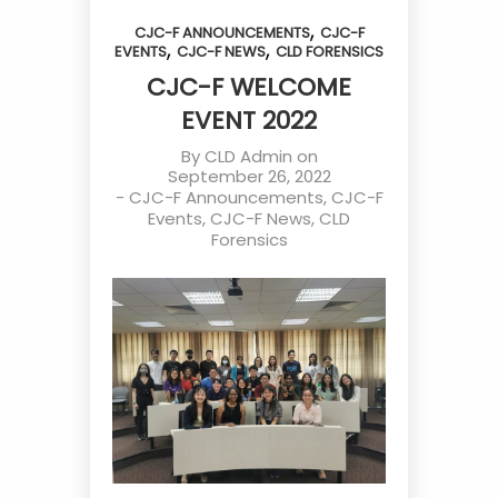
GAMBLE
BEST
LARGE
SLOT
PRO
$1
HARBORS
PAYOUT
INVESTING
PLAY
SERIES
DEPOSIT
,
CJC-F ANNOUNCEMENTS
CJC-F
CASINO
COINS OF
CASINOS
ONLINE
ONLINE
GRANDX
,
,
EVENTS
CJC-F NEWS
CLD FORENSICS
SLOT EPIC
FORTUNE
FRUITS
CASINO
INSIDE
MAY
5
5
5
JOURNEY
CJC-F WELCOME
SLOT
AND
GAMES
THE
INTERNET
ONLINE
FREE
JOKERS
2026
MARCH
CANADA
MARCH
SITES TO
MARCH
EVENT 2022
THE REAL
SPINS
100 LINES
2026
HAVE
2026
2026
2026
ONLINE A
BEST A REAL
TOTALLY
DEAL
SLOTS
SLOT
2025
By
CLD Admin
on
OFFLINE
INCOME POKIES
FREE POKIES
CURRENCY
CANADA
MACHINE
September 26, 2022
HAZARDNÉ
THAT HAVE
IN $1
US: TOP
& HIGHER
REAL
-
CJC-F Announcements
,
CJC-F
HRY AKÉ
INSTANTANEOUS
DEPOSIT
TEN
RTP
MONEY
5
5
5
Events
,
CJC-F News
,
CLD
SÚ HLAVNÉ
PAYID
DEMOLITION
CASINOS
ONLINE
ON THE
Forensics
ROZDIELY
WITHDRAWALS
SQUAD
TO HAVE
MARCH
GAME
MARCH
INTERNET
MARCH
BACK TO THE
AUSTRALIA
2026
2026
IN THE
2026
2026
2026
RETRO
BEST WEB
AUSTRALIAN
70S 120 FREE
ZERO
FEB 2026:
CANDY
BASED
CONTINENT
SPINS
INSTALL
UNLOCK
POSITION
CASINOS
BETTER ON-
AUSTRALIA 2025
OTHERWISE
FINEST
50 FREE
IN
LINE
INVESTING
MEMBERSHIP
RTP
SPINS NO
AUSTRALIA
CASINO 50
INFORMATION
PAYOUTS
DEPOSIT
2025 AUS
FREE SPINS
& LARGER
LEMUR
REAL
ON
WINS
DOES
MONEY
PLATOON
VEGAS
WEB
BOOK
DEMO
TOTALLY
MACHINE
FREE 20