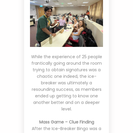
While the experience of 25 people
frantically going around the room
trying to obtain signatures was a
chaotic one indeed, the ice-
breaker was ultimately a
resounding success, as members
ended up getting to know one
another better and on a deeper
level.
Mass Game – Clue Finding
After the Ice-Breaker Bingo was a