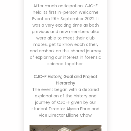
OPINION
SPINS NO
GAMBLE
DEPOSIT
After much anticipation, CJC-F
ON THE
2026 50
held its first in-person Welcome
INTERNET
FREE
Event on 19th September 2022. It
FREE
SPINS NO
was a very exciting time as both
DEPOSIT
previous and new members alike
EASY
SLIDER
were able to meet their club
SITES
mates, get to know each other,
CIRCULATE
and embark on this shared journey
of exploring our interest in forensic
science together.
CJC-F History, Goal and Project
Hierarchy
The event began with a detailed
explanation of the history and
journey of CJC-F given by our
student Director Alyssa Phua and
Vice Director Ellione Chow.