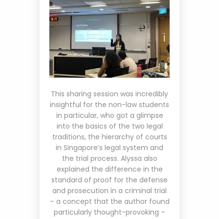
This sharing session was incredibly
insightful for the non-law students
in particular, who got a glimpse
into the basics of the two legal
traditions, the hierarchy of courts
in Singapore’s legal system and
the trial process. Alyssa also
explained the difference in the
standard of proof for the defense
and prosecution in a criminal trial
– a concept that the author found
particularly thought-provoking –