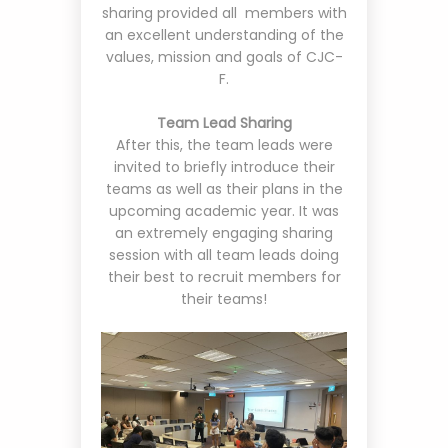
sharing provided all members with
an excellent understanding of the
values, mission and goals of CJC-
F.
Team Lead Sharing
After this, the team leads were
invited to briefly introduce their
teams as well as their plans in the
upcoming academic year. It was
an extremely engaging sharing
session with all team leads doing
their best to recruit members for
their teams!