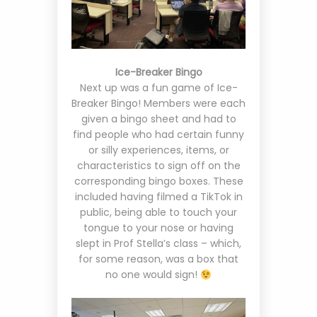
Ice-Breaker Bingo
Next up was a fun game of Ice-
Breaker Bingo! Members were each
given a bingo sheet and had to
find people who had certain funny
or silly experiences, items, or
characteristics to sign off on the
corresponding bingo boxes. These
included having filmed a TikTok in
public, being able to touch your
tongue to your nose or having
slept in Prof Stella’s class – which,
for some reason, was a box that
no one would sign!