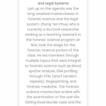
and Legal Systems
Last up on the agenda was the
long-awaited masterclasses in
forensic science and the legal
system. Zheng Yen Phua, who is
currently a doctoral researcher
working as a teaching assistant in
the forensic science program at
NUS, took the stage for the
forensic science portion of the
class. He led members through
multiple topics that were integral
to forensic science such as blood
spatter analysis, DNA profiling
through STRs (short tandem
repeats), fingerprinting, and
forensic medicine. The forensic
science masterclass ended with
the examination of the real-life
Stirling Road Murder case and the