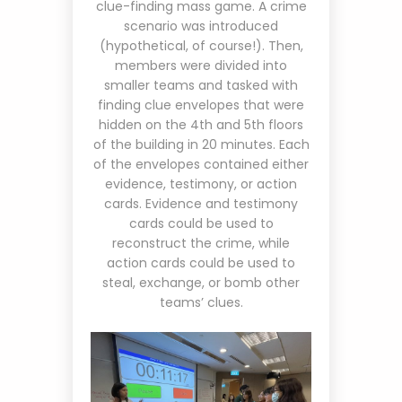
clue-finding mass game. A crime
scenario was introduced
(hypothetical, of course!). Then,
members were divided into
smaller teams and tasked with
finding clue envelopes that were
hidden on the 4th and 5th floors
of the building in 20 minutes. Each
of the envelopes contained either
evidence, testimony, or action
cards. Evidence and testimony
cards could be used to
reconstruct the crime, while
action cards could be used to
steal, exchange, or bomb other
teams’ clues.