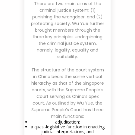
There are two main aims of the
criminal justice system: (1)
punishing the wrongdoer; and (2)
protecting society. Wu Yue further
brought members through the
three key principles underpinning
the criminal justice system,
namely, legality, equality and
suitability.
The structure of the court system
in China bears the same vertical
hierarchy as that of the Singapore
courts, with the Supreme People’s
Court serving as China’s apex
court. As outlined by Wu Yue, the
Supreme People’s Court has three
main functions:
adjudication;
a quasi-legislative function in enacting
judicial interpretations; and